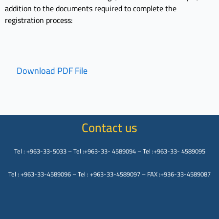
addition to the documents required to complete the
registration process:
Download PDF File
Contact us
Tel : +963-33-5033 – Tel :+963-33- 4589094 – Tel :+963-33- 4589095
Tel : +963-33-4589096 – Tel : +963-33-4589097 – FAX :+936-33-4589087