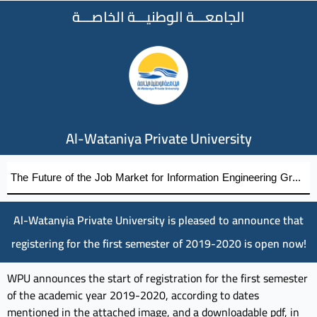
الجامعـــة الوطنيـــة الخاصـــة
Al-Wataniya Private University
The Future of the Job Market for Information Engineering Graduates A distinguished academic day organized by the Faculty of Engineering at Al-Wataniya Private University
Al-Watanyia Private University is pleased to announce that
registering for the first semester of 2019-2020 is open now!
WPU announces the start of registration for the first semester
of the academic year 2019-2020, according to dates
mentioned in the attached image, and a downloadable pdf, in