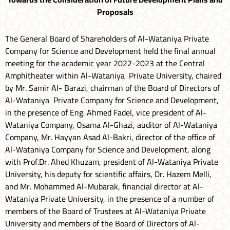
Proposals
The General Board of Shareholders of Al-Wataniya Private
Company for Science and Development held the final annual
meeting for the academic year 2022-2023 at the Central
Amphitheater within Al-Wataniya Private University, chaired
by Mr. Samir Al- Barazi, chairman of the Board of Directors of
Al-Wataniya Private Company for Science and Development,
in the presence of Eng. Ahmed Fadel, vice president of Al-
Wataniya Company, Osama Al-Ghazi, auditor of Al-Wataniya
Company, Mr. Hayyan Asad Al-Bakri, director of the office of
Al-Wataniya Company for Science and Development, along
with Prof.Dr. Ahed Khuzam, president of Al-Wataniya Private
University, his deputy for scientific affairs, Dr. Hazem Melli,
and Mr. Mohammed Al-Mubarak, financial director at Al-
Wataniya Private University, in the presence of a number of
members of the Board of Trustees at Al-Wataniya Private
University and members of the Board of Directors of Al-