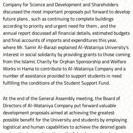
Company for Science and Development and Shareholders
discussed the most important proposals put forward to develop
future plans , such as continuing to complete buildings
according to priority and urgent need for them , and the
annual report discussed all financial details, estimated budgets
and final accounts of imports and expenditures this year,
where Mr. Samir Al-Barazi explained Al-Wataniya University’s
interest in social solidarity by providing grants to those coming
from the Islamic Charity for Orphan Sponsorship and Welfare
Works in Hama to contribute to Al-Wataniya Company and a
number of assistance provided to support students in need
fulfilling the conditions of the Student Support Fund.
At the end of the General Assembly meeting, the Board of
Directors of Al-Wataniya Company put forward valuable
development proposals aimed at achieving the greatest
possible benefit for the University and students by employing
logistical and human capabilities to achieve the desired goals