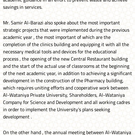
savings in services.
Mr. Samir Al-Barazi also spoke about the most important
strategic projects that were implemented during the previous
academic year , the most important of which are the
completion of the clinics building and equipping it with all the
necessary medical tools and devices for the educational
process , the opening of the new Central Restaurant building
and the start of the actual use of classrooms at the beginning
of the next academic year, in addition to achieving a significant
development in the construction of the Pharmacy building,
which requires uniting efforts and cooperative work between
Al-Wataniya Private University, Shareholders, Al-Wataniya
Company for Science and Development and all working cadres
in order to implement the University’s plans seeking
development .
On the other hand , the annual meeting between Al-Wataniya