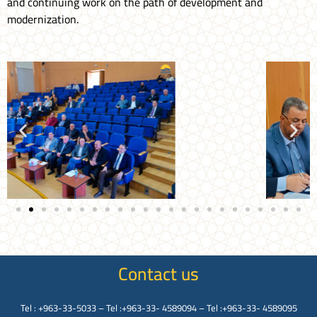
and continuing work on the path of development and
modernization.
Contact us
Tel : +963-33-5033 – Tel :+963-33- 4589094 – Tel :+963-33- 4589095