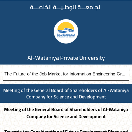
الجامعـــة الوطنيـــة الخاصـــة
Al-Wataniya Private University
The Future of the Job Market for Information Engineering Graduates A distinguished academic day organized by the Faculty of Engineering at Al-Wataniya Private University
Meeting of the General Board of Shareholders of Al-Wataniya
Company for Science and Development
Meeting of the General Board of Shareholders of Al-Wataniya
Company for Science and Development
Towards the Consideration of Future Development Plans and