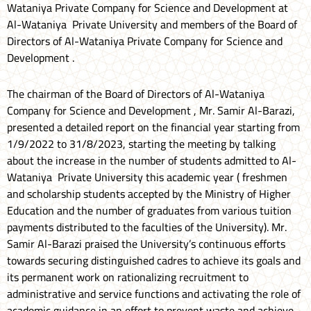
Wataniya Private Company for Science and Development at
Al-Wataniya Private University and members of the Board of
Directors of Al-Wataniya Private Company for Science and
Development .
The chairman of the Board of Directors of Al-Wataniya
Company for Science and Development , Mr. Samir Al-Barazi,
presented a detailed report on the financial year starting from
1/9/2022 to 31/8/2023, starting the meeting by talking
about the increase in the number of students admitted to Al-
Wataniya Private University this academic year ( freshmen
and scholarship students accepted by the Ministry of Higher
Education and the number of graduates from various tuition
payments distributed to the faculties of the University). Mr.
Samir Al-Barazi praised the University’s continuous efforts
towards securing distinguished cadres to achieve its goals and
its permanent work on rationalizing recruitment to
administrative and service functions and activating the role of
academic guidance in an effort to prevent waste and achieve