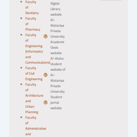
Faculty
Digital
of
Library
Dentistry
website
Faculty
Al-
of
Wataniya
Pharmacy
Private
Faculty
University
of
Academic
Engineering
Oasis
(Informatics
website
and
Al-Waha
Communications)
student
Faculty
website of
of Civil
Al-
Engineering
Wataniya
Faculty
Private
of
University
Architecture
Student
and
portal
Urban
website
Planning
Faculty
of
Administrative
and