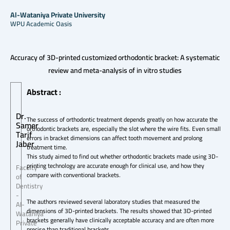
Al-Wataniya Private University
WPU Academic Oasis
Accuracy of 3D-printed customized orthodontic bracket: A systematic
review and meta-analysis of in vitro studies
Abstract :
Dr.
The success of orthodontic treatment depends greatly on how accurate the
Samer
orthodontic brackets are, especially the slot where the wire fits. Even small
Tarif
errors in bracket dimensions can affect tooth movement and prolong
Jaber
treatment time.
This study aimed to find out whether orthodontic brackets made using 3D-
printing technology are accurate enough for clinical use, and how they
Faculty
compare with conventional brackets.
of
Dentistry
-
The authors reviewed several laboratory studies that measured the
Al-
dimensions of 3D-printed brackets. The results showed that 3D-printed
Wataniya
brackets generally have clinically acceptable accuracy and are often more
Private
precise than traditional brackets.