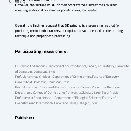
University
However, the surface of 3D-printed brackets was sometimes rougher,
meaning additional finishing or polishing may be needed.
Overall, the findings suggest that 3D printing is a promising method for
producing orthodontic brackets, but optimal results depend on the printing
technique and proper post-processing.
Participating researchers :
Dr. Rashad I. Shaadouh- Department of Orthodontics, Faculty of Dentistry, University
of Damascus, Damascus, Syria
Prof. Mohammad Y. Hajeer- Department of Orthodontics, Faculty of Dentistry,
University of Damascus, Damascus, Syria
Prof. Mohammad Khursheed Alam- Orthodontic Division, Preventive Dentistry
Department, College of Dentistry, Jouf University, Sakaka 72345, Saudi Arabia
Prof. Hussein Abou Hamed – Department of Biological Sciences, Faculty of
Dentistry, Arab International University, Daraa, Gabageb, Syria
Publisher :