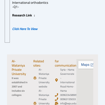
International orthodontics
-Q1-
Research Link :
Click Here To View
Al-
Related
for
Wataniya
sites:
communication:
Private
Al-
Syria - Hama
University
Wataniya
Governorate
It was
Private
-
established in
University
International
2007 and
website
Road Homs-
includes six
Al-
Hama
colleges:
Wataniya
0096334589094
Private
00963135033
University
info@wpu.edu.sy