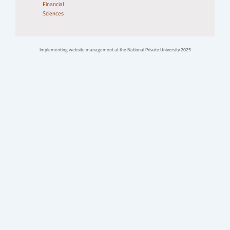
Financial
Sciences
Implementing website management at the National Private University 2025