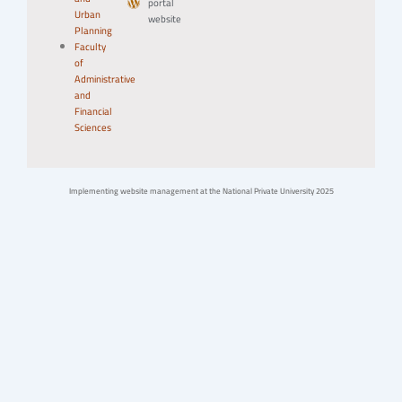
portal
Urban
website
Planning
Faculty
of
Administrative
and
Financial
Sciences
Implementing website management at the National Private University 2025