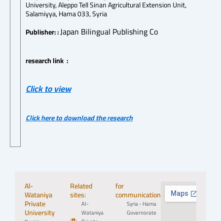
University, Aleppo Tell Sinan Agricultural Extension Unit,
Salamiyya, Hama 033, Syria
Japan Bilingual Publishing Co
Publisher: :
research link :
Click to view
Click here to download the research
Al-
Related
for
Wataniya
sites:
communication:
Private
Al-
Syria - Hama
University
Wataniya
Governorate