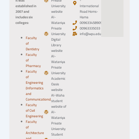
It was
Private
-
established in
University
International
2007 and
website
Road Homs-
includes six
Al-
Hama
colleges:
Wataniya
0096334589094
Private
00963335033
University
info@wpu.edu.sy
Faculty
Digital
of
Library
Dentistry
website
Faculty
Al-
of
Wataniya
Pharmacy
Private
Faculty
University
of
Academic
Engineering
Oasis
(Informatics
website
and
Al-Waha
Communications)
student
Faculty
website of
of Civil
Al-
Engineering
Wataniya
Faculty
Private
of
University
Architecture
Student
and