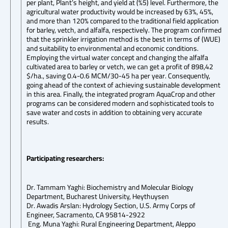
per plant, Plant’s height, and yield at (%5) level. Furthermore, the
agricultural water productivity would be increased by 63%, 45%,
and more than 120% compared to the traditional field application
for barley, vetch, and alfalfa, respectively. The program confirmed
that the sprinkler irrigation method is the best in terms of (WUE)
and suitability to environmental and economic conditions.
Employing the virtual water concept and changing the alfalfa
cultivated area to barley or vetch, we can get a profit of 898,42
$/ha., saving 0.4-0.6 MCM/30-45 ha per year. Consequently,
going ahead of the context of achieving sustainable development
in this area. Finally, the integrated program AquaCrop and other
programs can be considered modern and sophisticated tools to
save water and costs in addition to obtaining very accurate
results.
Participating researchers:
Dr. Tammam Yaghi: Biochemistry and Molecular Biology
Department, Bucharest University, Heythuysen
Dr. Awadis Arslan: Hydrology Section, U.S. Army Corps of
Engineer, Sacramento, CA 95814-2922
Eng. Muna Yaghi: Rural Engineering Department, Aleppo