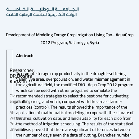
الـجــامعــــة الــوطنيـــــة الـخــاصـــــة
الواحة الأكاديمية للجامعة الوطنية الخاصة
Development of Modeling Forage Crop Irrigation Using Fao– AquaCrop
2012 Program, Salamiyya, Syria
Abstract:
Researcher:
To promote forage crop productivity in the drought-suffering
DR.Boshra
Salamiyya area, overpopulation, and water mismanagement in
Khozam
the agricultural field, the modified FAO- Aqua Crop 2012 program
which can be used with other programs to simulate the
recommended strategies to select the best one for cultivating
Civil
alfalfa, barley, and vetch, compared with the area’s farmer
engineering
practices (control). The results showed the importance of the
-
application of mathematical modeling to cope with the climate of
Al-
the area, cultivation date, and land suitability for each crop from
Wataniya
the method of irrigation scheduling. The results of the statistical
Private
analysis proved that there are significant differences between
University
the number of days even the date of cutting, Branches number