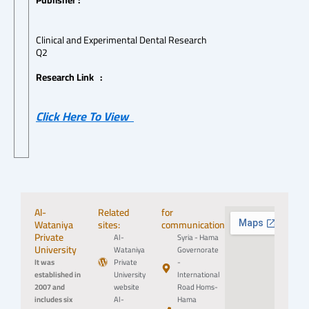
Publisher :
Clinical and Experimental Dental Research
Q2
Research Link :
Click Here To View
Al-
Related
for
Wataniya
sites:
communication:
Private
Al-
Syria - Hama
University
Wataniya
Governorate
It was
Private
-
established in
University
International
2007 and
website
Road Homs-
includes six
Al-
Hama