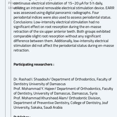
continuous electrical stimulation of 15–20 μA for 5 h daily,
Private
utilizing an intraoral removable electrical stimulation device. EARR
University
was assessed using digital panoramic radiographs. Four
periodontal indices were also used to assess periodontal status.
Conclusions: Low‐intensity electrical stimulation had no
significant effect on root resorption during the en‐masse
retraction of the six upper anterior teeth. Both groups exhibited
comparable slight root resorption without any significant
difference between them. Additionally, low‐intensity electrical
stimulation did not affect the periodontal status during en‐masse
retraction.
Participating researchers :
Dr. Rashad I. Shaadouh/ Department of Orthodontics, Faculty of
Dentistry University of Damascus
Prof. Mohammad Y. Hajeer/ Department of Orthodontics, Faculty
of Dentistry, University of Damascus, Damascus, Syria
Prof. Mohammad Khursheed Alam/ Orthodontic Division,
Department of Preventive Dentistry, College of Dentistry, Jouf
University, Sakaka, Saudi Arabia