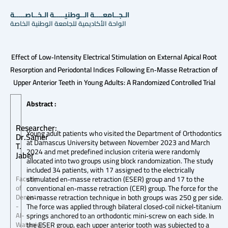
الـجــامعــــة الــوطنيـــــة الـخــاصـــــة
الواحة الأكاديمية للجامعة الوطنية الخاصة
Effect of Low‐Intensity Electrical Stimulation on External Apical Root
Resorption and Periodontal Indices Following En‐Masse Retraction of
Upper Anterior Teeth in Young Adults: A Randomized Controlled Trial
Abstract :
Researcher:
Young adult patients who visited the Department of Orthodontics
Dr.Samer
at Damascus University between November 2023 and March
T.
2024 and met predefined inclusion criteria were randomly
Jaber
allocated into two groups using block randomization. The study
included 34 patients, with 17 assigned to the electrically
stimulated en‐masse retraction (ESER) group and 17 to the
Faculty
conventional en‐masse retraction (CER) group. The force for the
of
en‐masse retraction technique in both groups was 250 g per side.
Dentistry
The force was applied through bilateral closed‐coil nickel‐titanium
-
springs anchored to an orthodontic mini‐screw on each side. In
Al-
the ESER group, each upper anterior tooth was subjected to a
Wataniya