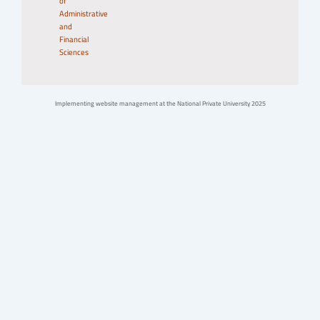
of
Administrative
and
Financial
Sciences
Implementing website management at the National Private University 2025