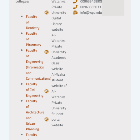
colleges:
Wataniya
0096334589094
Private
00963335033
University
info@wpu.edu.sy
Faculty
Digital
of
Library
Dentistry
website
Faculty
Al-
of
Wataniya
Pharmacy
Private
Faculty
University
of
Academic
Engineering
Oasis
(Informatics
website
and
Al-Waha
Communications)
student
Faculty
website of
of Civil
Al-
Engineering
Wataniya
Faculty
Private
of
University
Architecture
Student
and
portal
Urban
website
Planning
Faculty