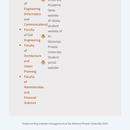
of
Academic
Engineering
Oasis
(Informatics
website
and
Al-Waha
Communications)
student
Faculty
website of
of Civil
Al-
Engineering
Wataniya
Faculty
Private
of
University
Architecture
Student
and
portal
Urban
website
Planning
Faculty
of
Administrative
and
Financial
Sciences
Implementing website management at the National Private University 2025