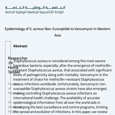
الـجــامعــــة الــوطنيـــــة الـخــاصـــــة
الواحة الأكاديمية للجامعة الوطنية الخاصة
Epidemiology of S. aureus Non-Susceptible to Vancomycin in Western
Asia
Abstract:
Researcher
Staphylococcus aureus is considered among the most severe
:Dr.
hazardous bacteria, especially, after the emergence of methicillin-
Hama
resistant Staphylococcus aureus, that associated with significant
Tellawi
levels of pathogenicity along with mortality. Vancomycin is the
treatment of choice for methicillin-resistant Staphylococcus
aureus infections worldwide. Unfortunately, Vancomycin non-
Faculty
susceptible Staphylococcus aureus strains have also emerged,
of
making controlling Staphylococcus aureus infections an
Pharmacy
international health challenge. The availability of accurate
-
epidemiological information from all over the world aids in
Al-
developing the best surveillance and control programs, limiting
Wataniya
the spread and evolution of infections. In this paper, we review
Private