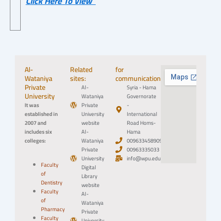
Click Here To View
Al-
Related
for
Wataniya
sites:
communication:
Private
Al-
Syria - Hama
University
Wataniya
Governorate
It was
Private
-
established in
University
International
2007 and
website
Road Homs-
includes six
Al-
Hama
colleges:
Wataniya
0096334589094
Private
00963335033
University
info@wpu.edu.sy
Faculty
Digital
of
Library
Dentistry
website
Faculty
Al-
of
Wataniya
Pharmacy
Private
Faculty
University