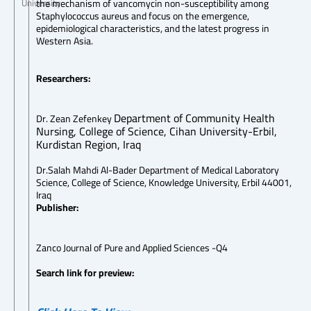
the mechanism of vancomycin non-susceptibility among
University
Staphylococcus aureus and focus on the emergence,
epidemiological characteristics, and the latest progress in
Western Asia.
Researchers:
Department of Community Health
Dr. Zean Zefenkey
Nursing, College of Science, Cihan University-Erbil,
Kurdistan Region, Iraq
Dr.Salah Mahdi Al-Bader Department of Medical Laboratory
Science, College of Science, Knowledge University, Erbil 44001,
Iraq
Publisher:
Zanco Journal of Pure and Applied Sciences -Q4
Search link for preview: