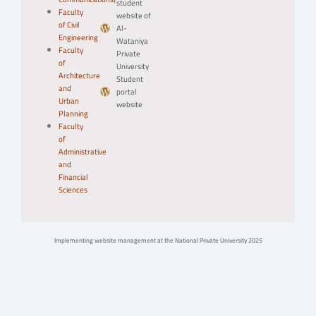
student
Faculty
website of
of Civil
Al-
Engineering
Wataniya
Faculty
Private
of
University
Architecture
Student
and
portal
Urban
website
Planning
Faculty
of
Administrative
and
Financial
Sciences
Implementing website management at the National Private University 2025