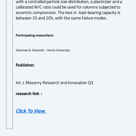
with a controlled particle size distribution, a plasticizer and a
calibrated W/C ratio could be used for columns subjected to
eccentric compression. The loss in load-bearing capacity is
between 2% and 20%, with the same failure modes.
Participating researchers:
Soleman A. Alamodi – Homs University
Publisher:
Int. J. Masonry Research and Innovation Q3
research link :
Click To View