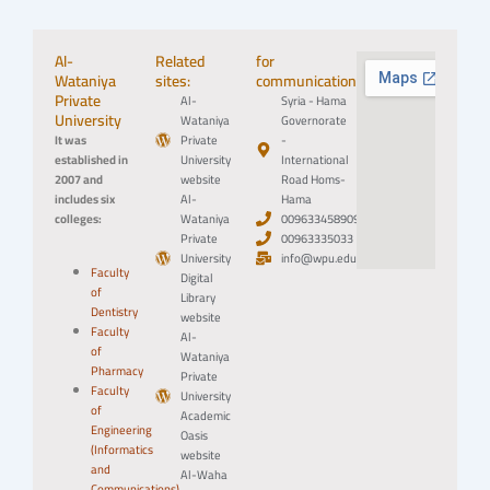
Al-
Related
for
Wataniya
sites:
communication:
Private
Al-
Syria - Hama
University
Wataniya
Governorate
It was
Private
-
established in
University
International
2007 and
website
Road Homs-
includes six
Al-
Hama
colleges:
Wataniya
0096334589094
Private
00963335033
University
info@wpu.edu.sy
Faculty
Digital
of
Library
Dentistry
website
Faculty
Al-
of
Wataniya
Pharmacy
Private
Faculty
University
of
Academic
Engineering
Oasis
(Informatics
website
and
Al-Waha
Communications)