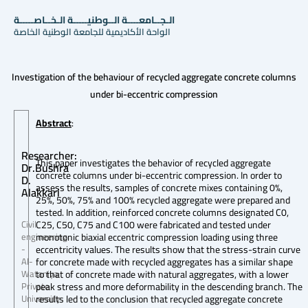
الـجــامعــــة الــوطنيـــــة الـخــاصـــــة
الواحة الأكاديمية للجامعة الوطنية الخاصة
Investigation of the behaviour of recycled aggregate concrete columns
under bi-eccentric compression
Abstract
:
Researcher:
This paper investigates the behavior of recycled aggregate
Dr.Bushra
concrete columns under bi-eccentric compression. In order to
D.
assess the results, samples of concrete mixes containing 0%,
Alakkari
25%, 50%, 75% and 100% recycled aggregate were prepared and
tested. In addition, reinforced concrete columns designated C0,
C25, C50, C75 and C100 were fabricated and tested under
Civil
monotonic biaxial eccentric compression loading using three
engineering
eccentricity values. The results show that the stress-strain curve
-
for concrete made with recycled aggregates has a similar shape
Al-
to that of concrete made with natural aggregates, with a lower
Wataniya
peak stress and more deformability in the descending branch. The
Private
results led to the conclusion that recycled aggregate concrete
University