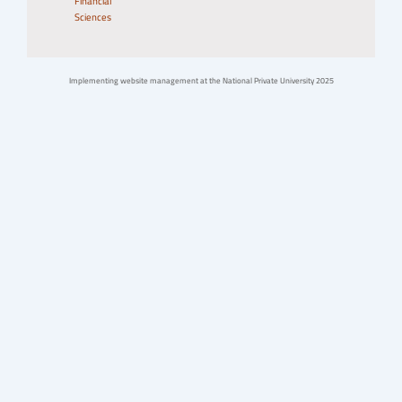
Financial
Sciences
Implementing website management at the National Private University 2025