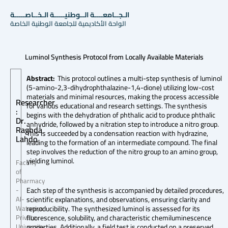
الـجــامعــــة الــوطنيـــــة الـخــاصـــــة
الواحة الأكاديمية للجامعة الوطنية الخاصة
Luminol Synthesis Protocol from Locally Available Materials
Abstract:
This protocol outlines a multi-step synthesis of luminol
(5-amino-2,3-dihydrophthalazine-1,4-dione) utilizing low-cost
materials and minimal resources, making the process accessible
Researcher
for various educational and research settings. The synthesis
:
begins with the dehydration of phthalic acid to produce phthalic
Dr.
anhydride, followed by a nitration step to introduce a nitro group.
Raghda
This is succeeded by a condensation reaction with hydrazine,
Lahdo
leading to the formation of an intermediate compound. The final
step involves the reduction of the nitro group to an amino group,
yielding luminol.
Faculty
of
Pharmacy
Each step of the synthesis is accompanied by detailed procedures,
-
scientific explanations, and observations, ensuring clarity and
Al-
reproducibility. The synthesized luminol is assessed for its
Wataniya
fluorescence, solubility, and characteristic chemiluminescence
Private
properties. Additionally, a field test is conducted on a preserved
University