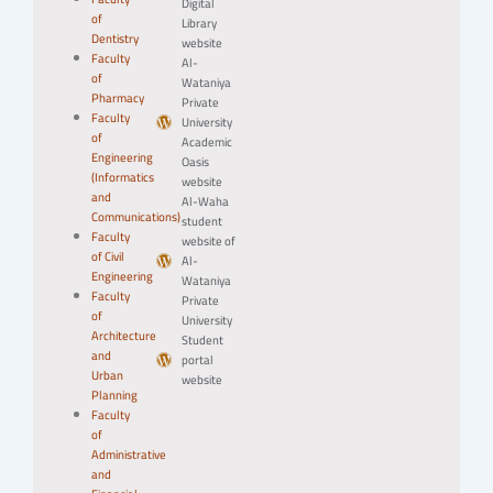
Digital
of
Library
Dentistry
website
Faculty
Al-
of
Wataniya
Pharmacy
Private
Faculty
University
of
Academic
Engineering
Oasis
(Informatics
website
and
Al-Waha
Communications)
student
Faculty
website of
of Civil
Al-
Engineering
Wataniya
Faculty
Private
of
University
Architecture
Student
and
portal
Urban
website
Planning
Faculty
of
Administrative
and