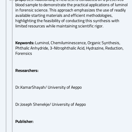
blood sample to demonstrate the practical applications of luminol
in forensic science. This approach emphasizes the use of readily
available starting materials and efficient methodologies,
highlighting the feasibility of conducting this synthesis with
limited resources while maintaining scientific rigor.
Keywords:
Luminol, Chemiluminescence, Organic Synthesis,
Phthalic Anhydride, 3-Nitrophthalic Acid, Hydrazine, Reduction,
Forensics
Researchers:
Dr.KamarShayah/ University of Aeppo
Dr.Joseph Shenekje/ University of Aeppo
Publisher: