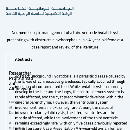
الـجــامعــــة الــوطنيـــــة الـخــاصـــــة
الواحة الأكاديمية للجامعة الوطنية الخاصة
Neuroendoscopic management of a third ventricle hydatid cyst
presenting with obstructive hydrocephalus in a 4-year-old female: a
case report and review of the literature
Abstract :
Researcher:
Abstract Background Hydatidosis is a parasitic disease caused by
Prof.Ahmad
the larvae of Echinococcus granulosus, typically acquired through
Zahi
ingestion of contaminated food. While hydatid cysts commonly
AlChawwaf
develop in the liver and the lungs, the central nervous system is
rarely affected, and the cyst predominantly develops within the
cerebral parenchyma. However, the ventricular system
Faculty
involvement remains extremely rare. Among the cases of
of
intraventricular hydatid cysts, the lateral ventricles are the
Dentistry
mostly affected, while the involvement of the third ventricle
-
remains exceedingly rare, with only five cases previously reported
Al-
in the literature. Case Presentation A 4-year-old Syrian female
Wataniya