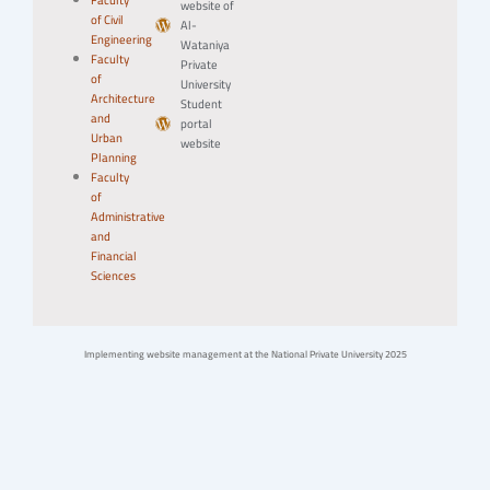
Faculty
website of
of Civil
Al-
Engineering
Wataniya
Faculty
Private
of
University
Architecture
Student
and
portal
Urban
website
Planning
Faculty
of
Administrative
and
Financial
Sciences
Implementing website management at the National Private University 2025