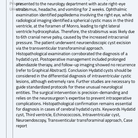
presented to the neurology department with acute right-eye
Private
strabismus, headache, and vomiting for 2 weeks. Ophthalmic
University
examination identified papilledema involving the right eye, while
radiological imaging identified a spherical cystic mass in the third
ventricle, at the foramen of Monro, leading to right lateral
ventricle hydrocephalus. Therefore, the strabismus was likely due
to 6th cranial nerve palsy, caused by the increased intracranial
pressure. The patient underwent neuroendoscopic cyst excision
via the transventicular transforaminal approach.
Histopathological examination corroborated the diagnosis of a
hydatid cyst. Postoperative management included prolonged
albendazole therapy, and follow-up imaging showed no recurrence
(refer to Graphical Abstract). Conclusion Hydatid cysts should be
considered in the differential diagnosis of intraventricular cystic
lesions, although extremely rare. Further studies are necessary to
guide standardized protocols for these unusual neurological
entities. The surgical intervention is precision-demanding and
relies on the neurosurgeon’s expertise to prevent intraoperative
complications. Histopathological confirmation remains essential
for diagnosis in cases of cerebral hydatid cysts. Keywords Hydatid
cyst, Third ventricle, Echinococcosis, Intraventricular cyst,
Neuroendoscopy, Transventicular transforaminal approach, Case
report