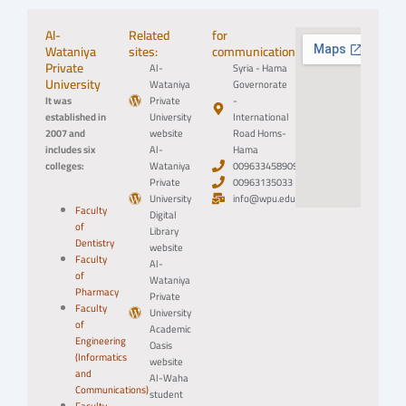
Al-
Related
for
Wataniya
sites:
communication:
Private
Al-
Syria - Hama
University
Wataniya
Governorate
It was
Private
-
established in
University
International
2007 and
website
Road Homs-
includes six
Al-
Hama
colleges:
Wataniya
0096334589094
Private
00963135033
University
info@wpu.edu.sy
Faculty
Digital
of
Library
Dentistry
website
Faculty
Al-
of
Wataniya
Pharmacy
Private
Faculty
University
of
Academic
Engineering
Oasis
(Informatics
website
and
Al-Waha
Communications)
student