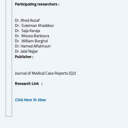
Participating researchers :
Dr. Ahed Assaf
Dr.
Suleiman Khaddour
Dr.
Saja Karaja
Dr.
Mousa Barboura
Dr.
William Borghol
Dr. Hamed Alfakhouri
Dr. Jalal Najjar
Publisher :
Journal of Medical Case Reports (Q2)
Research Link :
Click Here To View