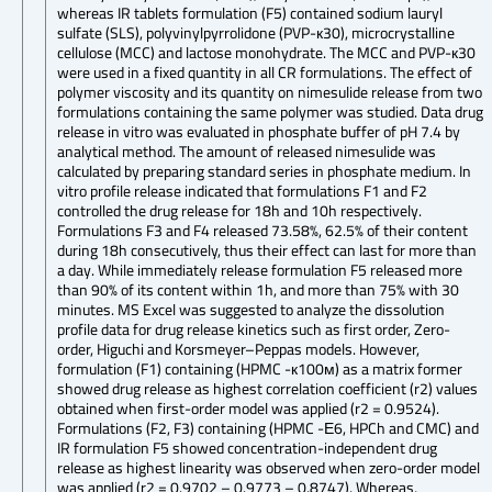
whereas IR tablets formulation (F5) contained sodium lauryl
sulfate (SLS), polyvinylpyrrolidone (PVP-к30), microcrystalline
cellulose (MCC) and lactose monohydrate. The MCC and PVP-к30
were used in a fixed quantity in all CR formulations. The effect of
polymer viscosity and its quantity on nimesulide release from two
formulations containing the same polymer was studied. Data drug
release in vitro was evaluated in phosphate buffer of pH 7.4 by
analytical method. The amount of released nimesulide was
calculated by preparing standard series in phosphate medium. In
vitro profile release indicated that formulations F1 and F2
controlled the drug release for 18h and 10h respectively.
Formulations F3 and F4 released 73.58%, 62.5% of their content
during 18h consecutively, thus their effect can last for more than
a day. While immediately release formulation F5 released more
than 90% of its content within 1h, and more than 75% with 30
minutes. MS Excel was suggested to analyze the dissolution
profile data for drug release kinetics such as first order, Zero-
order, Higuchi and Korsmeyer–Peppas models. However,
formulation (F1) containing (HPMC -к100м) as a matrix former
showed drug release as highest correlation coefficient (r2) values
obtained when first-order model was applied (r2 = 0.9524).
Formulations (F2, F3) containing (HPMC -Е6, HPCh and CMC) and
IR formulation F5 showed concentration-independent drug
release as highest linearity was observed when zero-order model
was applied (r2 = 0.9702 – 0.9773 – 0.8747). Whereas,