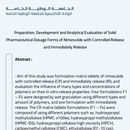
الـجــامعــــة الــوطنيـــــة الـخــاصـــــة
الواحة الأكاديمية للجامعة الوطنية الخاصة
Preparation, Development and Analytical Evaluation of Solid
Pharmaceutical Dosage Forms of Nimesulide with Controlled Release
and Immediately Release
Abstract :
: Aim of this study was formulation matrix tablets of nimesulide
with controlled release (CR) and immediately release (IR), and
evaluation the influence of many types and concentrations of
polymers on their in vitro release properties. Four formulations F1
– F4 were designed by wet granulation using different types and
amount of polymers, and one formulation with immediately
release. The CR matrix tablets formulations (F1 – F4) were
composed of using different polymers such as, hydroxypropyl
methylcellulose (HPMC-к100м), hydroxypropyl methylcellulose
(HPMC-Е6), hydroxypropyl cellulose high viscosity (HPCh),
carboxymethyl cellulose (CMC), ethylcellulose (EC-10 cps),