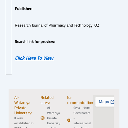
Publisher:
Research Journal of Pharmacy and Technology Q2
Search link for preview:
Click Here To View
Al-
Related
for
Wataniya
sites:
communication:
Private
Al-
Syria - Hama
University
Wataniya
Governorate
It was
Private
-
established in
University
International