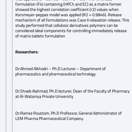
formulation (F4) containing (HPCh and EC) as a matrix former
showed the highest correlation coefficient (r2) values when
Korsmeyer-peppas model was applied (R2 = 0.9846). Release
mechanism of all formulations was Case II relaxation release. This
study performed that cellulosic derivatives polymers can be
considered ideal components for controlling immediately release
of matrix tablets formulation
Researchers:
Dr:Ahmed Alkhodri – Ph.D Lecturer – Department of
pharmaceutics and pharmaceutical technology
Dr:Shoeb Alahmad, Ph.D lecturer, Dean of the Faculty of Pharmacy
at Al-Wataniya Private University
Dr:Ramez Roustom, Ph.D Professor, General Administrator of
LEM Pharma Pharmaceutical Company.