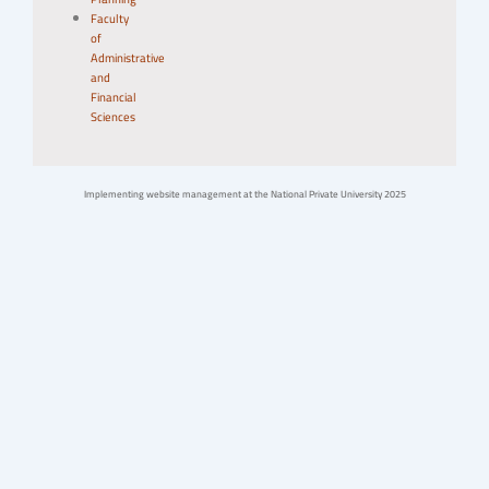
Faculty
of
Administrative
and
Financial
Sciences
Implementing website management at the National Private University 2025