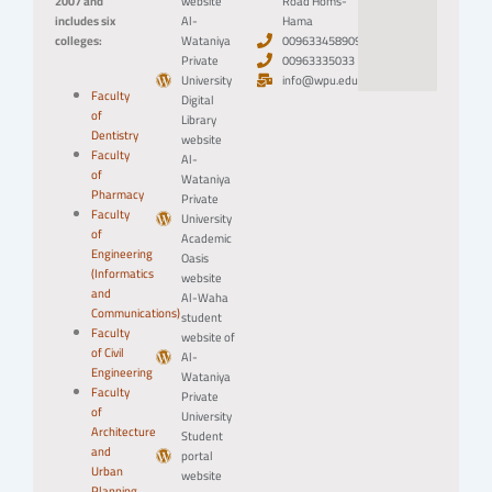
2007 and
website
Road Homs-
includes six
Al-
Hama
colleges:
Wataniya
0096334589094
Private
00963335033
University
info@wpu.edu.sy
Faculty
Digital
of
Library
Dentistry
website
Faculty
Al-
of
Wataniya
Pharmacy
Private
Faculty
University
of
Academic
Engineering
Oasis
(Informatics
website
and
Al-Waha
Communications)
student
Faculty
website of
of Civil
Al-
Engineering
Wataniya
Faculty
Private
of
University
Architecture
Student
and
portal
Urban
website
Planning