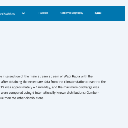
Patents
Academic Biography
العربية
nd Activities
 the intersection of the main stream stream of Wadi Rabia with the
fter obtaining the necessary data from the climate station closest to the
ty of 1% was approximately 47 mm/day, and the maximum discharge was
s were compared using 4 internationally known distributions: Gumbel-
 than the other distributions.