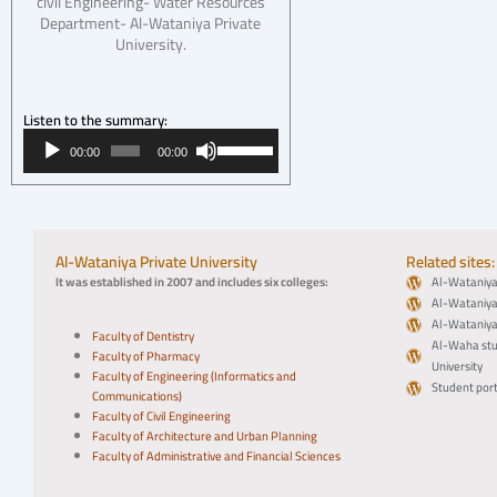
civil Engineering- Water Resources
Department- Al-Wataniya Private
University.
Listen to the summary:
Audio
Use
00:00
00:00
Player
Up/Down
Arrow
keys
to
increase
Al-Wataniya Private University
Related sites:
or
It was established in 2007 and includes six colleges:
Al-Wataniya 
decrease
Al-Wataniya 
volume.
Al-Wataniya 
Faculty of Dentistry
Al-Waha stu
Faculty of Pharmacy
University
Faculty of Engineering (Informatics and
Student port
Communications)
Faculty of Civil Engineering
Faculty of Architecture and Urban Planning
Faculty of Administrative and Financial Sciences