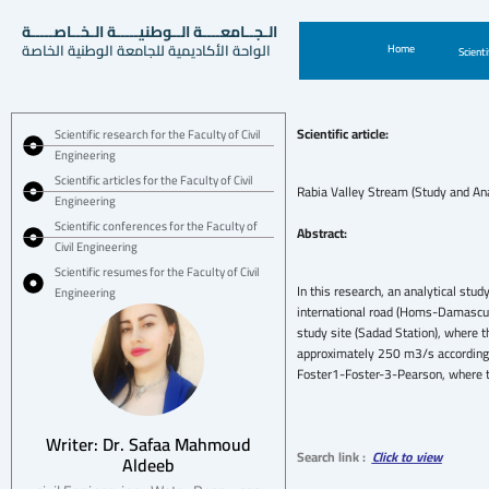
الـجــامعــــة الــوطنيـــــة الـخــاصـــــة
الواحة الأكاديمية للجامعة الوطنية الخاصة
Home
Scienti
Scientific article:
Scientific research for the Faculty of Civil
Engineering
Scientific articles for the Faculty of Civil
Rabia Valley Stream (Study and Ana
Engineering
Scientific conferences for the Faculty of
Abstract:
Civil Engineering
Scientific resumes for the Faculty of Civil
In this research, an analytical stu
Engineering
international road (Homs-Damascus)
study site (Sadad Station), where
approximately 250 m3/s according t
Foster1-Foster-3-Pearson, where t
Writer: Dr. Safaa Mahmoud
Search link :
Click to view
Aldeeb