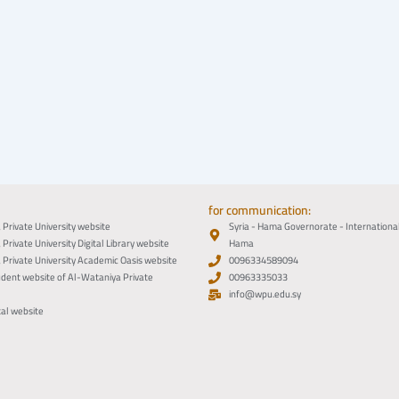
for communication:
Private University website
Syria - Hama Governorate - Internation
Private University Digital Library website
Hama
Private University Academic Oasis website
0096334589094
dent website of Al-Wataniya Private
00963335033
info@wpu.edu.sy
al website