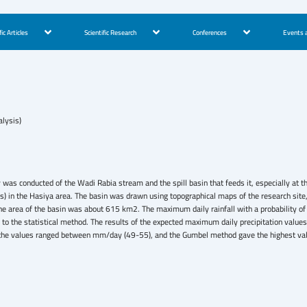
fic Articles
Scientific Research
Conferences
Events a
lysis)
dy was conducted of the Wadi Rabia stream and the spill basin that feeds it, especially at
 in the Hasiya area. The basin was drawn using topographical maps of the research site, a
 the area of the basin was about 615 km2. The maximum daily rainfall with a probabili
o the statistical method. The results of the expected maximum daily precipitation value
he values ranged between mm/day (49-55), and the Gumbel method gave the highest value