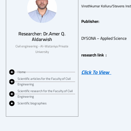
Vinothkumar Kolluru/Stevens Inst
Publisher:
Researcher: Dr.Amer Q.
DYSONA – Applied Science
Aldarwish
Civil engineering - Al-Wataniya Private
University
research link :
Click To View
Home
Scientific articles for the Faculty of Civil
Engineering
Scientific research for the Faculty of Civil
Engineering
Scientific biographies