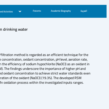
Patents
Academic Biography
العربية
nd Activities
n drinking water
ltration method is regarded as an efficient technique for the
concentration, oxidant concentration, pH level, aeration rate,
n the efficiency of sodium hypochlorite (NaOCl) as an oxidant in
M). The findings underscore the importance of higher pH and
sed oxidant concentration to achieve strict water standards even
tration of the oxidant (NaOCl) (19.3%). The developed RSM
 Mn oxidation process within the investigated inputs ranges.