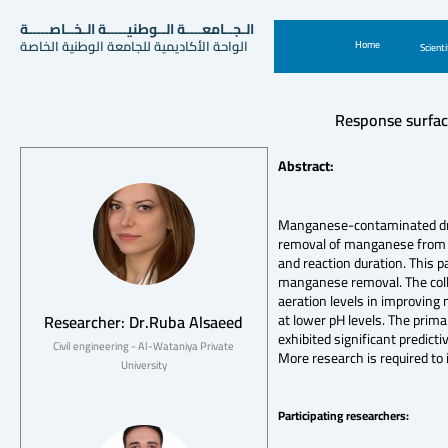
الـجــامعــــة الــوطنيـــــة الـخــاصـــــة
الواحة الأكاديمية للجامعة الوطنية الخاصة
Home
Scienti
Response surfac
Abstract:
Manganese-contaminated drink
removal of manganese from wa
and reaction duration. This p
manganese removal. The colle
aeration levels in improving
Researcher: Dr.Ruba Alsaeed
at lower pH levels. The prim
exhibited significant predict
Civil engineering - Al-Wataniya Private
More research is required to 
University
Participating researchers: