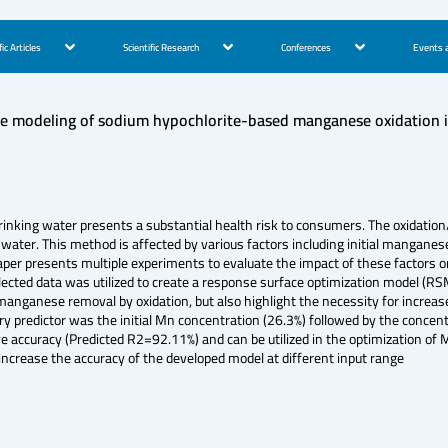
fic Articles
Scientific Research
Conferences
Events a
e modeling of sodium hypochlorite-based manganese oxidation i
ing water presents a substantial health risk to consumers. The oxidation/fi
ter. This method is affected by various factors including initial manganese 
aper presents multiple experiments to evaluate the impact of these factors o
cted data was utilized to create a response surface optimization model (RS
 manganese removal by oxidation, but also highlight the necessity for increa
ary predictor was the initial Mn concentration (26.3%) followed by the concen
ive accuracy (Predicted R2=92.11%) and can be utilized in the optimization of
increase the accuracy of the developed model at different input range