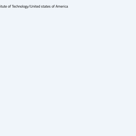
itute of Technology/United states of America