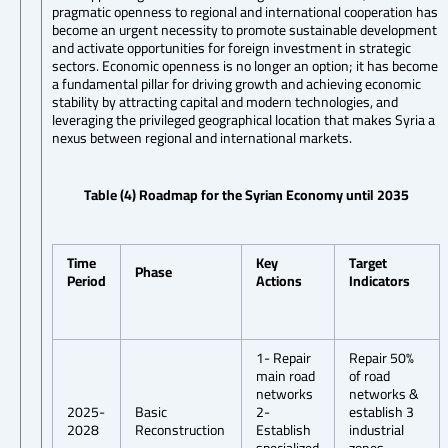
pragmatic openness to regional and international cooperation has
become an urgent necessity to promote sustainable development
and activate opportunities for foreign investment in strategic
sectors. Economic openness is no longer an option; it has become
a fundamental pillar for driving growth and achieving economic
stability by attracting capital and modern technologies, and
leveraging the privileged geographical location that makes Syria a
nexus between regional and international markets.
Table (4) Roadmap for the Syrian Economy until 2035
Time
Key
Target
Phase
Period
Actions
Indicators
1- Repair
Repair 50%
main road
of road
networks
networks &
2025-
Basic
2-
establish 3
2028
Reconstruction
Establish
industrial