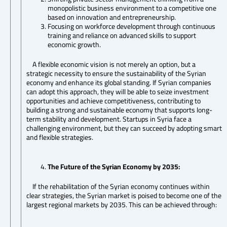
monopolistic business environment to a competitive one
based on innovation and entrepreneurship.
Focusing on workforce development through continuous
training and reliance on advanced skills to support
economic growth.
A flexible economic vision is not merely an option, but a
strategic necessity to ensure the sustainability of the Syrian
economy and enhance its global standing. If Syrian companies
can adopt this approach, they will be able to seize investment
opportunities and achieve competitiveness, contributing to
building a strong and sustainable economy that supports long-
term stability and development. Startups in Syria face a
challenging environment, but they can succeed by adopting smart
and flexible strategies.
The Future of the Syrian Economy by 2035:
If the rehabilitation of the Syrian economy continues within
clear strategies, the Syrian market is poised to become one of the
largest regional markets by 2035. This can be achieved through: