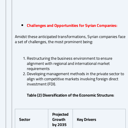
Challenges and Opportunities for Syrian Companies:
Amidst these anticipated transformations, Syrian companies face
a set of challenges, the most prominent being:
Restructuring the business environment to ensure
alignment with regional and international market
requirements
Developing management methods in the private sector to
align with competitive markets involving foreign direct
investment (FDI).
Table (2) Diversification of the Economic Structure:
Projected
Sector
Growth
Key Drivers
by 2035