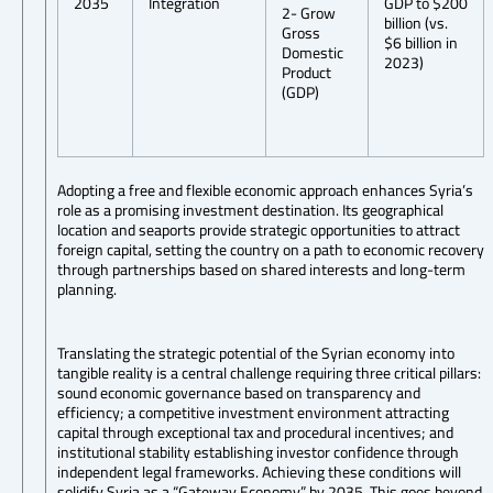
2035
Integration
GDP to $200
2- Grow
billion (vs.
Gross
$6 billion in
Domestic
2023)
Product
(GDP)
Adopting a free and flexible economic approach enhances Syria’s
role as a promising investment destination. Its geographical
location and seaports provide strategic opportunities to attract
foreign capital, setting the country on a path to economic recovery
through partnerships based on shared interests and long-term
planning.
Translating the strategic potential of the Syrian economy into
tangible reality is a central challenge requiring three critical pillars:
sound economic governance based on transparency and
efficiency; a competitive investment environment attracting
capital through exceptional tax and procedural incentives; and
institutional stability establishing investor confidence through
independent legal frameworks. Achieving these conditions will
solidify Syria as a “Gateway Economy” by 2035. This goes beyond