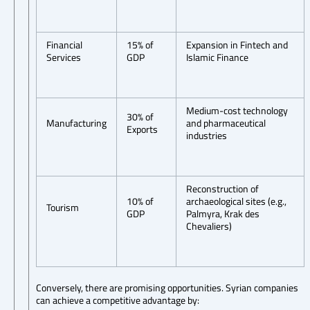
Financial
15% of
Expansion in Fintech and
Services
GDP
Islamic Finance
Medium-cost technology
30% of
Manufacturing
and pharmaceutical
Exports
industries
Reconstruction of
10% of
archaeological sites (e.g.,
Tourism
GDP
Palmyra, Krak des
Chevaliers)
Conversely, there are promising opportunities. Syrian companies
can achieve a competitive advantage by: