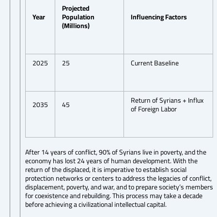
Projected
Year
Population
Influencing Factors
(Millions)
2025
25
Current Baseline
Return of Syrians + Influx
2035
45
of Foreign Labor
After 14 years of conflict, 90% of Syrians live in poverty, and the
economy has lost 24 years of human development. With the
return of the displaced, it is imperative to establish social
protection networks or centers to address the legacies of conflict,
displacement, poverty, and war, and to prepare society’s members
for coexistence and rebuilding. This process may take a decade
before achieving a civilizational intellectual capital.