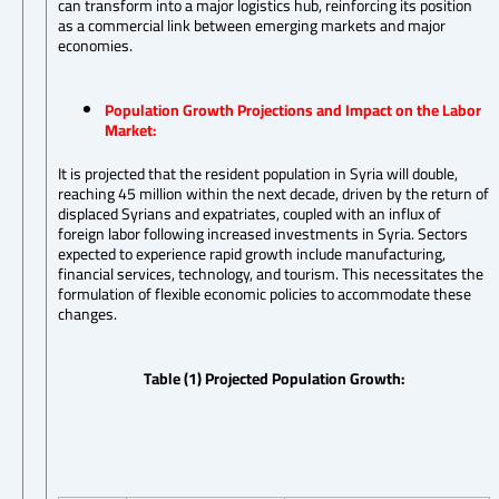
can transform into a major logistics hub, reinforcing its position
as a commercial link between emerging markets and major
economies.
Population Growth Projections and Impact on the Labor
Market:
It is projected that the resident population in Syria will double,
reaching 45 million within the next decade, driven by the return of
displaced Syrians and expatriates, coupled with an influx of
foreign labor following increased investments in Syria. Sectors
expected to experience rapid growth include manufacturing,
financial services, technology, and tourism. This necessitates the
formulation of flexible economic policies to accommodate these
changes.
Table (1) Projected Population Growth: