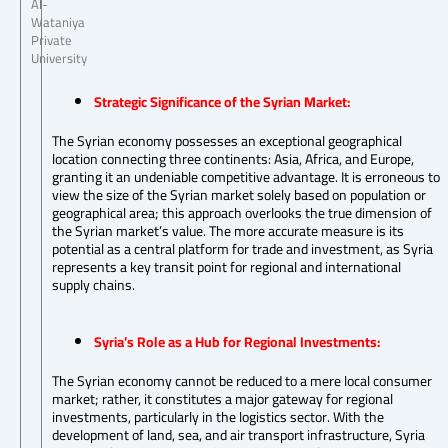
Al-
Wataniya
Private
University
Strategic Significance of the Syrian Market:
The Syrian economy possesses an exceptional geographical
location connecting three continents: Asia, Africa, and Europe,
granting it an undeniable competitive advantage. It is erroneous to
view the size of the Syrian market solely based on population or
geographical area; this approach overlooks the true dimension of
the Syrian market’s value. The more accurate measure is its
potential as a central platform for trade and investment, as Syria
represents a key transit point for regional and international
supply chains.
Syria’s Role as a Hub for Regional Investments:
The Syrian economy cannot be reduced to a mere local consumer
market; rather, it constitutes a major gateway for regional
investments, particularly in the logistics sector. With the
development of land, sea, and air transport infrastructure, Syria