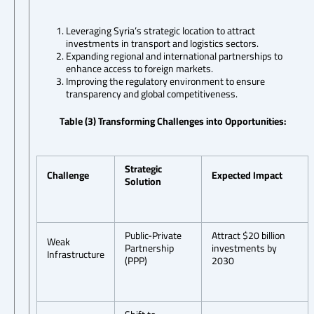
Leveraging Syria’s strategic location to attract
investments in transport and logistics sectors.
Expanding regional and international partnerships to
enhance access to foreign markets.
Improving the regulatory environment to ensure
transparency and global competitiveness.
Table (3) Transforming Challenges into Opportunities:
Strategic
Challenge
Expected Impact
Solution
Public-Private
Attract $20 billion
Weak
Partnership
investments by
Infrastructure
(PPP)
2030