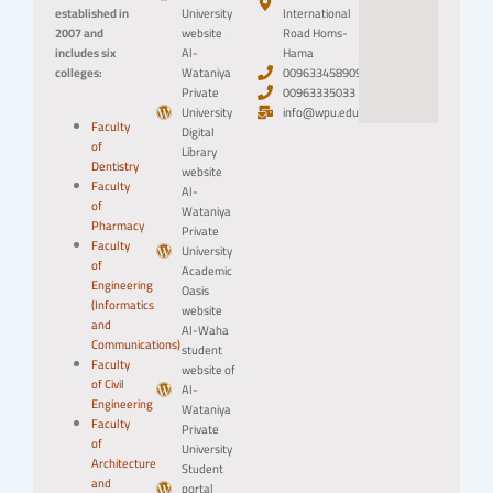
established in
University
International
2007 and
website
Road Homs-
includes six
Al-
Hama
colleges:
Wataniya
0096334589094
Private
00963335033
University
info@wpu.edu.sy
Faculty
Digital
of
Library
Dentistry
website
Faculty
Al-
of
Wataniya
Pharmacy
Private
Faculty
University
of
Academic
Engineering
Oasis
(Informatics
website
and
Al-Waha
Communications)
student
Faculty
website of
of Civil
Al-
Engineering
Wataniya
Faculty
Private
of
University
Architecture
Student
and
portal