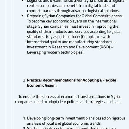
Logistics and E-commerce: Given Syria’s role as a regional
center, companies can benefit from digital trade and
connect markets through advanced logistical solutions.
Preparing Syrian Companies for Global Competitiveness:
To become key economic players on the international
stage, Syrian companies must invest in improving the
quality of their products and services according to global
standards. Key aspects include: (Compliance with
international quality and manufacturing standards –
Investment in Research and Development (R&D) –
Leveraging modern technologies).
Practical Recommendations for Adopting a Flexible
Economic Vision:
To ensure the success of economic transformations in Syria,
companies need to adopt clear policies and strategies, such as:
Developing long-term investment plans based on rigorous
analysis of local and global economic trends.
Shifting private sector management thinking from a