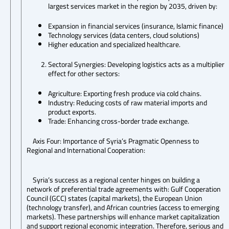
largest services market in the region by 2035, driven by:
Expansion in financial services (insurance, Islamic finance)
Technology services (data centers, cloud solutions)
Higher education and specialized healthcare.
Sectoral Synergies: Developing logistics acts as a multiplier
effect for other sectors:
Agriculture: Exporting fresh produce via cold chains.
Industry: Reducing costs of raw material imports and
product exports.
Trade: Enhancing cross-border trade exchange.
Axis Four: Importance of Syria’s Pragmatic Openness to
Regional and International Cooperation:
Syria’s success as a regional center hinges on building a
network of preferential trade agreements with: Gulf Cooperation
Council (GCC) states (capital markets), the European Union
(technology transfer), and African countries (access to emerging
markets). These partnerships will enhance market capitalization
and support regional economic integration. Therefore, serious and