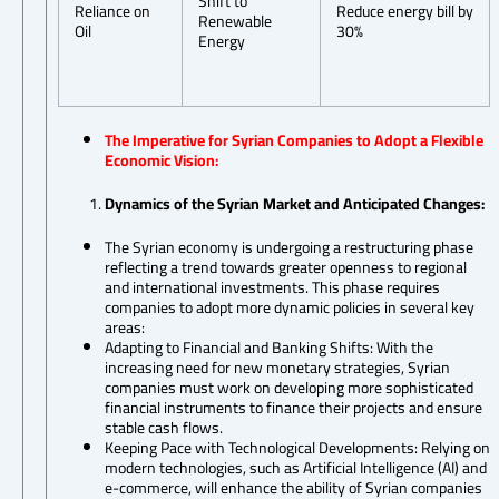
Shift to
Reliance on
Reduce energy bill by
Renewable
Oil
30%
Energy
The Imperative for Syrian Companies to Adopt a Flexible
Economic Vision:
Dynamics of the Syrian Market and Anticipated Changes:
The Syrian economy is undergoing a restructuring phase
reflecting a trend towards greater openness to regional
and international investments. This phase requires
companies to adopt more dynamic policies in several key
areas:
Adapting to Financial and Banking Shifts: With the
increasing need for new monetary strategies, Syrian
companies must work on developing more sophisticated
financial instruments to finance their projects and ensure
stable cash flows.
Keeping Pace with Technological Developments: Relying on
modern technologies, such as Artificial Intelligence (AI) and
e-commerce, will enhance the ability of Syrian companies