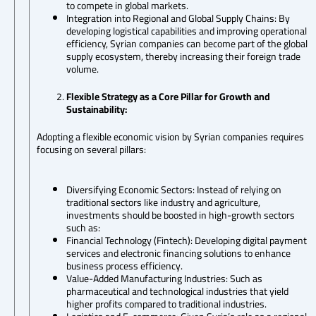
to compete in global markets.
Integration into Regional and Global Supply Chains: By
developing logistical capabilities and improving operational
efficiency, Syrian companies can become part of the global
supply ecosystem, thereby increasing their foreign trade
volume.
Flexible Strategy as a Core Pillar for Growth and
Sustainability:
Adopting a flexible economic vision by Syrian companies requires
focusing on several pillars:
Diversifying Economic Sectors: Instead of relying on
traditional sectors like industry and agriculture,
investments should be boosted in high-growth sectors
such as:
Financial Technology (Fintech): Developing digital payment
services and electronic financing solutions to enhance
business process efficiency.
Value-Added Manufacturing Industries: Such as
pharmaceutical and technological industries that yield
higher profits compared to traditional industries.