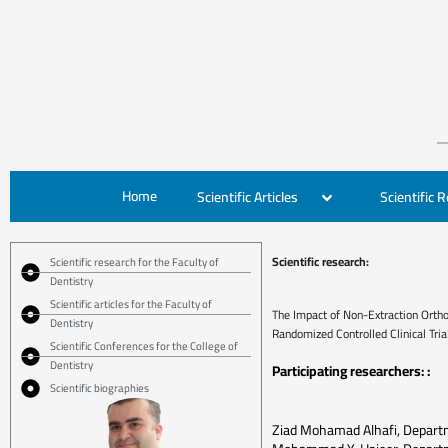
Home
Scientific Articles
Scientific 
Scientific research:
Scientific research for the Faculty of
Dentistry
Scientific articles for the Faculty of
The Impact of Non-Extraction Orthod
Dentistry
Randomized Controlled Clinical Tria
Scientific Conferences for the College of
Dentistry
Participating researchers: :
Scientific biographies
Ziad Mohamad Alhafi, Departm