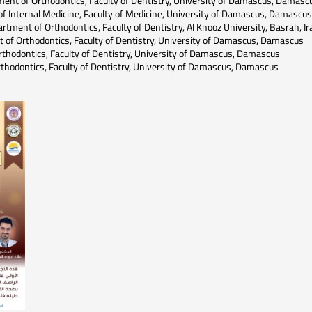
nt of Orthodontics, Faculty of Dentistry, University of Damascus, Damasc
f Internal Medicine, Faculty of Medicine, University of Damascus, Damascus
tment of Orthodontics, Faculty of Dentistry, Al Knooz University, Basrah, Ir
of Orthodontics, Faculty of Dentistry, University of Damascus, Damascus
rthodontics, Faculty of Dentistry, University of Damascus, Damascus
thodontics, Faculty of Dentistry, University of Damascus, Damascus