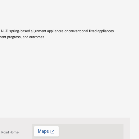
 Ni-Ti spring-based alignment appliances or conventional fixed appliances
atment progress, and outcomes
al Road Homs-