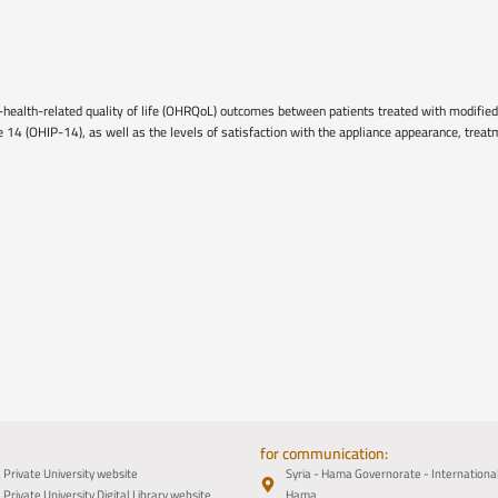
-health-related quality of life (OHRQoL) outcomes between patients treated with modified
le 14 (OHIP-14), as well as the levels of satisfaction with the appliance appearance, tre
for communication:
Private University website
Syria - Hama Governorate - Internation
Private University Digital Library website
Hama