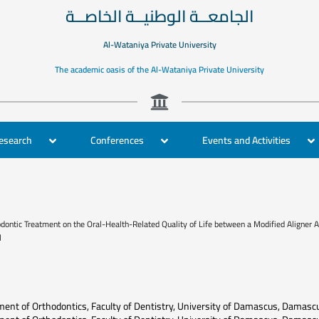
الجامعــة الوطنيــة الخاصــة
Al-Wataniya Private University
The academic oasis of the Al-Wataniya Private University
Research
Conferences
Events and Activities
ontic Treatment on the Oral-Health-Related Quality of Life between a Modified Aligner Ap
l
ent of Orthodontics, Faculty of Dentistry, University of Damascus, Damasc