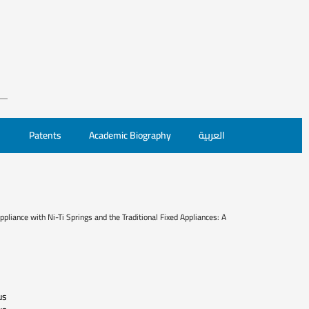
Patents
Academic Biography
العربية
pliance with Ni-Ti Springs and the Traditional Fixed Appliances: A
us