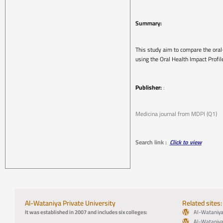
Summary:
This study aim to compare the oral
using the Oral Health Impact Profi
Publisher:
:
Medicina journal from MDPI (Q1)
Search link :
Click to view
Al-Wataniya Private University
Related sites:
It was established in 2007 and includes six colleges:
Al-Wataniya 
Al-Wataniya 