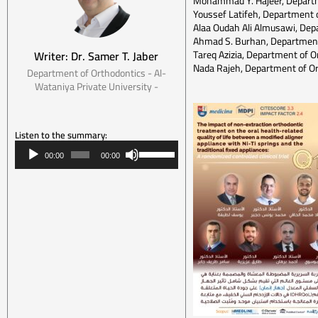
Mohammad Y. Hajeer, Departme
Youssef Latifeh, Department o
Alaa Oudah Ali Almusawi, Depar
Ahmad S. Burhan, Department 
Tareq Azizia, Department of O
Writer: Dr. Samer T. Jaber
Nada Rajeh, Department of Or
Department of Orthodontics - Al-
Wataniya Private University -
Listen to the summary:
Audio
Use
00:00
00:00
Player
Up/Down
Arrow
keys
to
increase
or
decrease
volume.