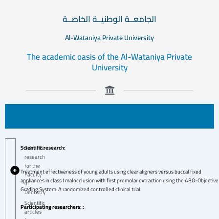
الجامعــة الوطنيــة الخاصــة
Al-Wataniya Private University
The academic oasis of the Al-Wataniya Private
University
Scientific research:
Scientific
research
for the
Treatment effectiveness of young adults using clear aligners versus buccal fixed
Faculty
appliances in class I malocclusion with first premolar extraction using the ABO-Objective
of
Grading System: A randomized controlled clinical trial
Dentistry
Scientific
Participating researchers: :
articles