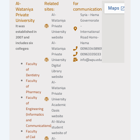
Al-
Related
for
Wataniya
sites:
communication:
Private
Al-
Syria - Hama
University
Wataniya
Governorate
It was
Private
-
established in
University
International
2007 and
website
Road Homs-
includes six
Al-
Hama
colleges:
Wataniya
0096334589094
Private
00963335033
University
info@wpu.edu.sy
Faculty
Digital
of
Library
Dentistry
website
Faculty
Al-
of
Wataniya
Pharmacy
Private
Faculty
University
of
Academic
Engineering
Oasis
(Informatics
website
and
Al-Waha
Communications)
student
Faculty
website of
of Civil
Al-