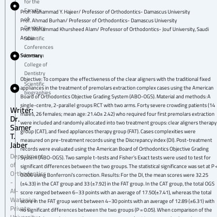
for the
Faculty
Prof. Muhammad Y. Hajeer/ Professor of Orthodontics- Damascus University
of
Prof. Ahmad Burhan/ Professor of Orthodontics- Damascus University
Dentistry
Prof. Mohammad Khursheed Alam/ Professor of Orthodontics- Jouf University, Saudi
Arabia
Scientific
Conferences
Summary:
for the
College of
Dentistry
Objective: To compare the effectiveness of the clear aligners with the traditional fixed
Scientific
appliances in the treatment of premolars extraction complex cases using the American
biographies
Board of Orthodontics Objective Grading System (ABO-OGS). Material and methods: A
single-centre, 2-parallel groups RCT with two arms. Forty severe crowding patients (14
Writer:
males, 26 females; mean age: 21.40± 2.42) who required four first premolars extraction
Dr.
were included and randomly allocated into two treatment groups: clear aligners therapy
Samer
group (CAT), and fixed appliances therapy group (FAT). Cases complexities were
T.
measured on pre-treatment records using the Discrepancy index (DI). Post-treatment
Jaber
records were evaluated using the American Board of Orthodontics Objective Grading
Department
System (ABO-OGS). Two sample t-tests and Fisher’s Exact tests were used to test for
of
significant differences between the two groups. The statistical significance was set at P 
Orthodontics
0.006 using Bonferroni’s correction. Results: For the DI, the mean scores were 32.25
-
(±4.33) in the CAT group and 33 (±7.92) in the FAT group. In the CAT group, the total OGS
Al-
score ranged between 6–33 points with an average of 17.50(±7.41), whereas the total
Wataniya
score in the FAT group went between 4–30 points with an average of 12.89 (±6.31) with
Private
no significant differences between the two groups (P = 0.05). When comparison of the