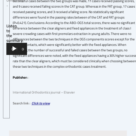
University
successful cases between the two groups was made, 11 cases received passing scores,
-
and 9 cases received failing scores in the CAT group. Whereas in the FAT group, 17 cases
received passing scores, and 3 received a failing score. No statistically significant
differences were found in the passing rates between of the CAT and FAT groups
(P=0.421). Conclusions: According to the ABO-OGS total scores, there was no significant
Listen
difference between the clear aligners and fixed appliances in the treatment of class I
to
severe crowding cases with first premolars extraction in young adults. There were no
the
differences between the two techniques in the OGS components scores except for the
summary:
occlusal contacts, which were significantly better with the fixed appliances. When
Audio
comparing the number of successful and failed cases between the two groups, no
00:00
00:00
Player
significant differences were noted, with the fixed appliances having a 30% higher succes
rate than the clear aligners, which must be considered clinically when choosing between
these two techniques in the complex orthodontic cases treatment.
Publisher:
:
International Orthodontics journal – Elsevier
Search link :
Click to view