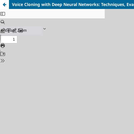
Voice Cloning with Deep Neural Networks: Techniques, Eval