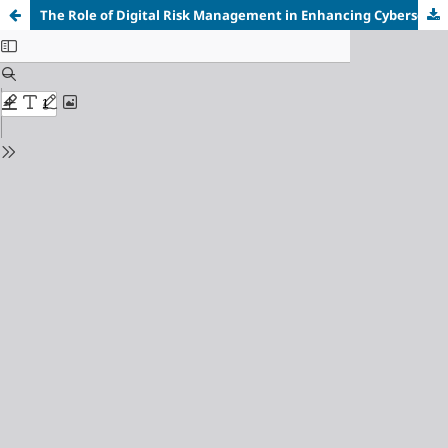
The Role of Digital Risk Management in Enhancing Cybersecurity "A Field Study in Private Banks in Hama Governorate"