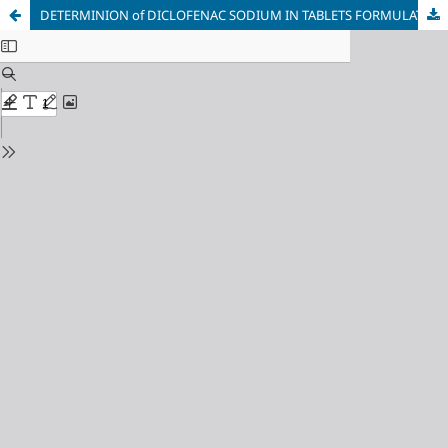
DETERMINION of DICLOFENAC SODIUM IN TABLETS FORMULATIONS by DEREVATIVE SPECTROPHOTOMETRY