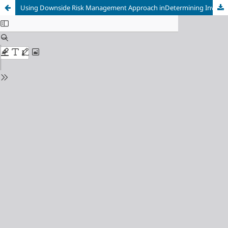
Using Downside Risk Management Approach inDetermining Investment Strategies(An applied Study in Damascus Stock Exchange)