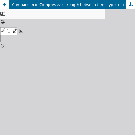
Comparison of Compressive strength between three types of crown-root restorative techniques in primary anterior teeth