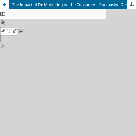
The Impact of De Marketing on the Consumer's Purchasing Decision "A field study on consumers of single-use plastic bags in the markets of Hama Governorate"