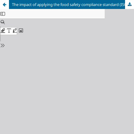
The impact of applying the food safety compliance standard (ISO 22000) in achieving competitive advantage “A case study of Alo Chicken Restaurant in Hama Governorate”