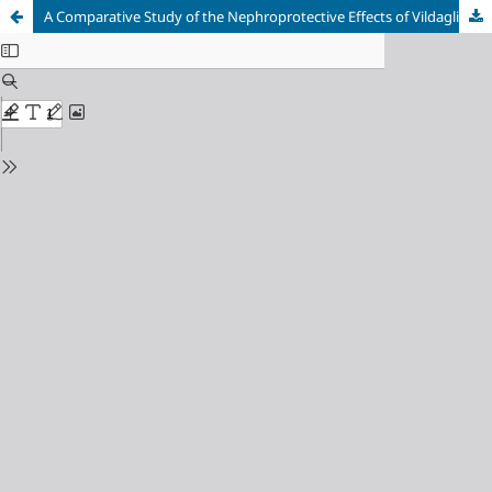
A Comparative Study of the Nephroprotective Effects of Vildagliptin and Sitagliptin against Gentamicin-induced Nephrotoxicity in Rabbits