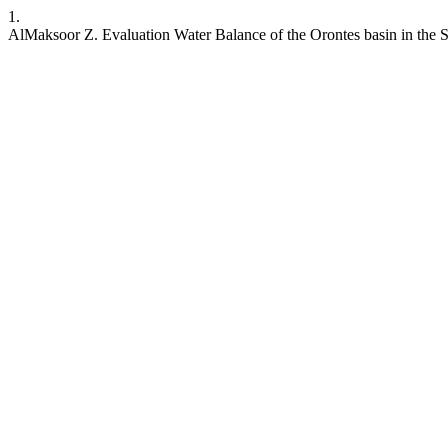
1.
AlMaksoor Z. Evaluation Water Balance of the Orontes basin in the S