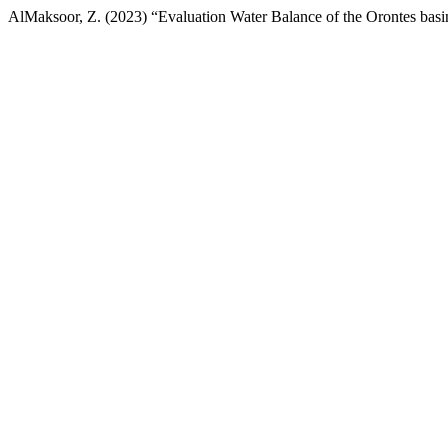
AlMaksoor, Z. (2023) “Evaluation Water Balance of the Orontes basin