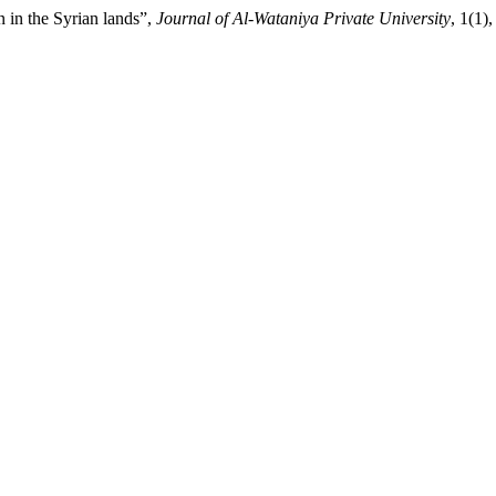
 in the Syrian lands”,
Journal of Al-Wataniya Private University
, 1(1)