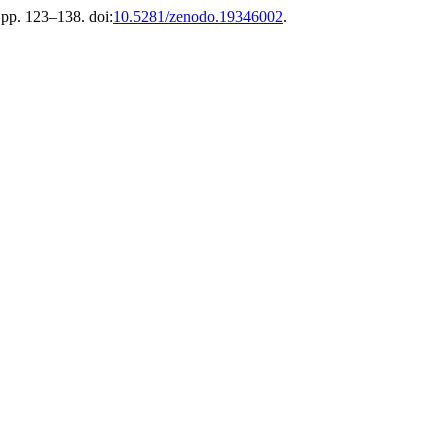
, pp. 123–138. doi:
10.5281/zenodo.19346002
.