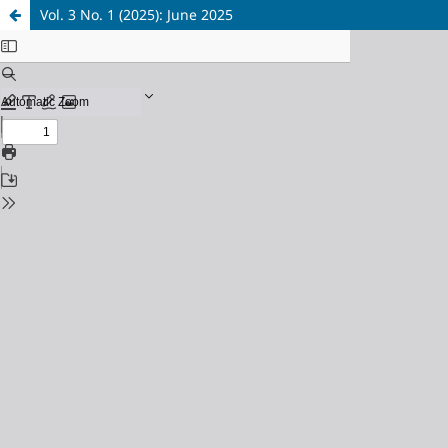
Vol. 3 No. 1 (2025): June 2025