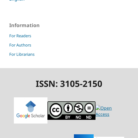
Information
For Readers
For Authors
For Librarians
ISSN: 3105-2150