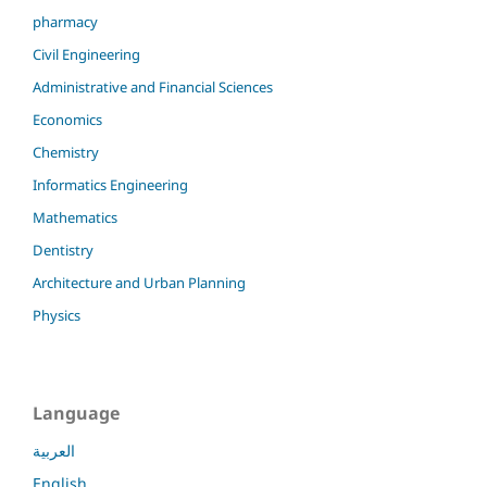
pharmacy
Civil Engineering
Administrative and Financial Sciences
Economics
Chemistry
Informatics Engineering
Mathematics
Dentistry
Architecture and Urban Planning
Physics
Language
العربية
English