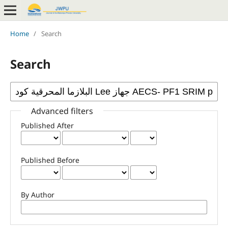
Home
/
Search
Search
Advanced filters
Published After
Published Before
By Author