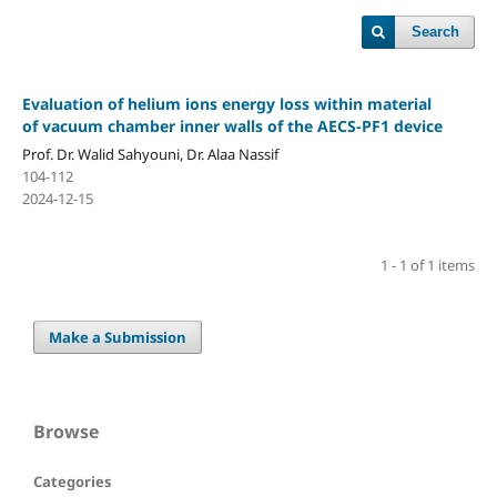
Search
Evaluation of helium ions energy loss within material
of vacuum chamber inner walls of the AECS-PF1 device
Prof. Dr. Walid Sahyouni, Dr. Alaa Nassif
104-112
2024-12-15
1 - 1 of 1 items
Make a Submission
Browse
Categories