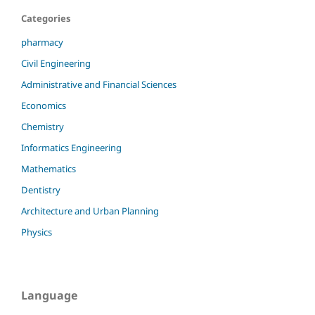
Categories
pharmacy
Civil Engineering
Administrative and Financial Sciences
Economics
Chemistry
Informatics Engineering
Mathematics
Dentistry
Architecture and Urban Planning
Physics
Language