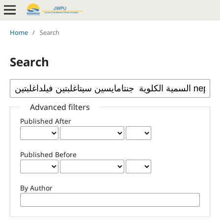
Home
/
Search
Search
Advanced filters
Published After
Published Before
By Author