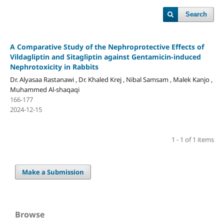
Search
A Comparative Study of the Nephroprotective Effects of
Vildagliptin and Sitagliptin against Gentamicin-induced
Nephrotoxicity in Rabbits
Dr. Alyasaa Rastanawi , Dr. Khaled Krej , Nibal Samsam , Malek Kanjo ,
Muhammed Al-shaqaqi
166-177
2024-12-15
1 - 1 of 1 items
Make a Submission
Browse