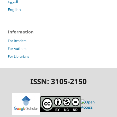
العربية
English
Information
For Readers
For Authors
For Librarians
ISSN: 3105-2150