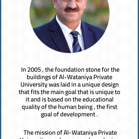
In 2005 , the foundation stone for the
buildings of Al-Wataniya Private
University was laid in a unique design
that fits the main goal that is unique to
it and is based on the educational
quality of the human being , the first
goal of development .
The mission of Al-Wataniya Private