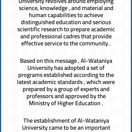
University revolves around employing
science, knowledge , and material and
human capabilities to achieve
distinguished education and serious
scientific research to prepare academic
and professional cadres that provide
effective service to the community .
Based on this message , Al-Wataniya
University has adopted a set of
programs established according to the
latest academic standards , which were
prepared by a group of experts and
professors and approved by the
Ministry of Higher Education .
The establishment of Al-Wataniya
University came to be an important