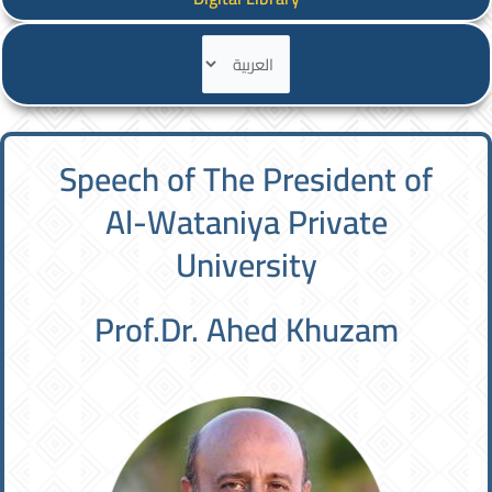
اختر
لغة
Speech of The President of
Al-Wataniya Private
University
Prof.Dr. Ahed Khuzam