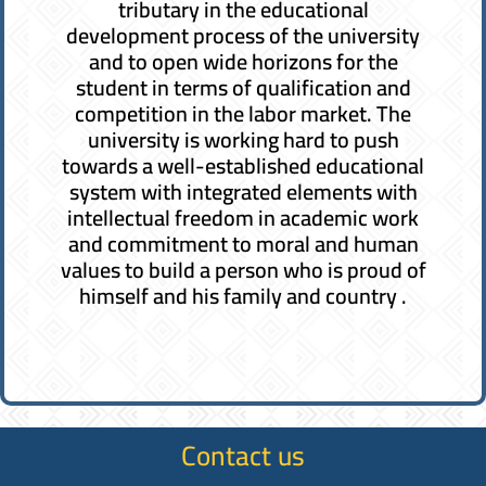
tributary in the educational
development process of the university
and to open wide horizons for the
student in terms of qualification and
competition in the labor market. The
university is working hard to push
towards a well-established educational
system with integrated elements with
intellectual freedom in academic work
and commitment to moral and human
values ​​to build a person who is proud of
himself and his family and country .
Contact us