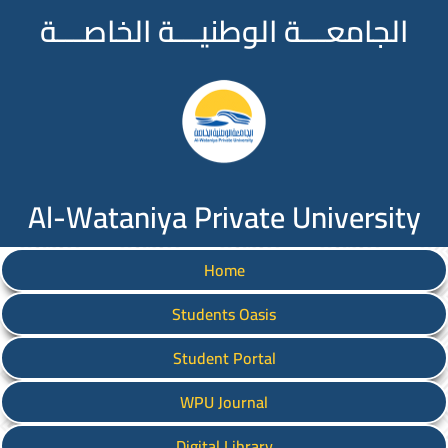
الجامعـــة الوطنيـــة الخاصـــة
Al-Wataniya Private University
Home
Students Oasis
Student Portal
WPU Journal
Digital Library