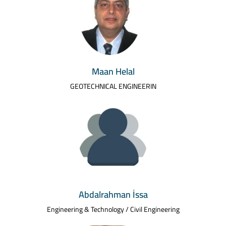
Maan Helal
GEOTECHNICAL ENGINEERIN
Abdalrahman İssa
Engineering & Technology / Civil Engineering