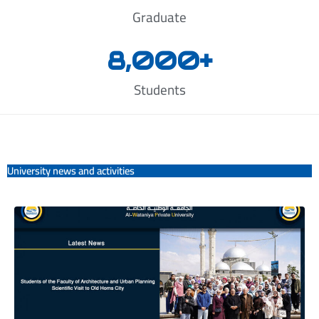
Graduate
8,000
+
Students
University news and activities