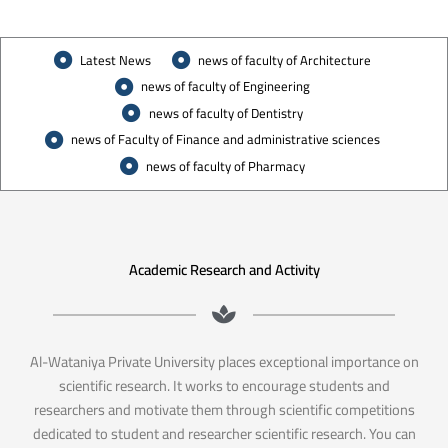
Latest News
news of faculty of Architecture
news of faculty of Engineering
news of faculty of Dentistry
news of Faculty of Finance and administrative sciences
news of faculty of Pharmacy
Academic Research and Activity
Al-Wataniya Private University places exceptional importance on
scientific research. It works to encourage students and
researchers and motivate them through scientific competitions
dedicated to student and researcher scientific research. You can