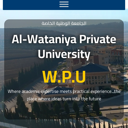
الجامعة الوطنية الخاصة
Al-Wataniya Private
University
W.P.U
Where academic expertise meets practical experience...the
place where ideas turn into the future