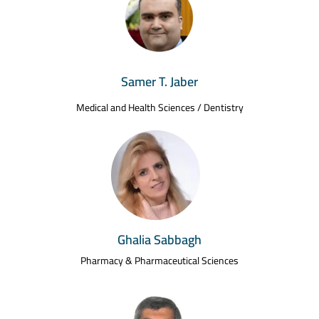
Samer T. Jaber
Medical and Health Sciences / Dentistry
Ghalia Sabbagh
Pharmacy & Pharmaceutical Sciences