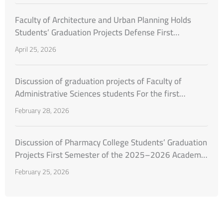
Faculty of Architecture and Urban Planning Holds
Students’ Graduation Projects Defense First
Semester of the Academic Year 2025–2026
April 25, 2026
Discussion of graduation projects of Faculty of
Administrative Sciences students For the first
semester of the academic year 2025–2026
February 28, 2026
Discussion of Pharmacy College Students’ Graduation
Projects First Semester of the 2025–2026 Academic
Year
February 25, 2026