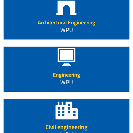
Architectural Engineering
WPU
Engineering
WPU
Civil engineering