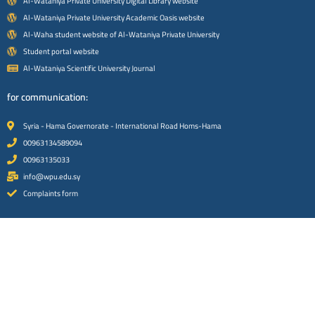
Al-Wataniya Private University Digital Library website
Al-Wataniya Private University Academic Oasis website
Al-Waha student website of Al-Wataniya Private University
Student portal website
Al-Wataniya Scientific University Journal
for communication:
Syria - Hama Governorate - International Road Homs-Hama
00963134589094
00963135033
info@wpu.edu.sy
Complaints form
Social media platforms:
Facebook platform
instagram platform
x platform
Youtube platform