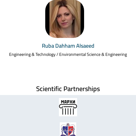
Ruba Dahham Alsaeed
Engineering & Technology / Environmental Science & Engineering
Scientific Partnerships