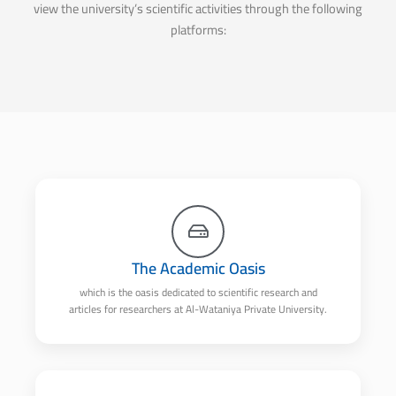
view the university’s scientific activities through the following
platforms:
The Academic Oasis
which is the oasis dedicated to scientific research and
articles for researchers at Al-Wataniya Private University.