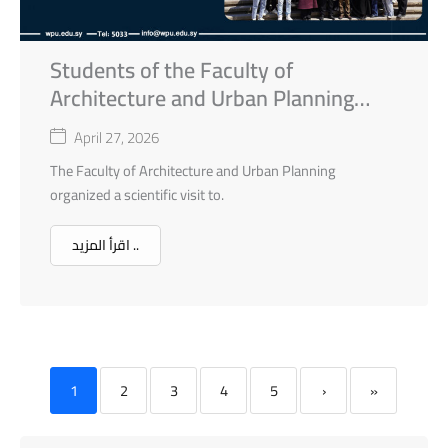
Students of the Faculty of
Architecture and Urban Planning
Scientific Visit to Old Homs City
April 27, 2026
The Faculty of Architecture and Urban Planning
organized a scientific visit to.
اقرأ المزيد ..
1
2
3
4
5
›
»