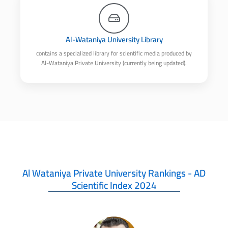
Al-Wataniya University Library
contains a specialized library for scientific media produced by
Al-Wataniya Private University (currently being updated).
Al Wataniya Private University Rankings - AD
Scientific Index 2024