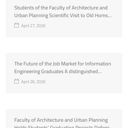
Students of the Faculty of Architecture and
Urban Planning Scientific Visit to Old Homs
City
April 27, 2026
The Future of the Job Market for Information
Engineering Graduates A distinguished
academic day organized by the Faculty of
April 26, 2026
Engineering at Al-Wataniya Private University
Faculty of Architecture and Urban Planning
Holds Students’ Graduation Projects Defense