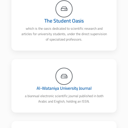
The Student Oasis
which is the oasis dedicated to scientific research and
articles for university students, under the direct supervision
of specialized professors.
Al-Wataniya University Journal
a biannual electronic scientific journal published in both
Arabic and English, holding an ISSN.