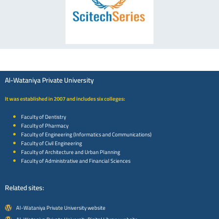
Al-Wataniya Private University
It was established in 2007 and includes six colleges:
Faculty of Dentistry
Faculty of Pharmacy
Faculty of Engineering (Informatics and Communications)
Faculty of Civil Engineering
Faculty of Architecture and Urban Planning
Faculty of Administrative and Financial Sciences
Related sites:
Al-Wataniya Private University website