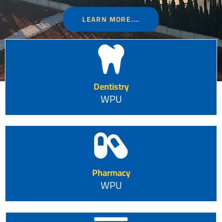
LEARN MORE....
Dentistry
WPU
Pharmacy
WPU