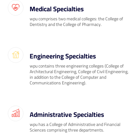
Medical Specialties
wpu comprises two medical colleges: the College of
Dentistry and the College of Pharmacy.
Engineering Specialties
wpu contains three engineering colleges (College of
Architectural Engineering, College of Civil Engineering,
in addition to the College of Computer and
Communications Engineering).
Administrative Specialties
wpu has a College of Administrative and Financial
Sciences comprising three departments.