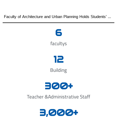
Faculty of Architecture and Urban Planning Holds Students’ Graduation Projects Defense First Semester of the Academic Year 2025–2026
6
facultys
12
Building
300
+
Teacher &Administrative Staff
3,000
+