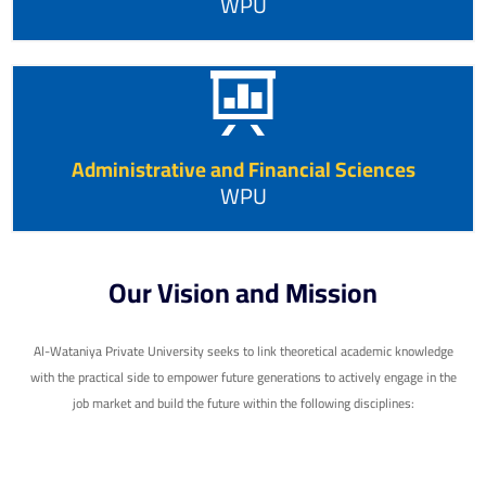
WPU
Administrative and Financial Sciences
WPU
Our Vision and Mission
Al-Wataniya Private University seeks to link theoretical academic knowledge
with the practical side to empower future generations to actively engage in the
job market and build the future within the following disciplines: