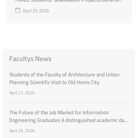
First Semester of the Academic Year 2025–
April 25, 2026
2026
Facultys News
Students of the Faculty of Architecture and Urban
Planning Scientific Visit to Old Homs City
April 27, 2026
The Future of the Job Market for Information
Engineering Graduates A distinguished academic day
organized by the Faculty of Engineering at Al-
April 26, 2026
Wataniya Private University