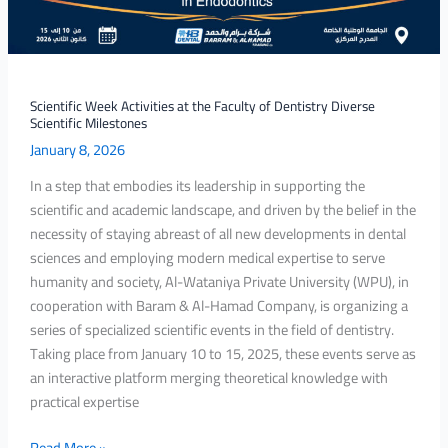
Milestones
Scientific Week Activities at the Faculty of Dentistry Diverse
Scientific Milestones
January 8, 2026
In a step that embodies its leadership in supporting the
scientific and academic landscape, and driven by the belief in the
necessity of staying abreast of all new developments in dental
sciences and employing modern medical expertise to serve
humanity and society, Al-Wataniya Private University (WPU), in
cooperation with Baram & Al-Hamad Company, is organizing a
series of specialized scientific events in the field of dentistry.
Taking place from January 10 to 15, 2025, these events serve as
an interactive platform merging theoretical knowledge with
practical expertise
Read More »