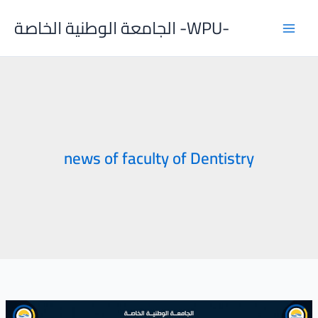
Skip
الجامعة الوطنية الخاصة -WPU-
to
content
news of faculty of Dentistry
Regular