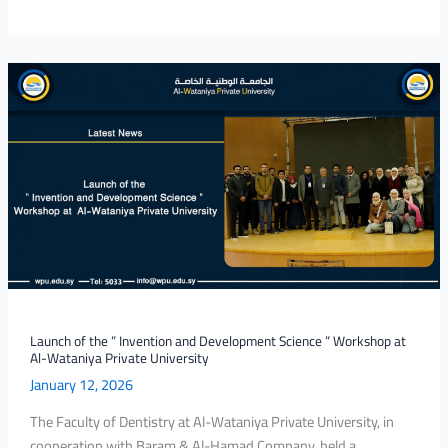
Launch
of
the
”
Invention
and
Development
Science
”
Workshop
at
Al-
Launch of the ” Invention and Development Science ” Workshop at
Al-Wataniya Private University
Wataniya
January 12, 2026
Private
University
The Faculty of Dentistry at Al-Wataniya Private University, in
cooperation with Baram & Al-Hamad Company, held a