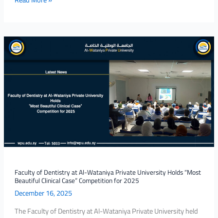
Faculty
of
Dentistry
at
Al-
Wataniya
Private
University
Holds
“Most
Beautiful
Clinical
Faculty of Dentistry at Al-Wataniya Private University Holds “Most
Beautiful Clinical Case” Competition for 2025
Case”
December 16, 2025
Competition
for
The Faculty of Dentistry at Al-Wataniya Private University held
2025