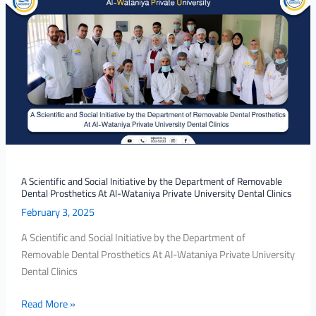
Scientific
and
Social
Initiative
by
the
Department
of
Removable
Dental
Prosthetics
A Scientific and Social Initiative by the Department of Removable
Dental Prosthetics At Al-Wataniya Private University Dental Clinics
At
February 3, 2025
Al-
Wataniya
A Scientific and Social Initiative by the Department of
Private
Removable Dental Prosthetics At Al-Wataniya Private University
University
Dental Clinics
Dental
Clinics
Read More »