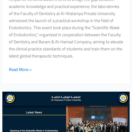
academic knowledge and practical experience, the laboratories
of the Faculty of Dentistry at Al-Wataniya Private University
witnessed the launch of a practical workshop in the field of
Endodontics. This event took place during the “Scientific Week
of Endodontics,” organized in cooperation between the Faculty
of Dentistry and Baram & Al-Hamad Company, aiming to elevate
the clinical practice standards of students and train them on the
latest global therapeutic techniques.
Read More »
Opening
of
the
Scientific
Week
in