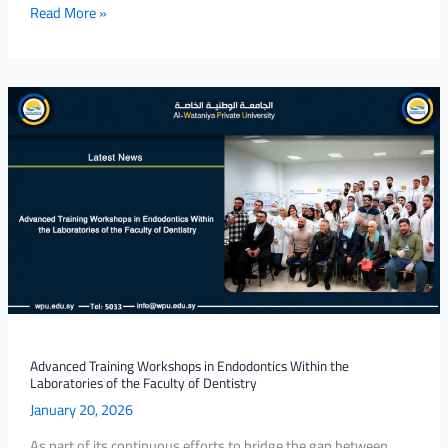
Read More »
Advanced
Training
Workshops
in
Endodontics
Within
the
Laboratories
of
the
Faculty
of
Advanced Training Workshops in Endodontics Within the
Laboratories of the Faculty of Dentistry
Dentistry
January 20, 2026
As part of its continuous efforts to bridge the gap between