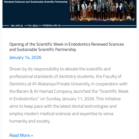
Endodontics
Renewed
Sciences
and
Sustainable
Scientific
Opening of the Scientific Week in Endodontics Renewed Sciences
and Sustainable Scientific Partnership
Partnership
January 14, 2026
Driven by its responsibility to elevate the scientific and
professional standards of dentistry students, the Faculty of
Dentistry at Al-Wataniya Private University, in cooperation with
the Baram & Al-Hamad Company, launched the “Scientific Week
in Endodontics” on Sunday, January 11, 2026. This initiative
aims to keep pace with the latest dental technologies and
employ modern medical sciences and expertise to serve
humanity and society.
Read More »