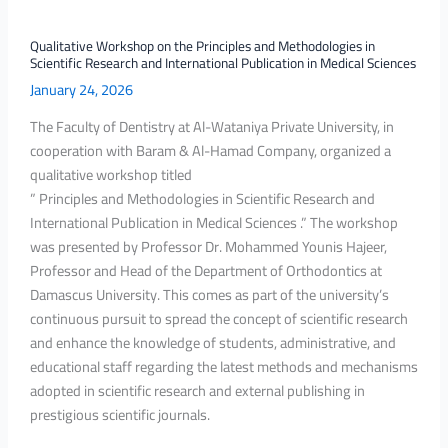
and
International
Qualitative Workshop on the Principles and Methodologies in
Scientific Research and International Publication in Medical Sciences
Publication
January 24, 2026
in
Medical
The Faculty of Dentistry at Al-Wataniya Private University, in
Sciences
cooperation with Baram & Al-Hamad Company, organized a
qualitative workshop titled
” Principles and Methodologies in Scientific Research and
International Publication in Medical Sciences .” The workshop
was presented by Professor Dr. Mohammed Younis Hajeer,
Professor and Head of the Department of Orthodontics at
Damascus University. This comes as part of the university’s
continuous pursuit to spread the concept of scientific research
and enhance the knowledge of students, administrative, and
educational staff regarding the latest methods and mechanisms
adopted in scientific research and external publishing in
prestigious scientific journals.