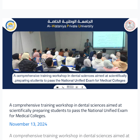
A
comprehensive
training
workshop
in
dental
sciences
aimed
at
scientifically
preparing
students
A comprehensive training workshop in dental sciences aimed at
scientifically preparing students to pass the National Unified Exam
to
for Medical Colleges.
pass
November 13, 2024
the
National
A comprehensive training workshop in dental sciences aimed at