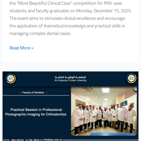
the “Most Beautiful Clinical Case” competition for fifth-year
students and faculty graduates on Monday, December 15, 2025.
The event aims to stimulate clinical excellence and encourage
the application of theoretical knowledge and practical skills in
managing complex dental cases.
Read More »
Practical
Session
in
Professional
Photographic
Imaging
for
Orthodontics