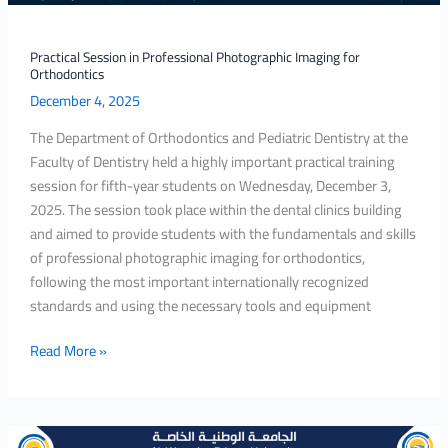
Practical Session in Professional Photographic Imaging for
Orthodontics
December 4, 2025
The Department of Orthodontics and Pediatric Dentistry at the
Faculty of Dentistry held a highly important practical training
session for fifth-year students on Wednesday, December 3,
2025. The session took place within the dental clinics building
and aimed to provide students with the fundamentals and skills
of professional photographic imaging for orthodontics,
following the most important internationally recognized
standards and using the necessary tools and equipment
Read More »
A