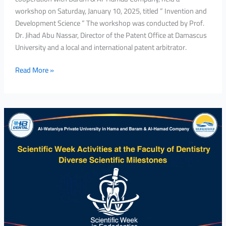
workshop on Saturday, January 10, 2025, titled ” Invention and
Development Science ” The workshop was conducted by Prof.
Dr. Jihad Abu Nassar, Director of the Patent Office at Damascus
University and a local and international patent arbitrator.
Read More »
Scientific
Week
Activities
at
the
Faculty
of
Dentistry
Diverse
Scientific