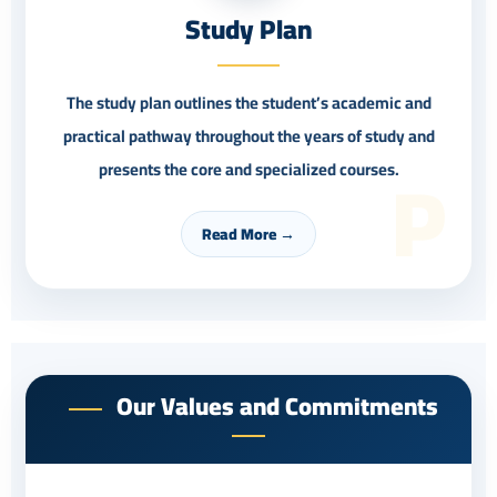
Study Plan
The study plan outlines the student’s academic and
practical pathway throughout the years of study and
P
presents the core and specialized courses.
Read More →
Our Values and Commitments