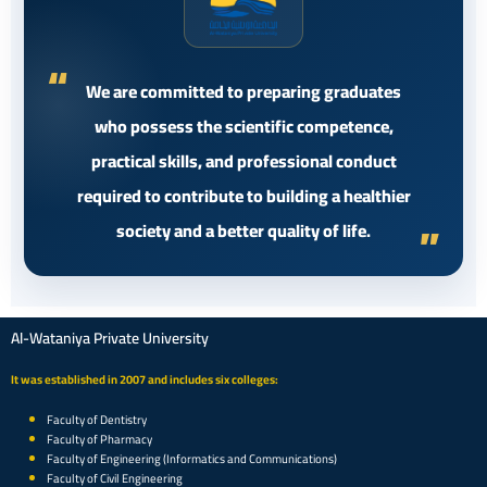
We are committed to preparing graduates
who possess the scientific competence,
practical skills, and professional conduct
required to contribute to building a healthier
society and a better quality of life.
Al-Wataniya Private University
It was established in 2007 and includes six colleges:
Faculty of Dentistry
Faculty of Pharmacy
Faculty of Engineering (Informatics and Communications)
Faculty of Civil Engineering