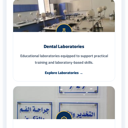
Dental Laboratories
Educational laboratories equipped to support practical
training and laboratory-based skills.
Explore Laboratories →