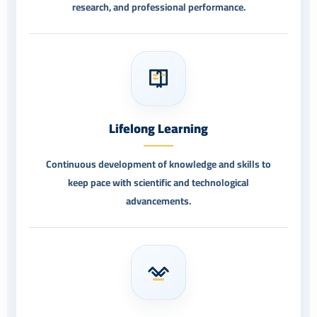
research, and professional performance.
Lifelong Learning
Continuous development of knowledge and skills to
keep pace with scientific and technological
advancements.