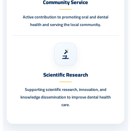
Community Service
Active contribution to promoting oral and dental
health and serving the local community.
Scientific Research
Supporting scientific research, innovation, and
knowledge dissemination to improve dental health
care.