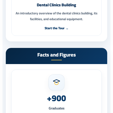
Dental Clinics Building
An introductory overview of the dental clinics building, its
facilities, and educational equipment.
Start the Tour →
Facts and Figures
+900
Graduates