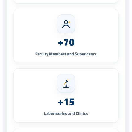
+70
Faculty Members and Supervisors
+15
Laboratories and Clinics