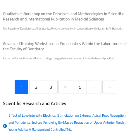
Qualitative Workshop on the Principles and Methodologies in Scientific
Research and International Publication in Medical Sciences
The Faculty of Dentistry at Al-Wataniya Private University, in cooperation with Baram & Al-Hamad...
Advanced Training Workshops in Endodontics Within the Laboratories of
the Faculty of Dentistry
As part of its continuous efforts to bridge the gap between academic knowledge and practical...
1
2
3
4
5
›
»
Scientific Research and Articles
Effect of Low‐Intensity Electrical Stimulation on External Apical Root Resorption
and Periodontal Indices Following En‐Masse Retraction of Upper Anterior Teeth in
Young Adults: A Randomized Controlled Trial