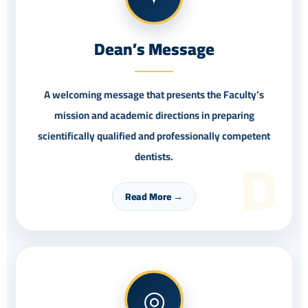
Dean’s Message
A welcoming message that presents the Faculty’s
mission and academic directions in preparing
scientifically qualified and professionally competent
D
dentists.
Read More →
◎