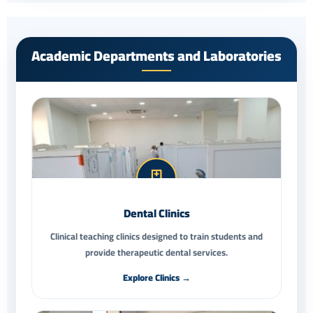
Academic Departments and Laboratories
Dental Clinics
Clinical teaching clinics designed to train students and
provide therapeutic dental services.
Explore Clinics →