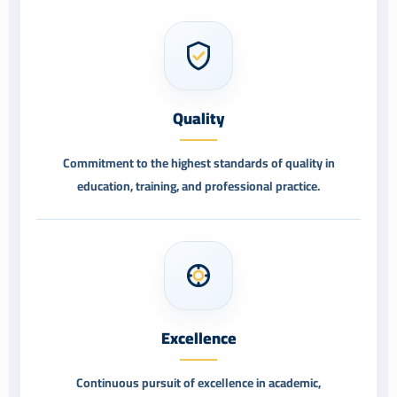
Quality
Commitment to the highest standards of quality in
education, training, and professional practice.
Excellence
Continuous pursuit of excellence in academic,