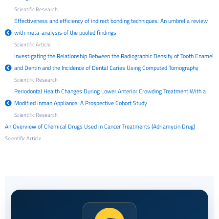
Scientific Research
Effectiveness and efficiency of indirect bonding techniques: An umbrella review
with meta-analysis of the pooled findings
Scientific Article
Investigating the Relationship Between the Radiographic Density of Tooth Enamel
and Dentin and the Incidence of Dental Caries Using Computed Tomography
Scientific Research
Periodontal Health Changes During Lower Anterior Crowding Treatment With a
Modified Inman Appliance: A Prospective Cohort Study
Scientific Research
An Overview of Chemical Drugs Used in Cancer Treatments (Adriamycin Drug)
Scientific Article