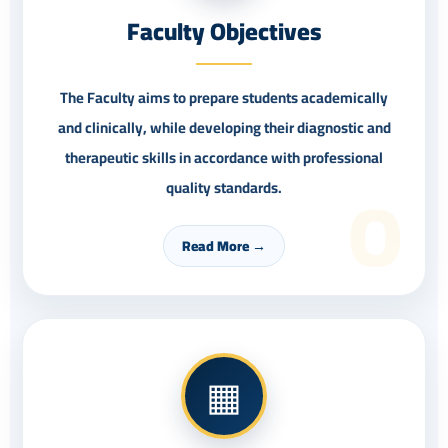
Faculty Objectives
The Faculty aims to prepare students academically
and clinically, while developing their diagnostic and
therapeutic skills in accordance with professional
O
quality standards.
Read More →
▦