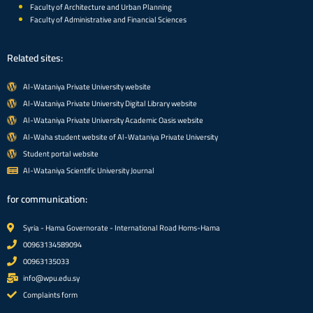
Faculty of Architecture and Urban Planning
Faculty of Administrative and Financial Sciences
Related sites:
Al-Wataniya Private University website
Al-Wataniya Private University Digital Library website
Al-Wataniya Private University Academic Oasis website
Al-Waha student website of Al-Wataniya Private University
Student portal website
Al-Wataniya Scientific University Journal
for communication:
Syria - Hama Governorate - International Road Homs-Hama
00963134589094
00963135033
info@wpu.edu.sy
Complaints form