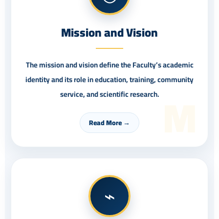
Mission and Vision
The mission and vision define the Faculty’s academic
identity and its role in education, training, community
M
service, and scientific research.
Read More →
⌁