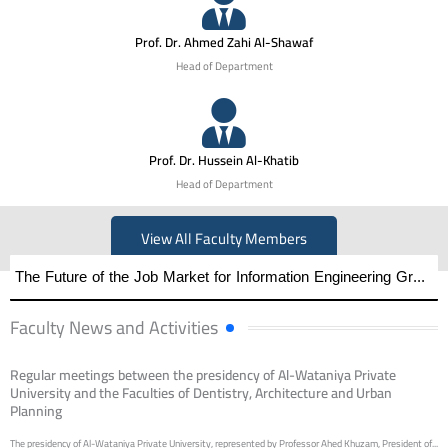
Prof. Dr. Ahmed Zahi Al-Shawaf
Head of Department
Prof. Dr. Hussein Al-Khatib
Head of Department
View All Faculty Members
The Future of the Job Market for Information Engineering Graduates A distinguished academic day organized by the Faculty of Engineering at Al-Wataniya Private University
Faculty News and Activities
Regular meetings between the presidency of Al-Wataniya Private
University and the Faculties of Dentistry, Architecture and Urban
Planning
The presidency of Al-Wataniya Private University, represented by Professor Ahed Khuzam, President of...