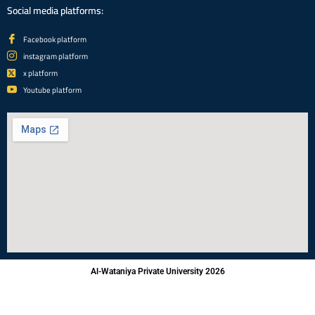
Social media platforms:
Facebook platform
instagram platform
x platform
Youtube platform
Al-Wataniya Private University 2026