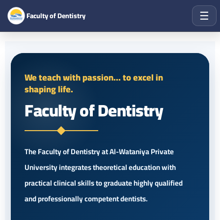
☰
Faculty of Dentistry
We teach with passion... to excel in
shaping life.
Faculty of Dentistry
The Faculty of Dentistry at Al-Wataniya Private
University integrates theoretical education with
practical clinical skills to graduate highly qualified
and professionally competent dentists.