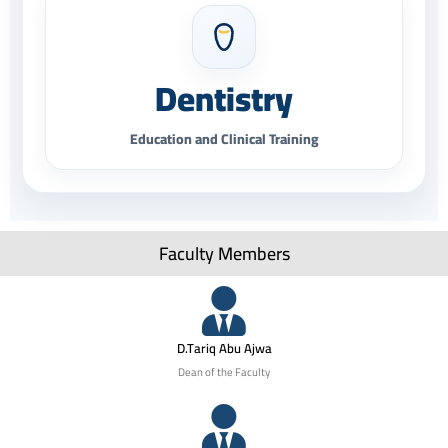
Dentistry
Education and Clinical Training
Faculty Members
D.Tariq Abu Ajwa
Dean of the Faculty