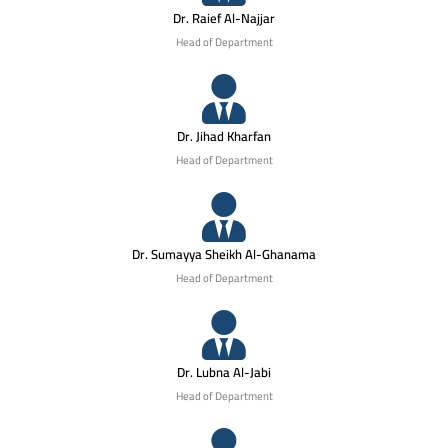
Dr. Raief Al-Najjar
Head of Department
Dr. Jihad Kharfan
Head of Department
Dr. Sumayya Sheikh Al-Ghanama
Head of Department
Dr. Lubna Al-Jabi
Head of Department