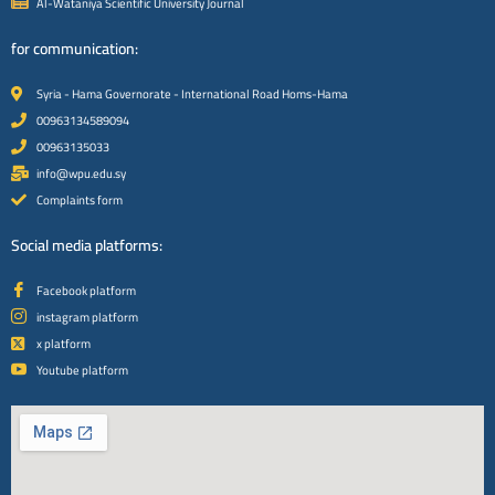
Al-Wataniya Scientific University Journal
for communication:
Syria - Hama Governorate - International Road Homs-Hama
00963134589094
00963135033
info@wpu.edu.sy
Complaints form
Social media platforms:
Facebook platform
instagram platform
x platform
Youtube platform