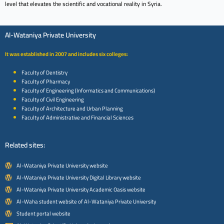
level that elevates the scientific and vocational reality in Syria.
Al-Wataniya Private University
It was established in 2007 and includes six colleges:
Faculty of Dentistry
Faculty of Pharmacy
Faculty of Engineering (Informatics and Communications)
Faculty of Civil Engineering
Faculty of Architecture and Urban Planning
Faculty of Administrative and Financial Sciences
Related sites:
Al-Wataniya Private University website
Al-Wataniya Private University Digital Library website
Al-Wataniya Private University Academic Oasis website
Al-Waha student website of Al-Wataniya Private University
Student portal website