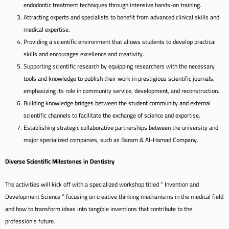
endodontic treatment techniques through intensive hands-on training.
Attracting experts and specialists to benefit from advanced clinical skills and
medical expertise.
Providing a scientific environment that allows students to develop practical
skills and encourages excellence and creativity.
Supporting scientific research by equipping researchers with the necessary
tools and knowledge to publish their work in prestigious scientific journals,
emphasizing its role in community service, development, and reconstruction.
Building knowledge bridges between the student community and external
scientific channels to facilitate the exchange of science and expertise.
Establishing strategic collaborative partnerships between the university and
major specialized companies, such as Baram & Al-Hamad Company.
Diverse Scientific Milestones in Dentistry
The activities will kick off with a specialized workshop titled ” Invention and
Development Science ” focusing on creative thinking mechanisms in the medical field
and how to transform ideas into tangible inventions that contribute to the
profession’s future.