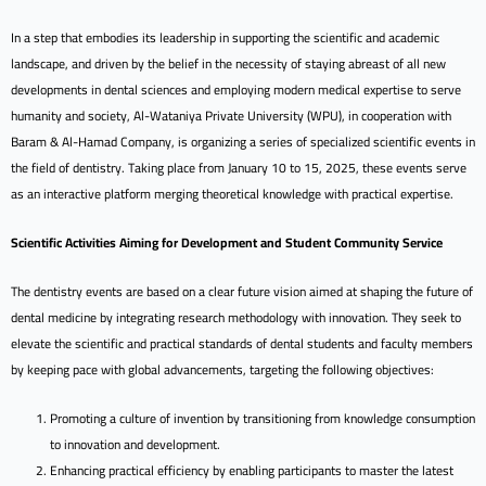
In a step that embodies its leadership in supporting the scientific and academic
landscape, and driven by the belief in the necessity of staying abreast of all new
developments in dental sciences and employing modern medical expertise to serve
humanity and society, Al-Wataniya Private University (WPU), in cooperation with
Baram & Al-Hamad Company, is organizing a series of specialized scientific events in
the field of dentistry. Taking place from January 10 to 15, 2025, these events serve
as an interactive platform merging theoretical knowledge with practical expertise.
Scientific Activities Aiming for Development and Student Community Service
The dentistry events are based on a clear future vision aimed at shaping the future of
dental medicine by integrating research methodology with innovation. They seek to
elevate the scientific and practical standards of dental students and faculty members
by keeping pace with global advancements, targeting the following objectives:
Promoting a culture of invention by transitioning from knowledge consumption
to innovation and development.
Enhancing practical efficiency by enabling participants to master the latest