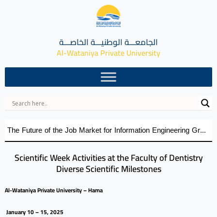
الجامعـــة الوطنيـــة الخاصـــة
Al-Wataniya Private University
The Future of the Job Market for Information Engineering Graduates A distinguished academic day organized by the Faculty of Engineering at Al-Wataniya Private University
Scientific Week Activities at the Faculty of Dentistry
Diverse Scientific Milestones
Al-Wataniya Private University – Hama
January 10 – 15, 2025