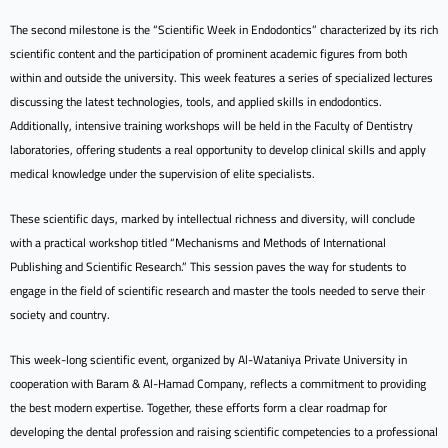
The second milestone is the “Scientific Week in Endodontics” characterized by its rich
scientific content and the participation of prominent academic figures from both
within and outside the university. This week features a series of specialized lectures
discussing the latest technologies, tools, and applied skills in endodontics.
Additionally, intensive training workshops will be held in the Faculty of Dentistry
laboratories, offering students a real opportunity to develop clinical skills and apply
medical knowledge under the supervision of elite specialists.
These scientific days, marked by intellectual richness and diversity, will conclude
with a practical workshop titled “Mechanisms and Methods of International
Publishing and Scientific Research.” This session paves the way for students to
engage in the field of scientific research and master the tools needed to serve their
society and country.
This week-long scientific event, organized by Al-Wataniya Private University in
cooperation with Baram & Al-Hamad Company, reflects a commitment to providing
the best modern expertise. Together, these efforts form a clear roadmap for
developing the dental profession and raising scientific competencies to a professional