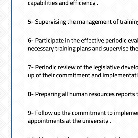
capabilities and efficiency .
5- Supervising the management of training
6- Participate in the effective periodic e
necessary training plans and supervise th
7- Periodic review of the legislative dev
up of their commitment and implementati
8- Preparing all human resources reports t
9- Follow up the commitment to implement
appointments at the university .