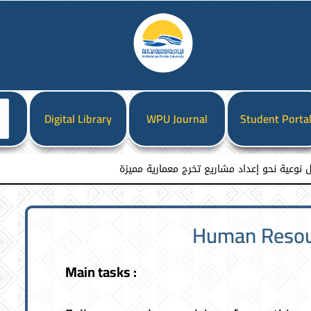
ختر
Digital Library
WPU Journal
Student Porta
غة
كلية هندسة العمارة والتخطيط العمراني تقيم
Human Resour
Main tasks :