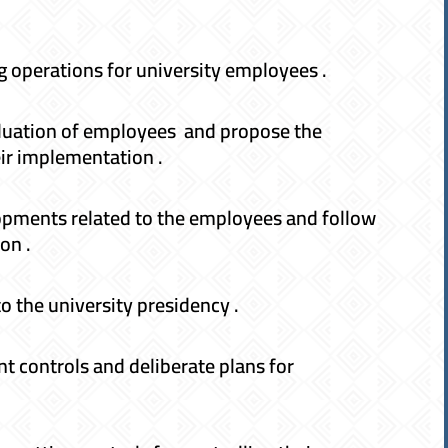
 operations for university employees .
valuation of employees and propose the
eir implementation .
elopments related to the employees and follow
on .
o the university presidency .
 controls and deliberate plans for