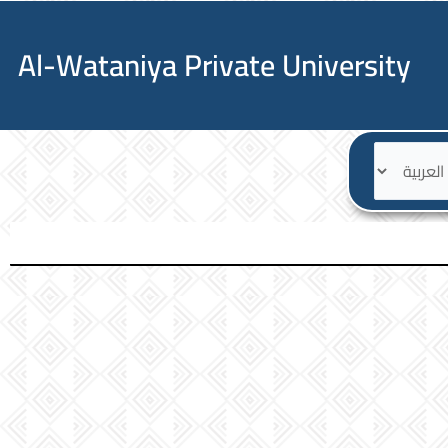
Al-Wataniya Private University
ا
ل