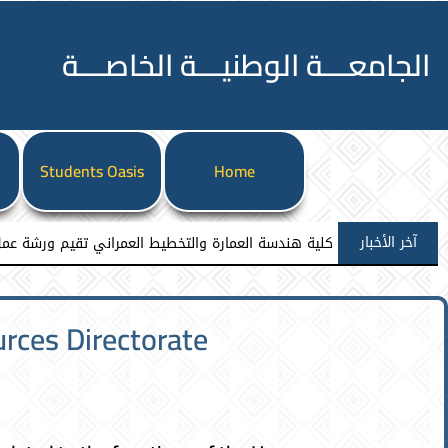
الجامعـــة الوطنيـــة الخاصـــة
l
Students Oasis
Home
آخر الأخبار
 ورشة عمل نوعية نحو إعداد مشاريع تخرج معمارية مميزة
ces Directorate