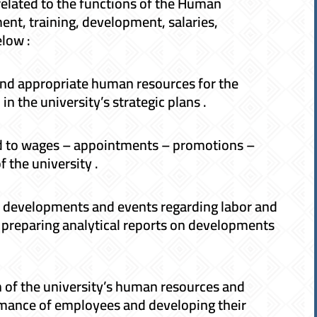
elated to the functions of the Human
ent, training, development, salaries,
elow :
and appropriate human resources for the
in the university’s strategic plans .
ted to wages – appointments – promotions –
f the university .
developments and events regarding labor and
d preparing analytical reports on developments
 of the university’s human resources and
mance of employees and developing their