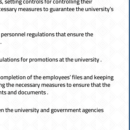
setting controls for controlling their
cessary measures to guarantee the university’s
personnel regulations that ensure the
.
gulations for promotions at the university .
completion of the employees’ files and keeping
ng the necessary measures to ensure that the
ents and documents .
en the university and government agencies