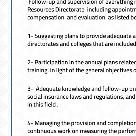
Follow-up and supervision of everything r
Resources Directorate, including appointm
compensation, and evaluation, as listed b
1- Suggesting plans to provide adequate 
directorates and colleges that are included 
2- Participation in the annual plans rela
training, in light of the general objectives o
3- Adequate knowledge and follow-up on 
social insurance laws and regulations, an
in this field .
4- Managing the provision and completion
continuous work on measuring the perfor