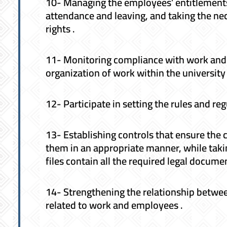
10- Managing the employees’ entitlements, 
attendance and leaving, and taking the ne
rights .
11- Monitoring compliance with work and 
organization of work within the university 
12- Participate in setting the rules and re
13- Establishing controls that ensure the 
them in an appropriate manner, while taki
files contain all the required legal docum
14- Strengthening the relationship betwe
related to work and employees .