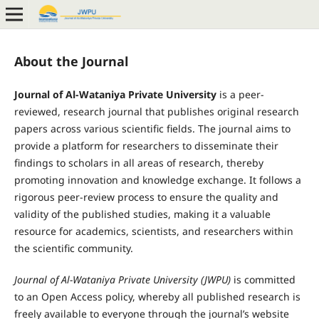
About the Journal
Journal of Al-Wataniya Private University
is a peer-
reviewed, research journal that publishes original research
papers across various scientific fields. The journal aims to
provide a platform for researchers to disseminate their
findings to scholars in all areas of research, thereby
promoting innovation and knowledge exchange. It follows a
rigorous peer-review process to ensure the quality and
validity of the published studies, making it a valuable
resource for academics, scientists, and researchers within
the scientific community.
Journal of Al-Wataniya Private University (JWPU)
is committed
to an Open Access policy, whereby all published research is
freely available to everyone through the journal’s website