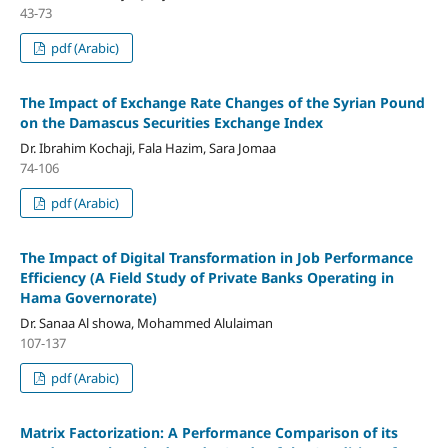
43-73
pdf (Arabic)
The Impact of Exchange Rate Changes of the Syrian Pound
on the Damascus Securities Exchange Index
Dr. Ibrahim Kochaji, Fala Hazim, Sara Jomaa
74-106
pdf (Arabic)
The Impact of Digital Transformation in Job Performance
Efficiency
(A Field Study of Private Banks Operating in
Hama Governorate)
Dr. Sanaa Al showa, Mohammed Alulaiman
107-137
pdf (Arabic)
Matrix Factorization: A Performance Comparison of its