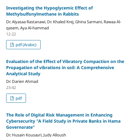
Investigating the Hypoglycemic Effect of
Methylsulfonylmethane in Rabbits
Dr. Alyasaa Rastanawi, Dr. Khaled Krej, Ghina Sarmani, Rawaa Al-
qasem, Aya Al-hammad
12-22
pdf (Arabic)
Evaluation of the Effect of Vibratory Compaction on the
Propagation of vibrations in soil: A Comprehensive
Analytical Study
Dr. Darien Ahmad
23-42
pdf
The Role of Digital Risk Management in Enhancing
Cybersecurity "A Field Study in Private Banks in Hama
Governorate"
Dr. Husain Kousayri, Judy Alloush