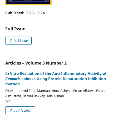
Published:
2025-12-24
Full Issue
Full Issue
Articles – Volume 3 Number 2
In Vitro Evaluation of the Anti-Inflammatory Activity of
Capparis
spinosa Using Protein Denaturation Inhibition
method
Dr. Mohammd Firas Mannaa, Nour Ashesh, Eman Alfatwa, Esraa
Almustafa, Batoul Bakkar, Hala Alshab
1-11
pdf (Arabic)