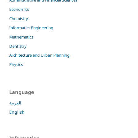
Economics
Chemistry
Informatics Engineering
Mathematics
Dentistry
Architecture and Urban Planning
Physics
Language
العربية
English