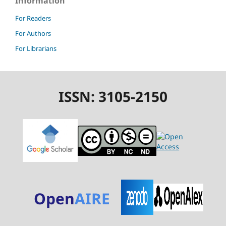
Information
For Readers
For Authors
For Librarians
ISSN: 3105-2150
Open
AIRE