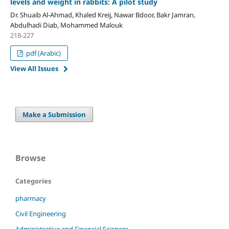
levels and weight in rabbits: A pilot study
Dr. Shuaib Al-Ahmad, Khaled Kreij, Nawar Bdoor, Bakr Jamran,
Abdulhadi Diab, Mohammed Malouk
218-227
pdf (Arabic)
View All Issues
Make a Submission
Browse
Categories
pharmacy
Civil Engineering
Administrative and Financial Sciences