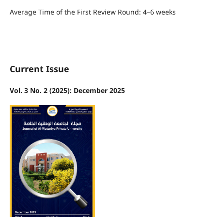
Average Time of the First Review Round: 4–6 weeks
Current Issue
Vol. 3 No. 2 (2025): December 2025