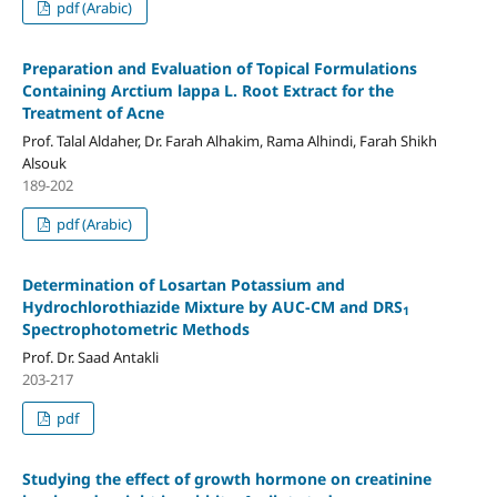
pdf (Arabic)
Preparation and Evaluation of Topical Formulations
Containing Arctium lappa L. Root Extract for the
Treatment of Acne
Prof. Talal Aldaher, Dr. Farah Alhakim, Rama Alhindi, Farah Shikh
Alsouk
189-202
pdf (Arabic)
Determination
of Losartan Potassium
and
Hydrochlorothiazide Mixture by
AUC-CM
and
DRS
1
Spectrophotometric Methods
Prof. Dr. Saad Antakli
203-217
pdf
Studying the effect of growth hormone on creatinine