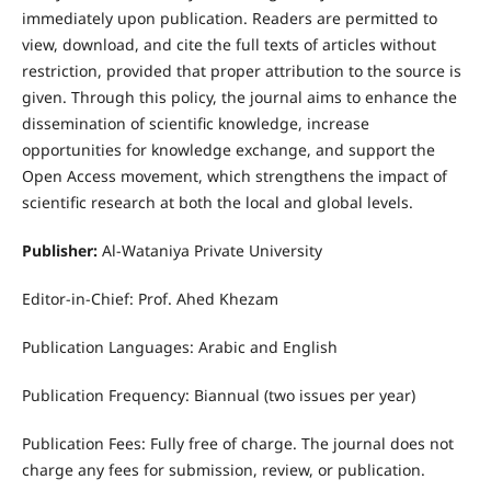
immediately upon publication. Readers are permitted to
view, download, and cite the full texts of articles without
restriction, provided that proper attribution to the source is
given. Through this policy, the journal aims to enhance the
dissemination of scientific knowledge, increase
opportunities for knowledge exchange, and support the
Open Access movement, which strengthens the impact of
scientific research at both the local and global levels.
Publisher:
Al-Wataniya Private University
Editor-in-Chief: Prof. Ahed Khezam
Publication Languages: Arabic and English
Publication Frequency: Biannual (two issues per year)
Publication Fees: Fully free of charge. The journal does not
charge any fees for submission, review, or publication.