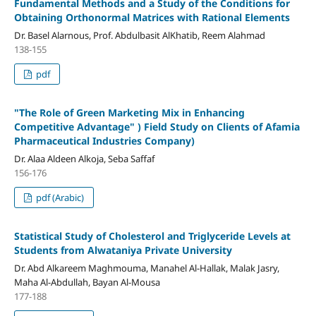
Fundamental Methods and a Study of the Conditions for
Obtaining Orthonormal Matrices with Rational Elements
Dr. Basel Alarnous, Prof. Abdulbasit AlKhatib, Reem Alahmad
138-155
pdf
"
The Role of Green Marketing Mix in Enhancing
Competitive Advantage" )
Field Study on Clients of Afamia
Pharmaceutical Industries Company)
Dr. Alaa Aldeen Alkoja, Seba Saffaf
156-176
pdf (Arabic)
Statistical Study of Cholesterol and Triglyceride Levels at
Students from Alwataniya Private University
Dr. Abd Alkareem Maghmouma, Manahel Al-Hallak, Malak Jasry,
Maha Al-Abdullah, Bayan Al-Mousa
177-188