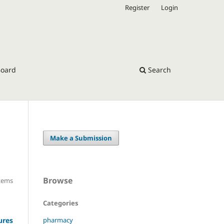
Register
Login
Board
Search
Make a Submission
Browse
Items
Categories
pharmacy
ures