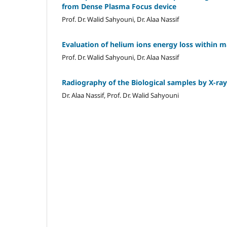
from Dense Plasma Focus device
Prof. Dr. Walid Sahyouni, Dr. Alaa Nassif
Evaluation of helium ions energy loss within 
Prof. Dr. Walid Sahyouni, Dr. Alaa Nassif
Radiography of the Biological samples by X-ra
Dr. Alaa Nassif, Prof. Dr. Walid Sahyouni