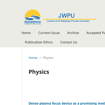
Home
Current Issue
Archive
Accepted P
Publication Ethics
Contact Us
Home
/
Physics
Physics
Dense plasma focus device as a promising meth