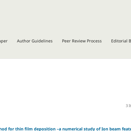
aper
Author Guidelines
Peer Review Process
Editorial 
3 
od for thin film deposition –a numerical study of Ion beam feat