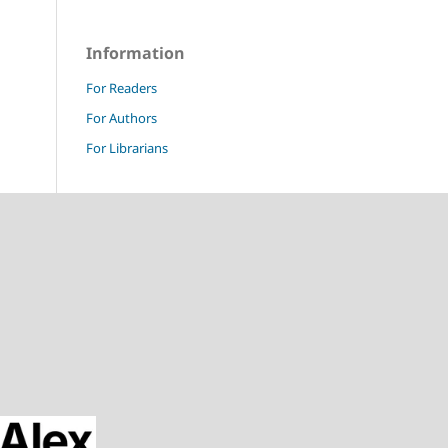
Information
For Readers
For Authors
For Librarians