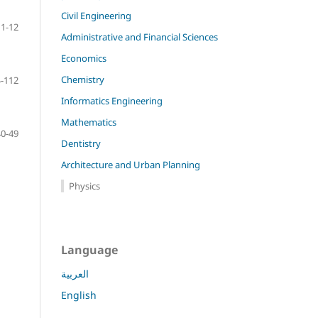
Civil Engineering
1-12
Administrative and Financial Sciences
Economics
Chemistry
-112
Informatics Engineering
Mathematics
40-49
Dentistry
Architecture and Urban Planning
Physics
Language
العربية
English