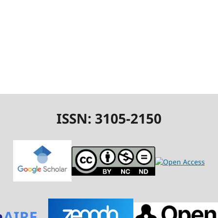
ISSN: 3105-2150
n
AIRE