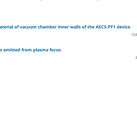
material of vacuum chamber inner walls of the AECS-PF1 device
104
ys emitted from plasma focus