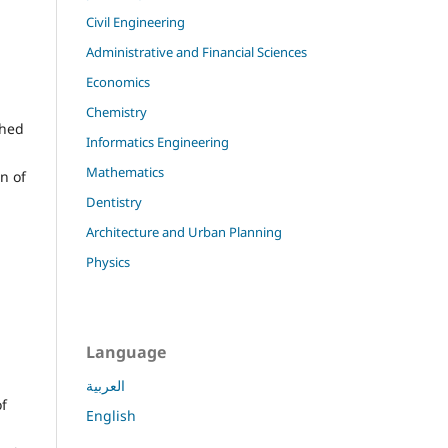
Civil Engineering
Administrative and Financial Sciences
Economics
Chemistry
shed
Informatics Engineering
Mathematics
on of
Dentistry
Architecture and Urban Planning
Physics
Language
العربية
of
English