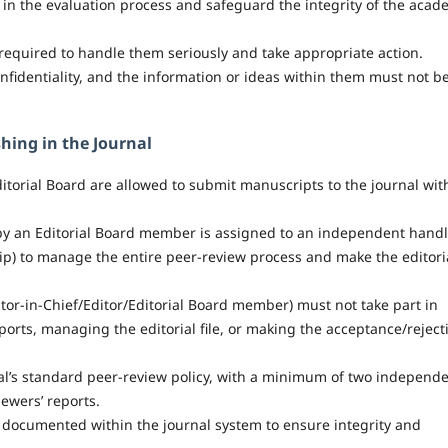
st in the evaluation process and safeguard the integrity of the acad
e required to handle them seriously and take appropriate action.
nfidentiality, and the information or ideas within them must not b
hing in the Journal
itorial Board are allowed to submit manuscripts to the journal wit
y an Editorial Board member is assigned to an independent hand
hip) to manage the entire peer-review process and make the editori
itor-in-Chief/Editor/Editorial Board member) must not take part in
ports, managing the editorial file, or making the acceptance/reject
al’s standard peer-review policy, with a minimum of two independ
ewers’ reports.
y documented within the journal system to ensure integrity and