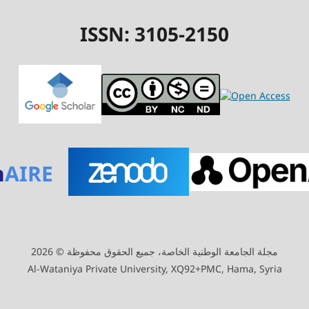
ISSN: 3105-2150
n
AIRE
مجلة الجامعة الوطنية الخاصة، جميع الحقوق محفوظة © 2026
Al-Wataniya Private University, XQ92+PMC, Hama, Syria