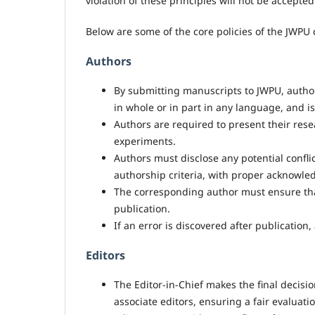
violation of these principles will not be accepted
Below are some of the core policies of the JWPU
Authors
By submitting manuscripts to JWPU, author
in whole or in part in any language, and i
Authors are required to present their resear
experiments.
Authors must disclose any potential conflic
authorship criteria, with proper acknowle
The corresponding author must ensure that
publication.
If an error is discovered after publication
Editors
The Editor-in-Chief makes the final decis
associate editors, ensuring a fair evaluatio