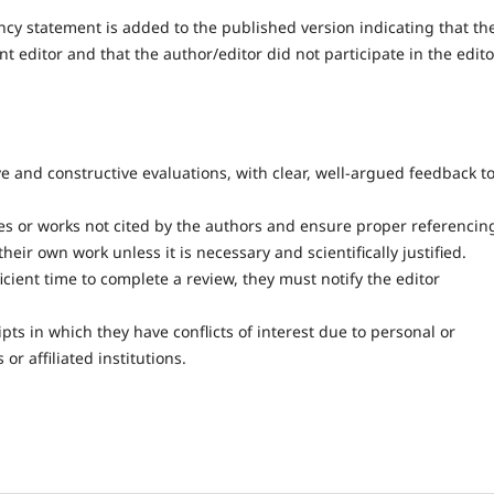
ncy statement is added to the published version indicating that th
editor and that the author/editor did not participate in the edito
e and constructive evaluations, with clear, well-argued feedback t
es or works not cited by the authors and ensure proper referencin
heir own work unless it is necessary and scientifically justified.
ficient time to complete a review, they must notify the editor
s in which they have conflicts of interest due to personal or
or affiliated institutions.