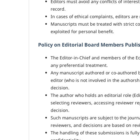
Editors must avoid any conflicts of intere
record.
In cases of ethical complaints, editors ar
Manuscripts must be treated with strict co
exploited for personal benefit.
Policy on Editorial Board Members Publis
The Editor-in-Chief and members of the Ed
any preferential treatment.
Any manuscript authored or co-authored b
editor (who is not involved in the authors
decision.
The author who holds an editorial role (Ed
selecting reviewers, accessing reviewer re
decision.
Such manuscripts are subject to the journ
reviewers, and decisions are based on revi
The handling of these submissions is full