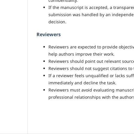
confidentiality.
If the manuscript is accepted, a transpare
submission was handled by an independent 
decision.
Reviewers
Reviewers are expected to provide objectiv
help authors improve their work.
Reviewers should point out relevant sourc
Reviewers should not suggest citations to t
If a reviewer feels unqualified or lacks suf
immediately and decline the task.
Reviewers must avoid evaluating manuscript
professional relationships with the authors 