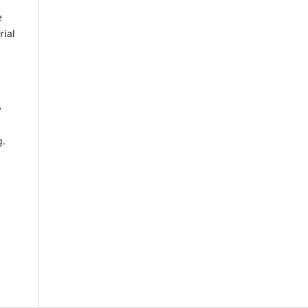
e
rial
o
g.