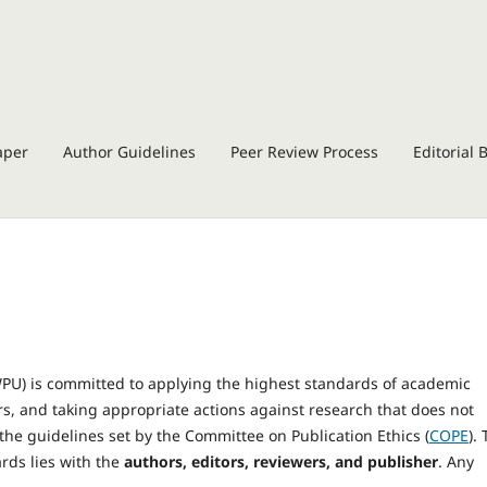
aper
Author Guidelines
Peer Review Process
Editorial 
JWPU) is committed to applying the highest standards of academic
ors, and taking appropriate actions against research that does not
the guidelines set by the Committee on Publication Ethics (
COPE
).
rds lies with the
authors, editors, reviewers, and publisher
. Any