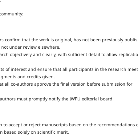
.
 community:
s confirm that the work is original, has not been previously publi
s not under review elsewhere.
ch objectively and clearly, with sufficient detail to allow replicati
ts of interest and ensure that all participants in the research meet
dgments and credits given.
 all co-authors approve the final version before submission for
, authors must promptly notify the JWPU editorial board.
ion to accept or reject manuscripts based on the recommendations 
n based solely on scientific merit.