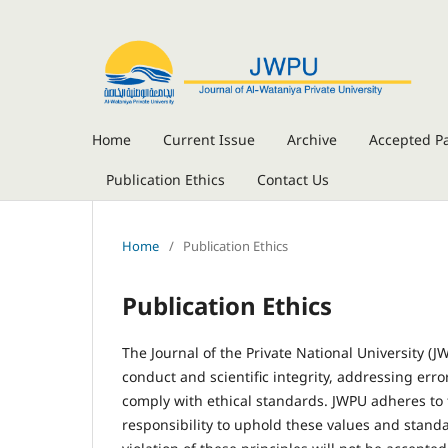
Home
Current Issue
Archive
Accepted P
Publication Ethics
Contact Us
Home
/
Publication Ethics
Publication Ethics
The Journal of the Private National University (
conduct and scientific integrity, addressing err
comply with ethical standards. JWPU adheres to 
responsibility to uphold these values and standa