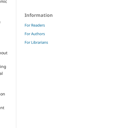
emic
Information
e
For Readers
For Authors
For Librarians
hout
ling
al
ion
ent