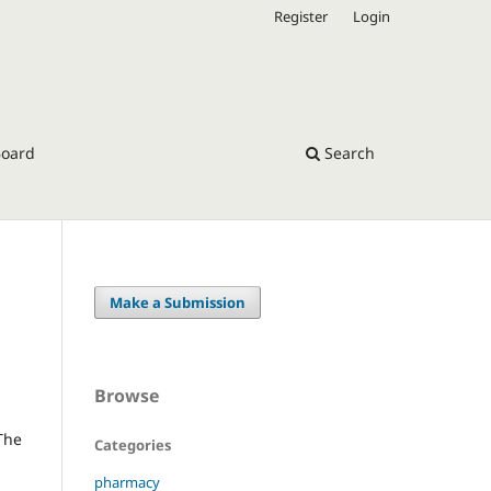
Register
Login
Board
Search
Make a Submission
Browse
 The
Categories
pharmacy