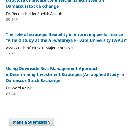
structure of private commercial banks listed on
Damascusstock Exchange
Dr. Reema Heider Sheikh Alsouk
85-105
The role of strategic flexibility in improving performance
"A field study at the Al-wataniya Private University (WPU)"
Assistant Prof. Husain Majed Kousayri
12-39
Using Downside Risk Management Approach
inDetermining Investment Strategies(An applied Study in
Damascus Stock Exchange)
Dr. Ward Kojak
67-84
Make a Submission