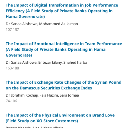
The Impact of Digital Transformation in Job Performance
Efficiency
(A Field Study of Private Banks Operating in
Hama Governorate)
Dr. Sanaa Al showa, Mohammed Alulaiman
107-137
The Impact of Emotional Intelligence in Team Performance
(A Field Study of Private Banks Operating in Hama
Governorate)
Dr. Sanaa Alshowa, Entezar kilany, Shahed harba
163-188
The Impact of Exchange Rate Changes of the Syrian Pound
on the Damascus Securities Exchange Index
Dr. Ibrahim Kochaji, Fala Hazim, Sara Jomaa
74-106
The Impact of the Physical Environment on Brand Love
(
Field Study on XO Store Customers
)
Rawan Khamis, Alaa Aldeen Alkoja