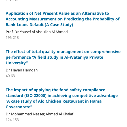
Application of Net Present Value as an Alternative to
Accounting Measurement on Predicting the Probability of
Bank Loans Default (A Case Study)
Prof. Dr. Yousef Al Abdullah Al Ahmad
195-213
The effect of total quality management on comprehensive
performance “A field study in Al-Wataniya Private
University”
Dr. Hayan Hamdan
40-63
The impact of applying the food safety compliance
standard (ISO 22000) in achieving competitive advantage
“A case study of Alo Chicken Restaurant in Hama
Governorate”
Dr. Mohammad Nasser, Ahmad Al Khalaf
124-153