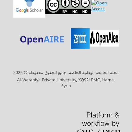
Open
AIRE
مجلة الجامعة الوطنية الخاصة، جميع الحقوق محفوظة © 2026
Al-Wataniya Private University, XQ92+PMC, Hama,
Syria