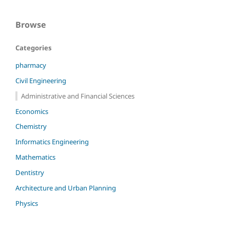
Browse
Categories
pharmacy
Civil Engineering
Administrative and Financial Sciences
Economics
Chemistry
Informatics Engineering
Mathematics
Dentistry
Architecture and Urban Planning
Physics