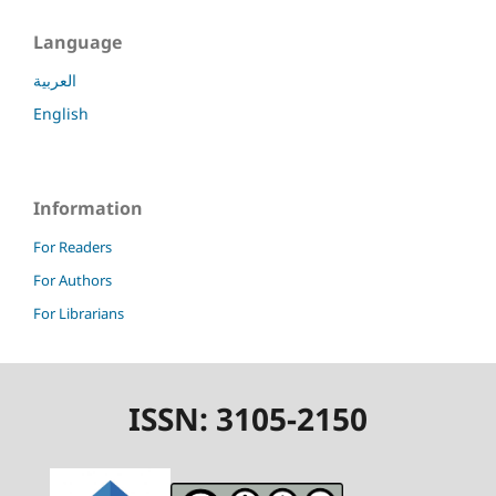
Language
العربية
English
Information
For Readers
For Authors
For Librarians
ISSN: 3105-2150