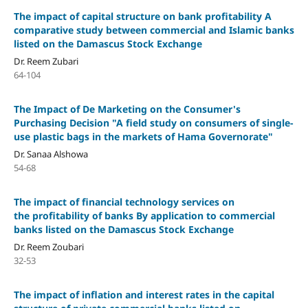
The impact of capital structure on bank profitability A
comparative study between commercial and Islamic banks
listed on the Damascus Stock Exchange
Dr. Reem Zubari
64-104
The Impact of De Marketing on the Consumer's
Purchasing Decision "A field study on consumers of single-
use plastic bags in the markets of Hama Governorate"
Dr. Sanaa Alshowa
54-68
The impact of financial technology services on
the profitability of banks By application to commercial
banks listed on the Damascus Stock Exchange
Dr. Reem Zoubari
32-53
The impact of inflation and interest rates in the capital