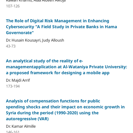
107-126
The Role of Digital Risk Management in Enhancing
Cybersecurity "A Field Study in Private Banks in Hama
Governorate"
Dr. Husain Kousayri, Judy Alloush
43-73
An analytical study of the reality of e-
managementapplication at Al-Wataniya Private University:
a proposed framework for designing a mobile app
Dr. Majdi Arrif
173-194
Analysis of compensation functions for public
spending shocks and their impact on economic growth in
Syria during the period (1990-2020) using the
autoregressive (VAR)
Dr. Kamar Almille
146-161