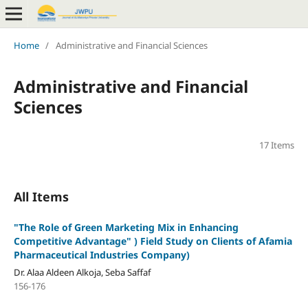
Home
/
Administrative and Financial Sciences
Administrative and Financial
Sciences
17 Items
All Items
"
The Role of Green Marketing Mix in Enhancing
Competitive Advantage" )
Field Study on Clients of Afamia
Pharmaceutical Industries Company)
Dr. Alaa Aldeen Alkoja, Seba Saffaf
156-176