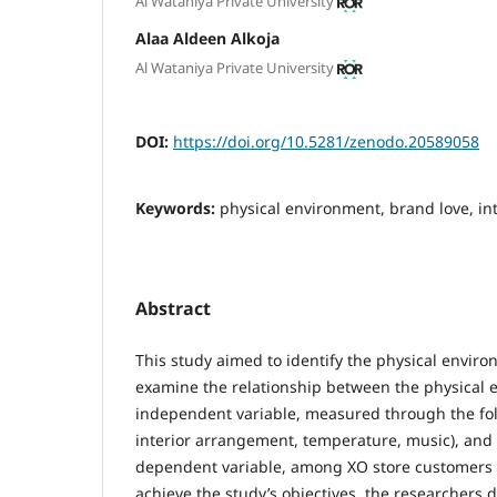
Al Wataniya Private University
Alaa Aldeen Alkoja
Al Wataniya Private University
DOI:
https://doi.org/10.5281/zenodo.20589058
Keywords:
physical environment, brand love, i
Abstract
This study aimed to identify the physical envir
examine the relationship between the physical 
independent variable, measured through the foll
interior arrangement, temperature, music), and 
dependent variable, among XO store customers i
achieve the study’s objectives, the researchers