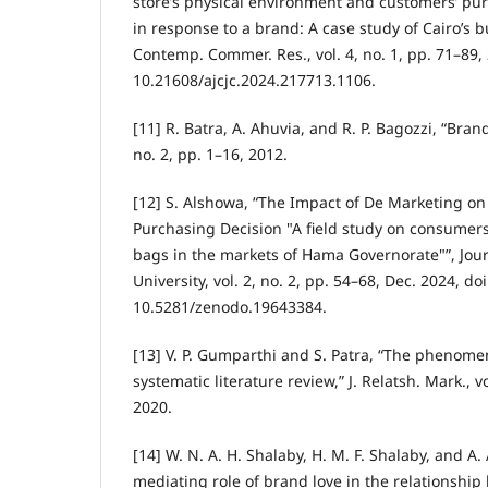
store’s physical environment and customers’ pu
in response to a brand: A case study of Cairo’s bu
Contemp. Commer. Res., vol. 4, no. 1, pp. 71–89, 
10.21608/ajcjc.2024.217713.1106.
[11] R. Batra, A. Ahuvia, and R. P. Bagozzi, “Brand 
no. 2, pp. 1–16, 2012.
[12] S. Alshowa, “The Impact of De Marketing o
Purchasing Decision "A field study on consumers 
bags in the markets of Hama Governorate"”, Jour
University, vol. 2, no. 2, pp. 54–68, Dec. 2024, doi
10.5281/zenodo.19643384.
[13] V. P. Gumparthi and S. Patra, “The phenome
systematic literature review,” J. Relatsh. Mark., v
2020.
[14] W. N. A. H. Shalaby, H. M. F. Shalaby, and A
mediating role of brand love in the relationshi