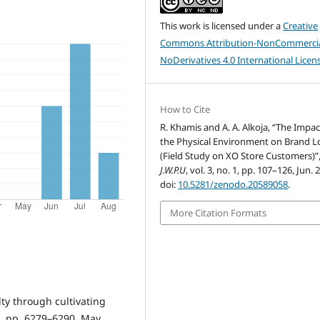
This work is licensed under a
Creative
Commons Attribution-NonCommercia
NoDerivatives 4.0 International Licen
How to Cite
R. Khamis and A. A. Alkoja, “The Impac
the Physical Environment on Brand L
(Field Study on XO Store Customers)”
J.W.P.U
, vol. 3, no. 1, pp. 107–126, Jun. 
doi:
10.5281/zenodo.20589058
.
More Citation Formats
lty through cultivating
. 5, pp. 6279–6290, May