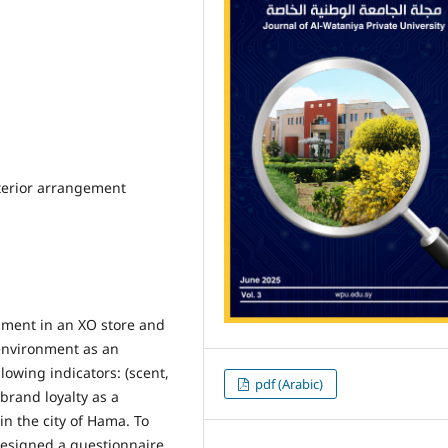
nterior arrangement
onment in an XO store and
environment as an
owing indicators: (scent,
pdf (Arabic)
brand loyalty as a
n the city of Hama. To
 designed a questionnaire