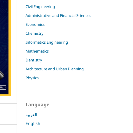
Civil Engineering
Administrative and Financial Sciences
Economics
Chemistry
Informatics Engineering
Mathematics
Dentistry
Architecture and Urban Planning
Physics
Language
العربية
English