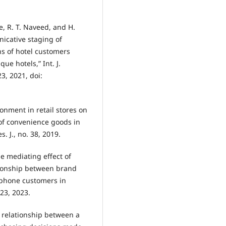
, R. T. Naveed, and H.
icative staging of
ns of hotel customers
ue hotels,” Int. J.
23, 2021, doi:
ronment in retail stores on
of convenience goods in
. J., no. 38, 2019.
he mediating effect of
tionship between brand
 phone customers in
223, 2023.
e relationship between a