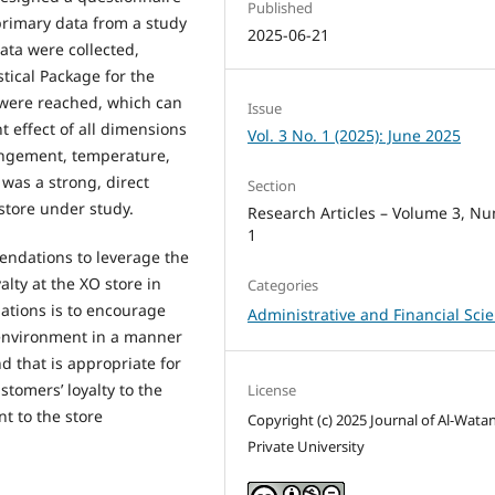
Published
 primary data from a study
2025-06-21
data were collected,
tical Package for the
s were reached, which can
Issue
 effect of all dimensions
Vol. 3 No. 1 (2025): June 2025
rangement, temperature,
 was a strong, direct
Section
store under study.
Research Articles – Volume 3, N
1
endations to leverage the
lty at the XO store in
Categories
tions is to encourage
Administrative and Financial Sci
l environment in a manner
nd that is appropriate for
stomers’ loyalty to the
License
t to the store
Copyright (c) 2025 Journal of Al-Wata
Private University