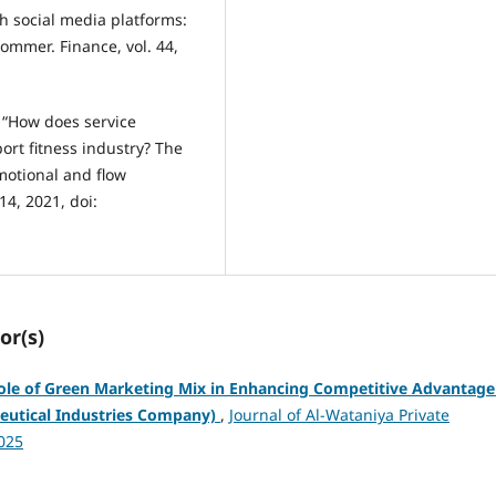
h social media platforms:
ommer. Finance, vol. 44,
, “How does service
rt fitness industry? The
motional and flow
414, 2021, doi:
or(s)
ole of Green Marketing Mix in Enhancing Competitive Advantage
ceutical Industries Company)
,
Journal of Al-Wataniya Private
2025