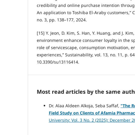
credibility and online purchase intention throug
An application to Toshiba El-Araby customers,” C
no. 3, pp. 138–177, 2024.
[15] Y. Jeon, D. Kim, S. Han, Y. Huang, and J. Kim
environment enhance consumer loyalty in the spo
role of servicescape, consumption motivation, e
experiences,” Sustainability, vol. 13, no. 11, p. 6
10.3390/su13116414.
Most read articles by the same auth
Dr. Alaa Aldeen Alkoja, Seba Saffaf,
"
The R
Field Study on Clients of Afamia Pharma
University: Vol. 3 No. 2 (2025): December 