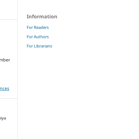
Information
For Readers
For Authors
For Librarians
umber
ences
niya