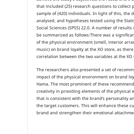
that included (25) research questions to collect
sample of (420) individuals. In light of this, the 
analysed, and hypotheses tested using the Statis
Social Sciences (SPSS) 22.0. A number of result
be summarized as follows:There was a significant
of the physical environment (smell, interior ar
music) on brand loyalty at the XO store, as there
correlation between the two variables at the XO 
The researchers also presented a set of recomm
impact of the physical environment on brand loya
Hama. The most prominent of these recommenda
creativity in providing elements of the physica
that is consistent with the brand’s personality a
the target customers. This will enhance these cu
brand and strengthen their emotional attachmen