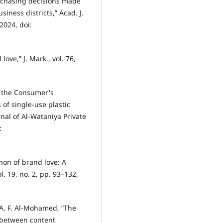
rchasing decisions made
siness districts,” Acad. J.
2024, doi:
love,” J. Mark., vol. 76,
n the Consumer's
of single-use plastic
nal of Al-Wataniya Private
:
non of brand love: A
ol. 19, no. 2, pp. 93–132,
. A. F. Al-Mohamed, “The
p between content