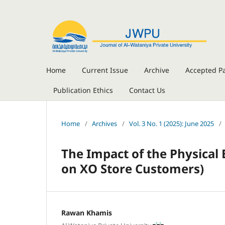
Home
Current Issue
Archive
Accepted P
Publication Ethics
Contact Us
Home
/
Archives
/
Vol. 3 No. 1 (2025): June 2025
/
The Impact of the Physica
on XO Store Customers
)
Rawan Khamis