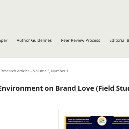
aper
Author Guidelines
Peer Review Process
Editorial 
Research Articles – Volume 3, Number 1
l Environment on Brand Love
(
Field Stu