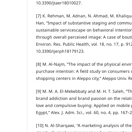
10.3390/jtaer18010027.
[7] K. Rehman, M. Adnan, N. Ahmad, M. Khalique
Han, “Impact of substantive staging and commun
sustainable servicescape on behavioral intentio
through overall perceived image: A case of boutiq
Environ. Res. Public Health, vol. 18, no. 17, p. 91
10.3390/ijerph18179123.
[8] M. Al-Najm, “The impact of the physical envi
purchase intention: A field study on consumers 
shopping centers in Aleppo city,” Aleppo Univ. Res
[9] M. M. A. El-Mekebbaty and M. H. T. Saleh, “T
brand addiction and brand passion on the rela
love and compulsive buying: Applied on mobile
Egypt,” Alex. J. Adm. Sci., vol. 60, no. 4, pp. 167–
[10] N. Al-Sharqawi, “A marketing analysis of th