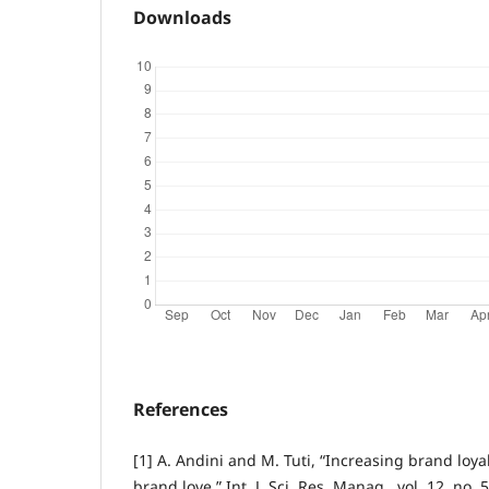
Downloads
References
[1] A. Andini and M. Tuti, “Increasing brand loya
brand love,” Int. J. Sci. Res. Manag., vol. 12, no