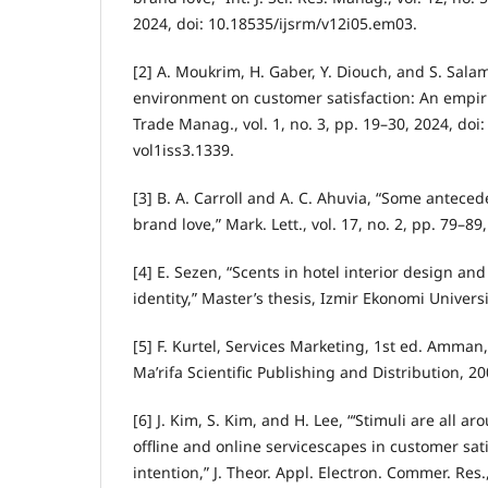
2024, doi: 10.18535/ijsrm/v12i05.em03.
[2] A. Moukrim, H. Gaber, Y. Diouch, and S. Salam
environment on customer satisfaction: An empirica
Trade Manag., vol. 1, no. 3, pp. 19–30, 2024, doi
vol1iss3.1339.
[3] B. A. Carroll and A. C. Ahuvia, “Some antece
brand love,” Mark. Lett., vol. 17, no. 2, pp. 79–89
[4] E. Sezen, “Scents in hotel interior design an
identity,” Master’s thesis, Izmir Ekonomi Universi
[5] F. Kurtel, Services Marketing, 1st ed. Amman
Ma’rifa Scientific Publishing and Distribution, 20
[6] J. Kim, S. Kim, and H. Lee, “‘Stimuli are all a
offline and online servicescapes in customer sa
intention,” J. Theor. Appl. Electron. Commer. Res., 