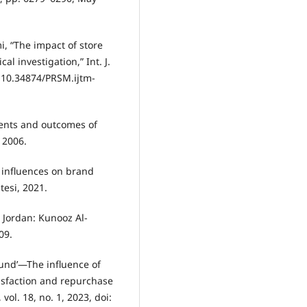
i, “The impact of store
l investigation,” Int. J.
: 10.34874/PRSM.ijtm-
dents and outcomes of
, 2006.
d influences on brand
tesi, 2021.
, Jordan: Kunooz Al-
09.
round’—The influence of
tisfaction and repurchase
vol. 18, no. 1, 2023, doi: