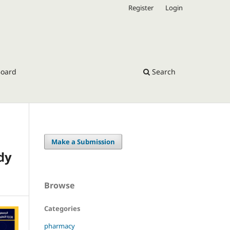
Register
Login
Board
Search
Make a Submission
dy
Browse
Categories
pharmacy