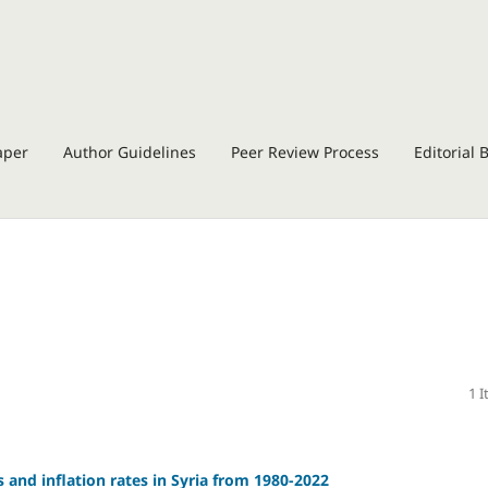
aper
Author Guidelines
Peer Review Process
Editorial 
1 
 and inflation rates in Syria from 1980-2022