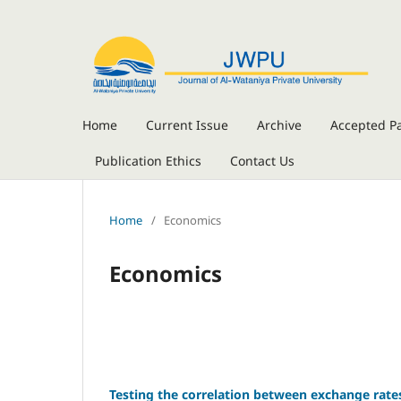
Home
Current Issue
Archive
Accepted P
Publication Ethics
Contact Us
Home
/
Economics
Economics
Testing the correlation between exchange rates