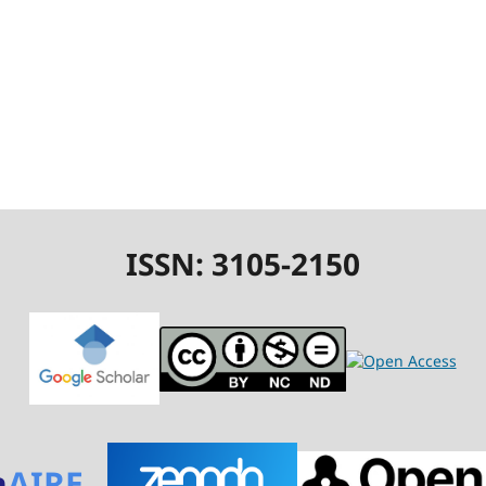
ISSN: 3105-2150
n
AIRE