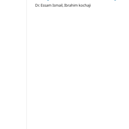
Dr. Essam Ismail, Ibrahim kochaji