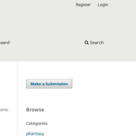
Register
Login
Board
Search
Make a Submission
Browse
Items
Categories
pharmacy