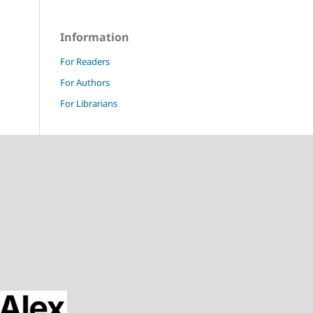
Information
For Readers
For Authors
For Librarians