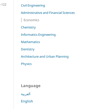
-122
Civil Engineering
Administrative and Financial Sciences
Economics
Chemistry
Informatics Engineering
Mathematics
Dentistry
Architecture and Urban Planning
Physics
Language
العربية
English