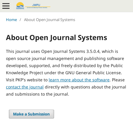
Home
/
About Open Journal Systems
About Open Journal Systems
This journal uses Open Journal Systems 3.5.0.4, which is
open source journal management and publishing software
developed, supported, and freely distributed by the Public
Knowledge Project under the GNU General Public License.
Visit PKP's website to
learn more about the software
. Please
contact the journal
directly with questions about the journal
and submissions to the journal.
Make a Submission