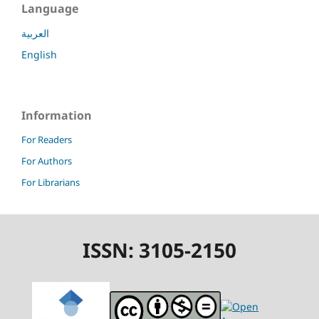
Language
العربية
English
Information
For Readers
For Authors
For Librarians
ISSN: 3105-2150