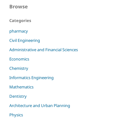
Browse
Categories
pharmacy
Civil Engineering
Administrative and Financial Sciences
Economics
Chemistry
Informatics Engineering
Mathematics
Dentistry
Architecture and Urban Planning
Physics