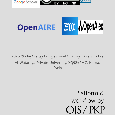
Open
AIRE
مجلة الجامعة الوطنية الخاصة، جميع الحقوق محفوظة © 2026
Al-Wataniya Private University, XQ92+PMC, Hama,
Syria