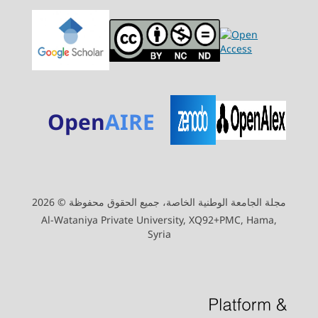
Open
AIRE
مجلة الجامعة الوطنية الخاصة، جميع الحقوق محفوظة © 2026
Al-Wataniya Private University, XQ92+PMC, Hama,
Syria