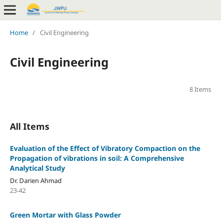
Home
/
Civil Engineering
Civil Engineering
8 Items
All Items
Evaluation of the Effect of Vibratory Compaction on the
Propagation of vibrations in soil: A Comprehensive
Analytical Study
Dr. Darien Ahmad
23-42
Green Mortar with Glass Powder