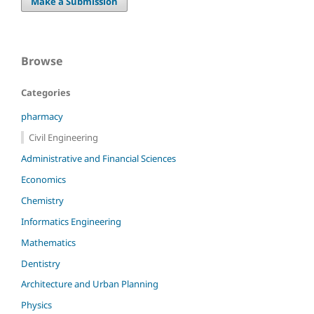
Make a Submission
Browse
Categories
pharmacy
Civil Engineering
Administrative and Financial Sciences
Economics
Chemistry
Informatics Engineering
Mathematics
Dentistry
Architecture and Urban Planning
Physics