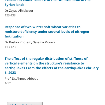
Syrian lands
Dr. Zeyad AlMaksoor
123-138
Response of two winter soft wheat varieties to
moisture deficiency under several levels of nitrogen
fertilization
Dr. Boshra Khozam, Ossama Mourra
113-123
The effect of the regular distribution of stiffness of
vertical elements on the structure’s resistance to
earthquakes From the effects of the earthquake February
6, 2023
Prof. Dr. Ahmed Abboud
1-17