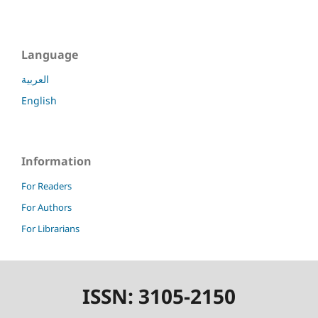
Language
العربية
English
Information
For Readers
For Authors
For Librarians
ISSN: 3105-2150