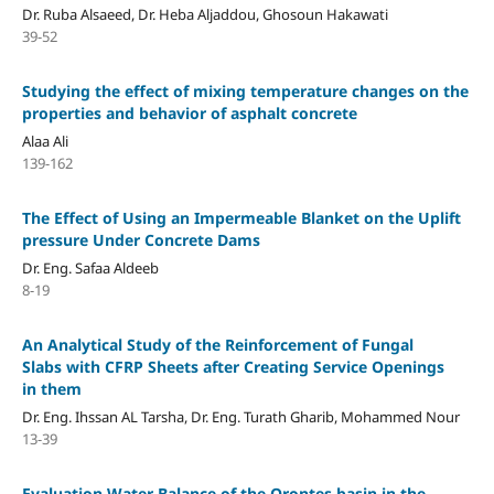
Dr. Ruba Alsaeed, Dr. Heba Aljaddou, Ghosoun Hakawati
39-52
Studying the effect of mixing temperature changes on the
properties and behavior of asphalt concrete
Alaa Ali
139-162
The Effect of Using an Impermeable Blanket on the Uplift
pressure Under Concrete Dams
Dr. Eng. Safaa Aldeeb
8-19
An Analytical Study of the Reinforcement of Fungal
Slabs with CFRP Sheets after Creating Service Openings
in them
Dr. Eng. Ihssan AL Tarsha, Dr. Eng. Turath Gharib, Mohammed Nour
13-39
Evaluation Water Balance of the Orontes basin in the