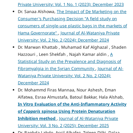
Private University: Vol. 1 No. 1 (2023): December 2023
Dr. Sanaa Alshowa,
The Impact of De Marketing on the
Consumer's Purchasing Decision "A field study on
consumers of single-use plastic bags in the markets of
Hama Governorate"
,
Journal of Al-Wataniya Private
University: Vol. 2 No. 2 (2024): December 2024
Dr. Marwan Khattab , Muhamad Kaf Alghazal , Shaden
Hazzouri , Leen Shekfah , Najah Kamar aldin ,
A
Statistical Study on the Prevalence and Diagnosis of
Fibromyalgia in the Syrian Community
,
Journal of Al-
Wataniya Private University: Vol. 2 No. 2 (2024):
December 2024
Dr. Mohammd Firas Mannaa, Nour Ashesh, Eman
Alfatwa, Esraa Almustafa, Batoul Bakkar, Hala Alshab,
In Vitro Evaluation of the Anti-Inflammatory Activity
of
Capparis
spinosa Using Protein Denaturation
Inhibition method
,
Journal of Al-Wataniya Private
University: Vol. 3 No. 2 (2025): December 2025
Dr. Raghda Lahdo, Assil Alhafez, Toleen Dilki, Dalaa