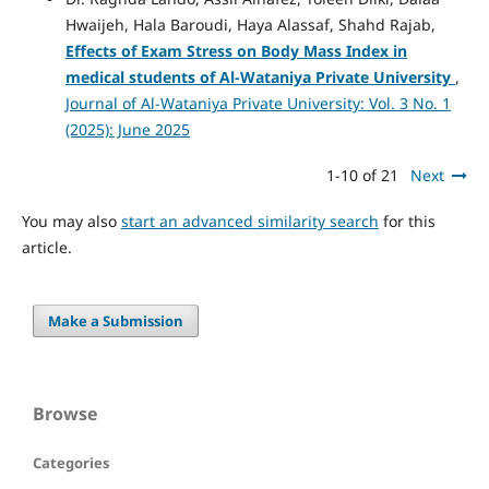
Hwaijeh, Hala Baroudi, Haya Alassaf, Shahd Rajab,
Effects of Exam Stress on Body Mass Index in
medical students of Al-Wataniya Private University
,
Journal of Al-Wataniya Private University: Vol. 3 No. 1
(2025): June 2025
1-10 of 21
Next
You may also
start an advanced similarity search
for this
article.
Make a Submission
Browse
Categories