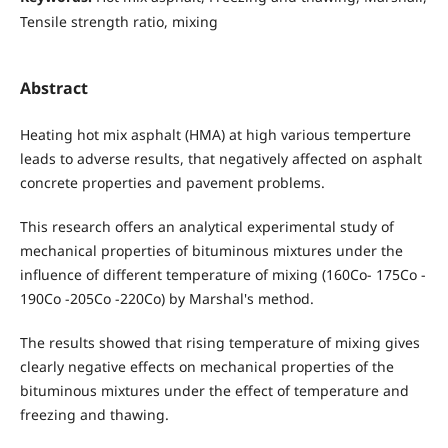
Tensile strength ratio, mixing
Abstract
Heating hot mix asphalt (HMA) at high various temperture
leads to adverse results, that negatively affected on asphalt
concrete properties and pavement problems.
This research offers an analytical experimental study of
mechanical properties of bituminous mixtures under the
influence of different temperature of mixing (160Co- 175Co -
190Co -205Co -220Co) by Marshal's method.
The results showed that rising temperature of mixing gives
clearly negative effects on mechanical properties of the
bituminous mixtures under the effect of temperature and
freezing and thawing.