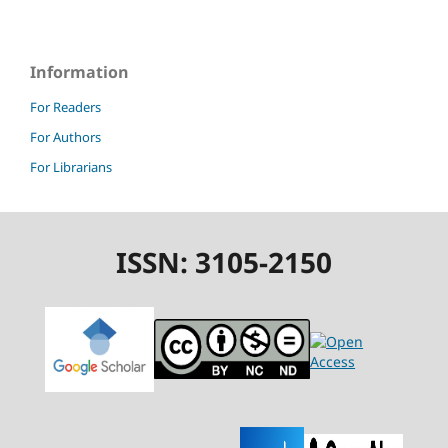
Information
For Readers
For Authors
For Librarians
ISSN: 3105-2150