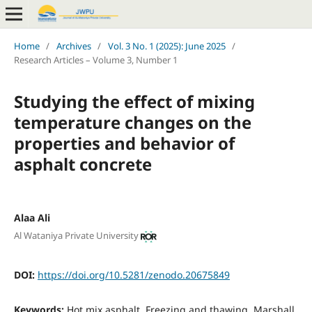
Home
/
Archives
/
Vol. 3 No. 1 (2025): June 2025
/
Research Articles – Volume 3, Number 1
Studying the effect of mixing
temperature changes on the
properties and behavior of
asphalt concrete
Alaa Ali
Al Wataniya Private University
DOI:
https://doi.org/10.5281/zenodo.20675849
Keywords:
Hot mix asphalt, Freezing and thawing, Marshall,