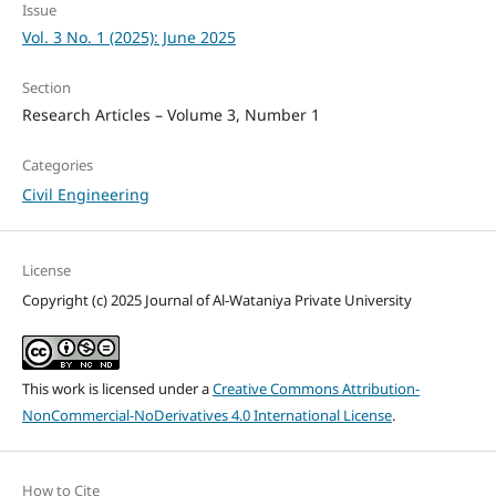
Issue
Vol. 3 No. 1 (2025): June 2025
Section
Research Articles – Volume 3, Number 1
Categories
Civil Engineering
License
Copyright (c) 2025 Journal of Al-Wataniya Private University
This work is licensed under a
Creative Commons Attribution-
NonCommercial-NoDerivatives 4.0 International License
.
How to Cite