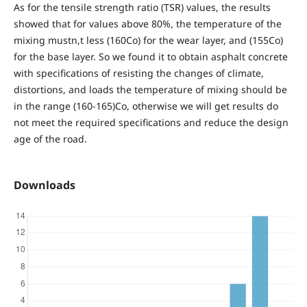
As for the tensile strength ratio (TSR) values, the results
showed that for values above 80%, the temperature of the
mixing mustn,t less (160Co) for the wear layer, and (155Co)
for the base layer. So we found it to obtain asphalt concrete
with specifications of resisting the changes of climate,
distortions, and loads the temperature of mixing should be
in the range (160-165)Co, otherwise we will get results do
not meet the required specifications and reduce the design
age of the road.
Downloads