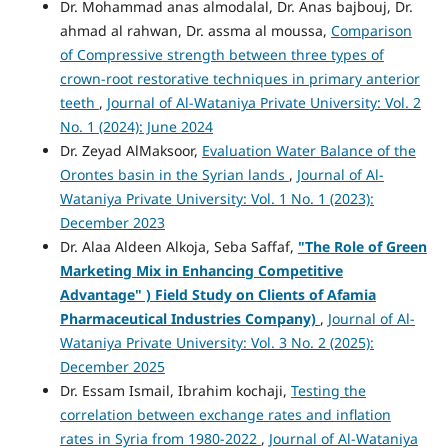
Dr. Mohammad anas almodalal, Dr. Anas bajbouj, Dr.
ahmad al rahwan, Dr. assma al moussa,
Comparison
of Compressive strength between three types of
crown-root restorative techniques in primary anterior
teeth
,
Journal of Al-Wataniya Private University: Vol. 2
No. 1 (2024): June 2024
Dr. Zeyad AlMaksoor,
Evaluation Water Balance of the
Orontes basin in the Syrian lands
,
Journal of Al-
Wataniya Private University: Vol. 1 No. 1 (2023):
December 2023
Dr. Alaa Aldeen Alkoja, Seba Saffaf,
"
The Role of Green
Marketing Mix in Enhancing Competitive
Advantage" )
Field Study on Clients of Afamia
Pharmaceutical Industries Company)
,
Journal of Al-
Wataniya Private University: Vol. 3 No. 2 (2025):
December 2025
Dr. Essam Ismail, Ibrahim kochaji,
Testing the
correlation between exchange rates and inflation
rates in Syria from 1980-2022
,
Journal of Al-Wataniya