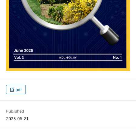
pdf
Published
2025-06-21