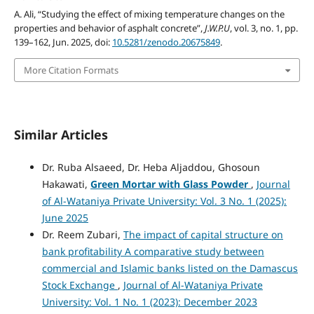
A. Ali, “Studying the effect of mixing temperature changes on the
properties and behavior of asphalt concrete”,
J.W.P.U
, vol. 3, no. 1, pp.
139–162, Jun. 2025, doi:
10.5281/zenodo.20675849
.
More Citation Formats
Similar Articles
Dr. Ruba Alsaeed, Dr. Heba Aljaddou, Ghosoun
Hakawati,
Green Mortar with Glass Powder
,
Journal
of Al-Wataniya Private University: Vol. 3 No. 1 (2025):
June 2025
Dr. Reem Zubari,
The impact of capital structure on
bank profitability A comparative study between
commercial and Islamic banks listed on the Damascus
Stock Exchange
,
Journal of Al-Wataniya Private
University: Vol. 1 No. 1 (2023): December 2023