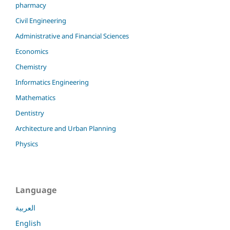
pharmacy
Civil Engineering
Administrative and Financial Sciences
Economics
Chemistry
Informatics Engineering
Mathematics
Dentistry
Architecture and Urban Planning
Physics
Language
العربية
English