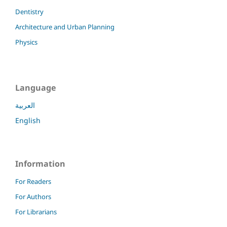
Dentistry
Architecture and Urban Planning
Physics
Language
العربية
English
Information
For Readers
For Authors
For Librarians