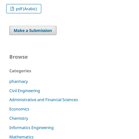
pdf (Arabic)
Make a Submission
Browse
Categories
pharmacy
Civil Engineering
Administrative and Financial Sciences
Economics
Chemistry
Informatics Engineering
Mathematics