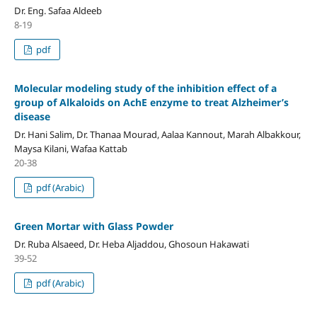
Dr. Eng. Safaa Aldeeb
8-19
pdf
Molecular modeling study of the inhibition effect of a
group of
Alkaloids on AchE enzyme to treat Alzheimer’s
disease
Dr. Hani Salim, Dr. Thanaa Mourad, Aalaa Kannout, Marah Albakkour,
Maysa Kilani, Wafaa Kattab
20-38
pdf (Arabic)
Green Mortar with Glass Powder
Dr. Ruba Alsaeed, Dr. Heba Aljaddou, Ghosoun Hakawati
39-52
pdf (Arabic)