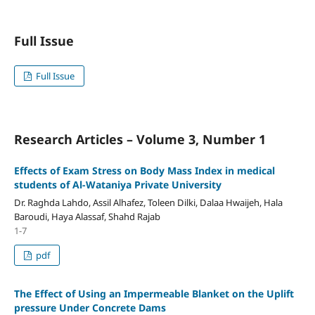
Full Issue
Full Issue
Research Articles – Volume 3, Number 1
Effects of Exam Stress on Body Mass Index in medical
students of Al-Wataniya Private University
Dr. Raghda Lahdo, Assil Alhafez, Toleen Dilki, Dalaa Hwaijeh, Hala
Baroudi, Haya Alassaf, Shahd Rajab
1-7
pdf
The Effect of Using an Impermeable Blanket on the Uplift
pressure Under Concrete Dams