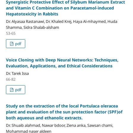
Synergistic Protective Effect of Silybum Marianum Extract
and Vitamin C Combination on Paracetamol-induced
Hepatotoxicity in Rabbits
Dr. Alyasaa Rastanawi, Dr. Khaled Krej, Haya Al-mhaymed, Huda
Shamma, Sidra Shalab-alsham
53-65
pdf
Voice Cloning with Deep Neural Networks: Techniques,
Evaluation, Applications, and Ethical Considerations
Dr. Tarek Issa
66-82
pdf
Study on the extraction of the local Portulaca oleracea
plant and evaluation of the sun protection factor (SPF)of
both aqueous and ethanolic extracts.
Dr. Shuaib alahmad, Nawar bdoor, Ziena anka, Sawsan chami,
Mohammad naser aldeen