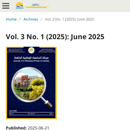
Home
/
Archives
/
Vol. 3 No. 1 (2025): June 2025
Vol. 3 No. 1 (2025): June 2025
Published:
2025-06-21