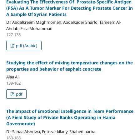
Evaluating The Effectiveness Of Prostate-Specific Antigen
(PSA) As A Tumor Marker For Detecting Prostate Cancer In
A Sample Of Syrian Patients
Dr. Abdalkreem Maghmomeh, Abdalkader Sharfo, Tameem Al-
Ahdab, Essa Mohammad
127-138
pdf (Arabic)
Studying the effect of mixing temperature changes on the
properties and behavior of asphalt concrete
Alaa Ali
139-162
pdf
The Impact of Emotional Intelligence in Team Performance
(A Field Study of Private Banks Operating in Hama
Governorate)
Dr. Sanaa Alshowa, Entezar kilany, Shahed harba
163-188