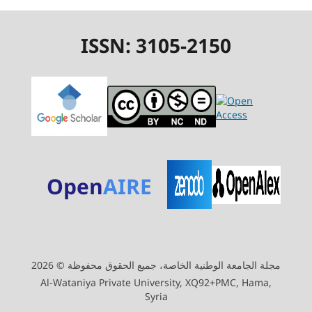
ISSN: 3105-2150
Open
AIRE
مجلة الجامعة الوطنية الخاصة، جميع الحقوق محفوظة © 2026
Al-Wataniya Private University, XQ92+PMC, Hama,
Syria