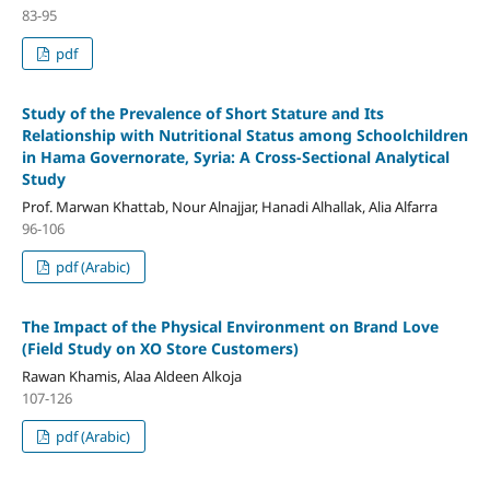
83-95
pdf
Study of the Prevalence of Short Stature and Its
Relationship with Nutritional Status among Schoolchildren
in Hama Governorate, Syria: A Cross-Sectional Analytical
Study
Prof. Marwan Khattab, Nour Alnajjar, Hanadi Alhallak, Alia Alfarra
96-106
pdf (Arabic)
The Impact of the Physical Environment on Brand Love
(
Field Study on XO Store Customers
)
Rawan Khamis, Alaa Aldeen Alkoja
107-126
pdf (Arabic)