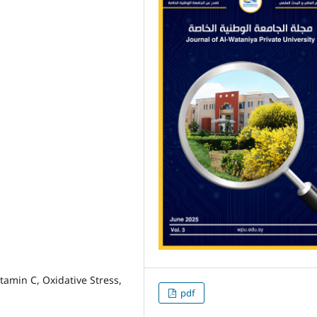
tamin C, Oxidative Stress,
pdf