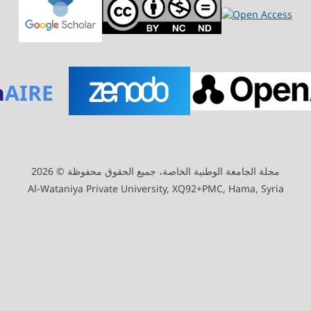
n
AIRE
مجلة الجامعة الوطنية الخاصة، جميع الحقوق محفوظة © 2026
Al-Wataniya Private University, XQ92+PMC, Hama, Syria