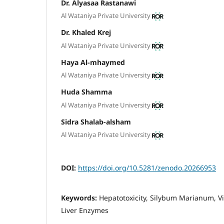
Dr. Alyasaa Rastanawi
Al Wataniya Private University
Dr. Khaled Krej
Al Wataniya Private University
Haya Al-mhaymed
Al Wataniya Private University
Huda Shamma
Al Wataniya Private University
Sidra Shalab-alsham
Al Wataniya Private University
DOI:
https://doi.org/10.5281/zenodo.20266953
Keywords:
Hepatotoxicity, Silybum Marianum, Vi
Liver Enzymes