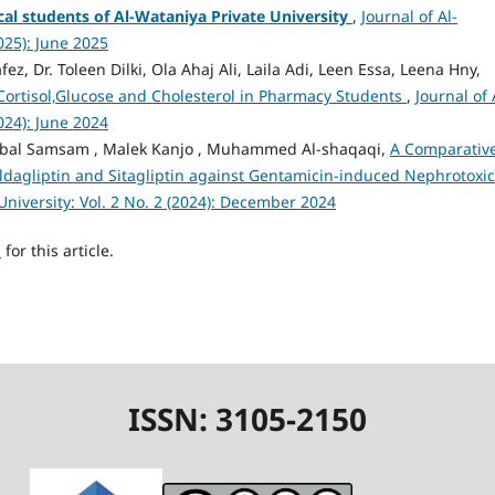
al students of Al-Wataniya Private University
,
Journal of Al-
2025): June 2025
ez, Dr. Toleen Dilki, Ola Ahaj Ali, Laila Adi, Leen Essa, Leena Hny,
 Cortisol,Glucose and Cholesterol in Pharmacy Students
,
Journal of 
2024): June 2024
, Nibal Samsam , Malek Kanjo , Muhammed Al-shaqaqi,
A Comparativ
ildagliptin and Sitagliptin against Gentamicin-induced Nephrotoxic
University: Vol. 2 No. 2 (2024): December 2024
h
for this article.
ISSN: 3105-2150