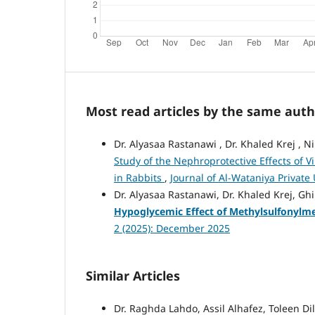
Most read articles by the same auth
Dr. Alyasaa Rastanawi , Dr. Khaled Krej 
Study of the Nephroprotective Effects of V
in Rabbits
,
Journal of Al-Wataniya Private 
Dr. Alyasaa Rastanawi, Dr. Khaled Krej, 
Hypoglycemic Effect of Methylsulfonylme
2 (2025): December 2025
Similar Articles
Dr. Raghda Lahdo, Assil Alhafez, Toleen Di