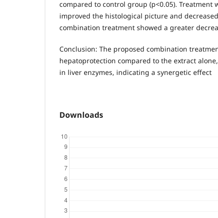
compared to control group (p<0.05). Treatment w
improved the histological picture and decreased
combination treatment showed a greater decrea
Conclusion: The proposed combination treatmen
hepatoprotection compared to the extract alone,
in liver enzymes, indicating a synergetic effect
Downloads