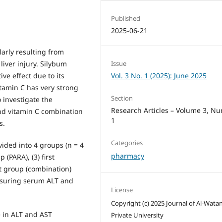
Published
2025-06-21
larly resulting from
liver injury. Silybum
Issue
e effect due to its
Vol. 3 No. 1 (2025): June 2025
itamin C has very strong
Section
 investigate the
Research Articles – Volume 3, N
and vitamin C combination
1
s.
Categories
ided into 4 groups (n = 4
pharmacy
 (PARA), (3) first
t group (combination)
asuring serum ALT and
License
Copyright (c) 2025 Journal of Al-Wata
e in ALT and AST
Private University