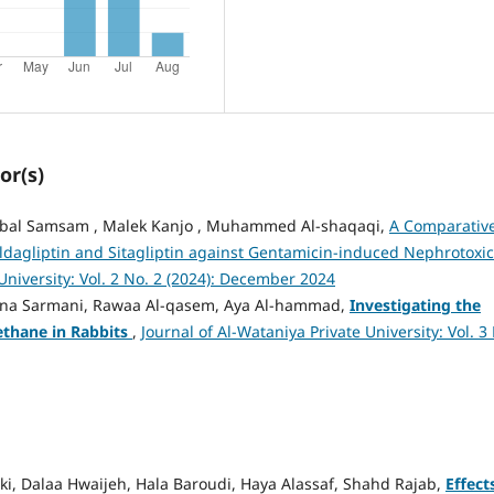
or(s)
, Nibal Samsam , Malek Kanjo , Muhammed Al-shaqaqi,
A Comparativ
ildagliptin and Sitagliptin against Gentamicin-induced Nephrotoxic
University: Vol. 2 No. 2 (2024): December 2024
Ghina Sarmani, Rawaa Al-qasem, Aya Al-hammad,
Investigating the
thane in Rabbits
,
Journal of Al-Wataniya Private University: Vol. 3
lki, Dalaa Hwaijeh, Hala Baroudi, Haya Alassaf, Shahd Rajab,
Effect