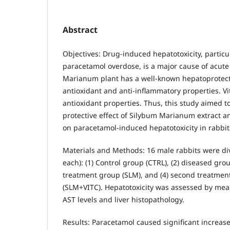
Abstract
Objectives: Drug-induced hepatotoxicity, particu
paracetamol overdose, is a major cause of acute 
Marianum plant has a well-known hepatoprotectiv
antioxidant and anti-inflammatory properties. V
antioxidant properties. Thus, this study aimed to
protective effect of Silybum Marianum extract 
on paracetamol-induced hepatotoxicity in rabbit
Materials and Methods: 16 male rabbits were div
each): (1) Control group (CTRL), (2) diseased group
treatment group (SLM), and (4) second treatmen
(SLM+VITC). Hepatotoxicity was assessed by me
AST levels and liver histopathology.
Results: Paracetamol caused significant increas