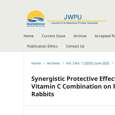
Home
Current Issue
Archive
Accepted P
Publication Ethics
Contact Us
Home
/
Archives
/
Vol. 3 No. 1 (2025): June 2025
/
Synergistic Protective Eff
Vitamin C Combination on 
Rabbits