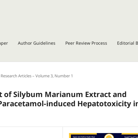
aper
Author Guidelines
Peer Review Process
Editorial 
Research Articles – Volume 3, Number 1
ect of Silybum Marianum Extract and
Paracetamol-induced Hepatotoxicity i