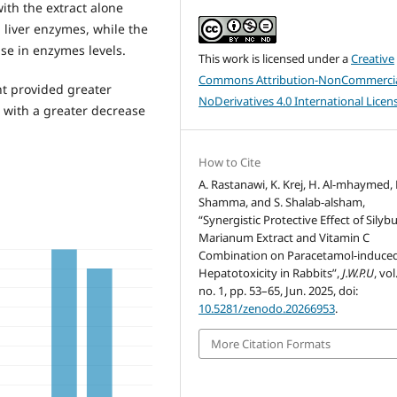
ith the extract alone
 liver enzymes, while the
se in enzymes levels.
This work is licensed under a
Creative
Commons Attribution-NonCommercia
t provided greater
NoDerivatives 4.0 International Licen
 with a greater decrease
How to Cite
A. Rastanawi, K. Krej, H. Al-mhaymed, 
Shamma, and S. Shalab-alsham,
“Synergistic Protective Effect of Sily
Marianum Extract and Vitamin C
Combination on Paracetamol-induce
Hepatotoxicity in Rabbits”,
J.W.P.U
, vol
no. 1, pp. 53–65, Jun. 2025, doi:
10.5281/zenodo.20266953
.
More Citation Formats