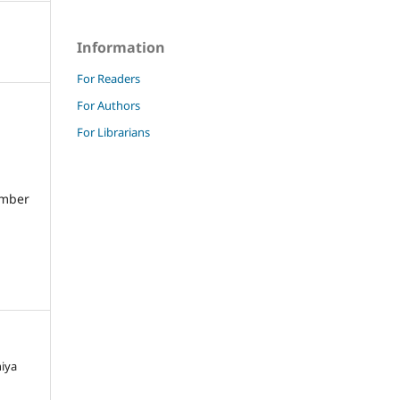
Information
For Readers
For Authors
For Librarians
umber
niya