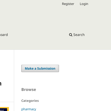
Register
Login
Board
Search
Make a Submission
n
Browse
Categories
pharmacy