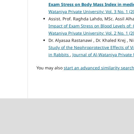
Exam Stress on Body Mass Index in medic
Wataniya Private University: Vol. 3 No. 1 (
Assist. Prof. Raghda Lahdo, MSc. Assil Alhaf
Impact of Exam Stress on Blood Levels of:
Wataniya Private University: Vol. 2 No. 1 (
Dr. Alyasaa Rastanawi , Dr. Khaled Krej 
Study of the Nephroprotective Effects of V
in Rabbits
,
Journal of Al-Wataniya Private 
You may also
start an advanced similarity searc