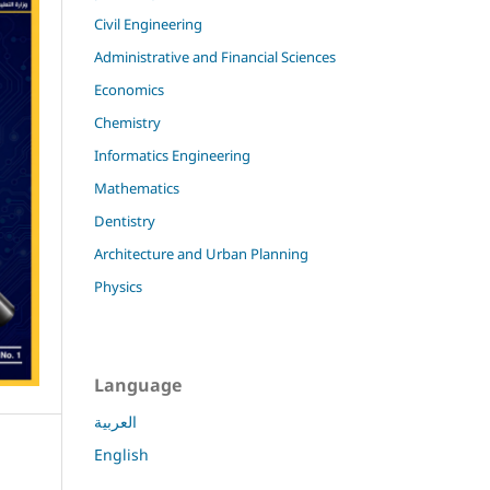
Civil Engineering
Administrative and Financial Sciences
Economics
Chemistry
Informatics Engineering
Mathematics
Dentistry
Architecture and Urban Planning
Physics
Language
العربية
English