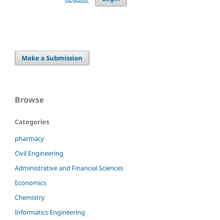
Make a Submission
Browse
Categories
pharmacy
Civil Engineering
Administrative and Financial Sciences
Economics
Chemistry
Informatics Engineering