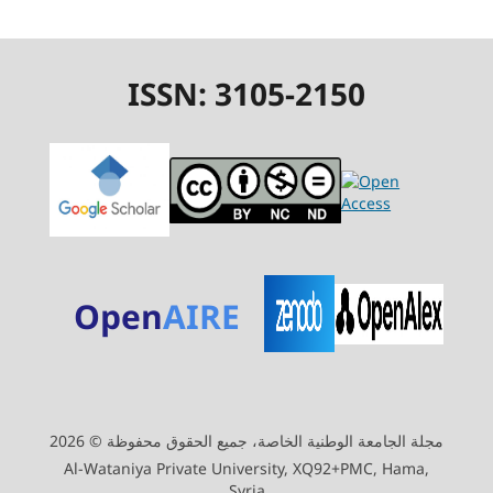
ISSN: 3105-2150
Open
AIRE
مجلة الجامعة الوطنية الخاصة، جميع الحقوق محفوظة © 2026
Al-Wataniya Private University, XQ92+PMC, Hama,
Syria