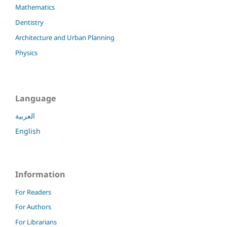
Mathematics
Dentistry
Architecture and Urban Planning
Physics
Language
العربية
English
Information
For Readers
For Authors
For Librarians