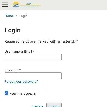
Home
/
Login
Login
Required fields are marked with an asterisk:
*
Username or Email
*
Password
*
Forgot your password?
Keep me logged in
Register
Login