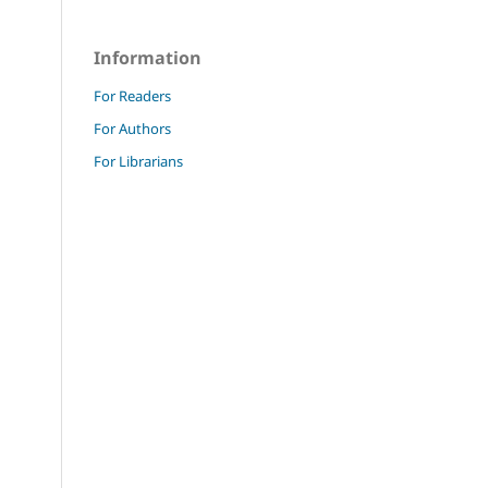
Information
For Readers
For Authors
For Librarians