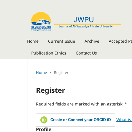
Home
Current Issue
Archive
Accepted P
Publication Ethics
Contact Us
Home
/
Register
Register
Required fields are marked with an asterisk:
*
What is
Create or Connect your ORCID iD
Profile