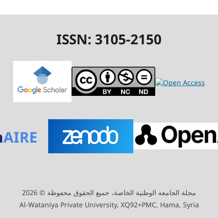
ISSN: 3105-2150
n
AIRE
مجلة الجامعة الوطنية الخاصة، جميع الحقوق محفوظة © 2026
Al-Wataniya Private University, XQ92+PMC, Hama, Syria