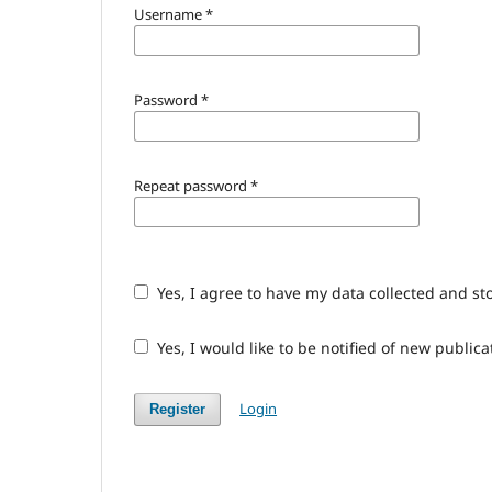
Username
*
Password
*
Repeat password
*
Yes, I agree to have my data collected and st
Yes, I would like to be notified of new publ
Login
Register