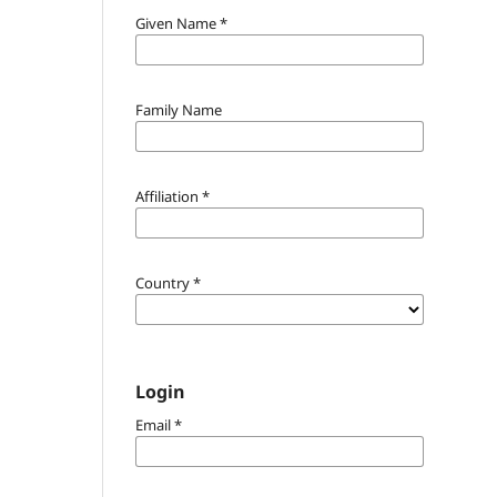
Given Name
*
Family Name
Affiliation
*
Country
*
Login
Email
*