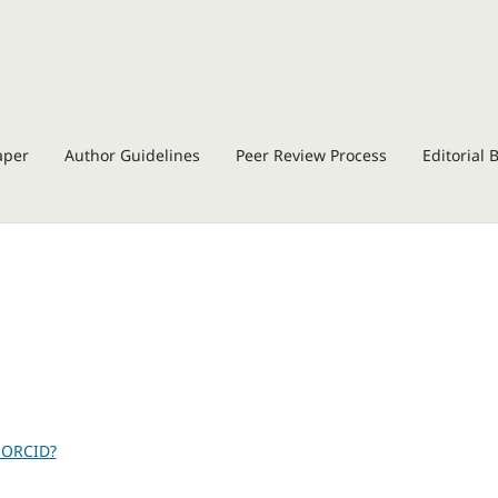
aper
Author Guidelines
Peer Review Process
Editorial 
 ORCID?