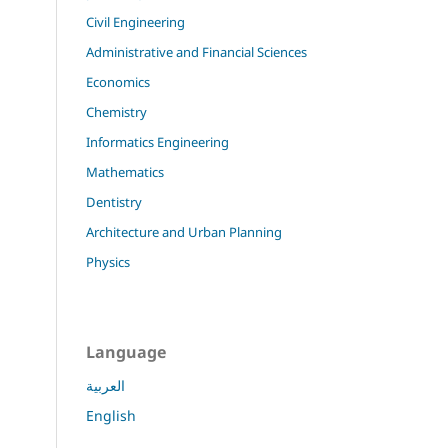
Civil Engineering
Administrative and Financial Sciences
Economics
Chemistry
Informatics Engineering
Mathematics
Dentistry
Architecture and Urban Planning
Physics
Language
العربية
English