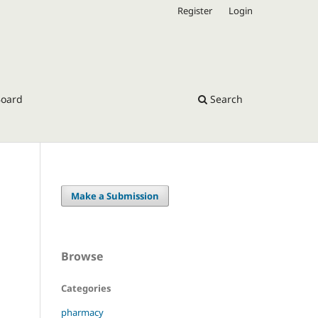
Register
Login
Board
Search
Make a Submission
Browse
Categories
pharmacy