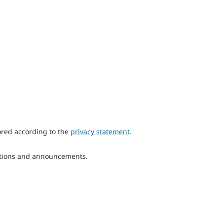
ored according to the
privacy statement
.
ications and announcements.