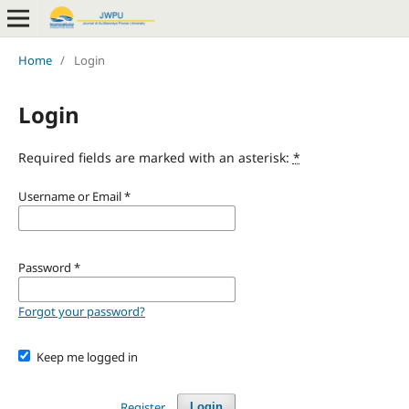
Home
/
Login
Login
Required fields are marked with an asterisk:
*
Username or Email
*
Password
*
Forgot your password?
Keep me logged in
Register
Login