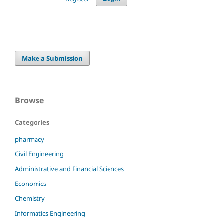
Make a Submission
Browse
Categories
pharmacy
Civil Engineering
Administrative and Financial Sciences
Economics
Chemistry
Informatics Engineering