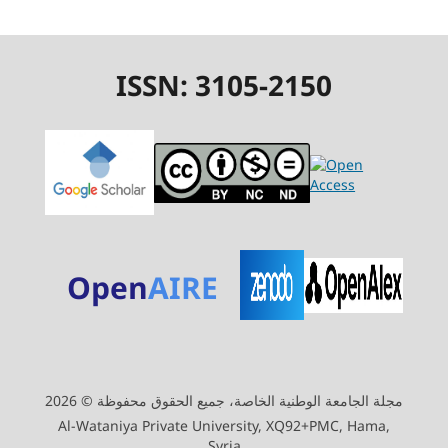
ISSN: 3105-2150
Open
AIRE
مجلة الجامعة الوطنية الخاصة، جميع الحقوق محفوظة © 2026
Al-Wataniya Private University, XQ92+PMC, Hama,
Syria