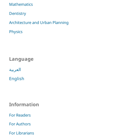
Mathematics
Dentistry
Architecture and Urban Planning
Physics
Language
العربية
English
Information
For Readers
For Authors
For Librarians