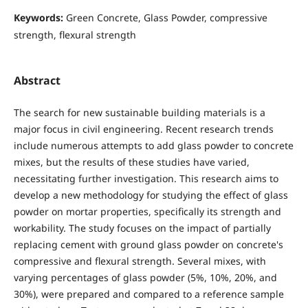
Keywords:
Green Concrete, Glass Powder, compressive
strength, flexural strength
Abstract
The search for new sustainable building materials is a
major focus in civil engineering. Recent research trends
include numerous attempts to add glass powder to concrete
mixes, but the results of these studies have varied,
necessitating further investigation. This research aims to
develop a new methodology for studying the effect of glass
powder on mortar properties, specifically its strength and
workability. The study focuses on the impact of partially
replacing cement with ground glass powder on concrete's
compressive and flexural strength. Several mixes, with
varying percentages of glass powder (5%, 10%, 20%, and
30%), were prepared and compared to a reference sample