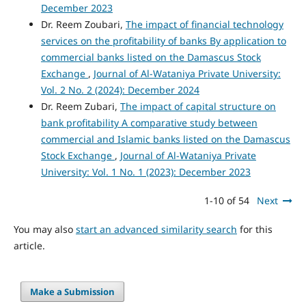
December 2023
Dr. Reem Zoubari,
The impact of financial technology
services on the profitability of banks By application to
commercial banks listed on the Damascus Stock
Exchange
,
Journal of Al-Wataniya Private University:
Vol. 2 No. 2 (2024): December 2024
Dr. Reem Zubari,
The impact of capital structure on
bank profitability A comparative study between
commercial and Islamic banks listed on the Damascus
Stock Exchange
,
Journal of Al-Wataniya Private
University: Vol. 1 No. 1 (2023): December 2023
1-10 of 54
Next
You may also
start an advanced similarity search
for this
article.
Make a Submission