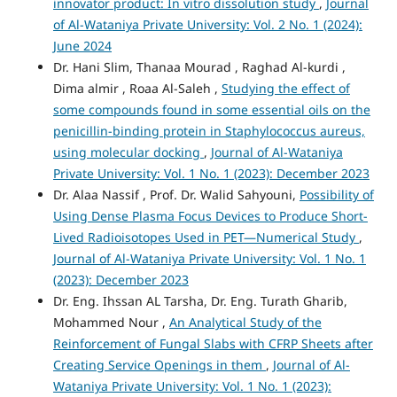
innovator product: In vitro dissolution study
,
Journal
of Al-Wataniya Private University: Vol. 2 No. 1 (2024):
June 2024
Dr. Hani Slim, Thanaa Mourad , Raghad Al-kurdi ,
Dima almir , Roaa Al-Saleh ,
Studying the effect of
some compounds found in some essential oils on the
penicillin-binding protein in Staphylococcus aureus,
using molecular docking
,
Journal of Al-Wataniya
Private University: Vol. 1 No. 1 (2023): December 2023
Dr. Alaa Nassif , Prof. Dr. Walid Sahyouni,
Possibility of
Using Dense Plasma Focus Devices to Produce Short-
Lived Radioisotopes Used in PET—Numerical Study
,
Journal of Al-Wataniya Private University: Vol. 1 No. 1
(2023): December 2023
Dr. Eng. Ihssan AL Tarsha, Dr. Eng. Turath Gharib,
Mohammed Nour ,
An Analytical Study of the
Reinforcement of Fungal Slabs with CFRP Sheets after
Creating Service Openings in them
,
Journal of Al-
Wataniya Private University: Vol. 1 No. 1 (2023):