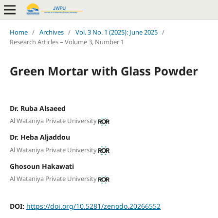
Home
/
Archives
/
Vol. 3 No. 1 (2025): June 2025
/
Research Articles – Volume 3, Number 1
Green Mortar with Glass Powder
Dr. Ruba Alsaeed
Al Wataniya Private University
Dr. Heba Aljaddou
Al Wataniya Private University
Ghosoun Hakawati
Al Wataniya Private University
DOI:
https://doi.org/10.5281/zenodo.20266552