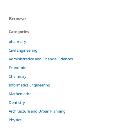
Browse
Categories
pharmacy
Civil Engineering
Administrative and Financial Sciences
Economics
Chemistry
Informatics Engineering
Mathematics
Dentistry
Architecture and Urban Planning
Physics