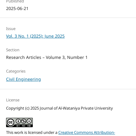
Published
2025-06-21
Issue
Vol. 3 No. 1 (2025): June 2025
Section
Research Articles – Volume 3, Number 1
Categories
Civil Engineering
License
Copyright (c) 2025 Journal of Al-Wataniya Private University
This work is licensed under a
Creative Commons Attribution-