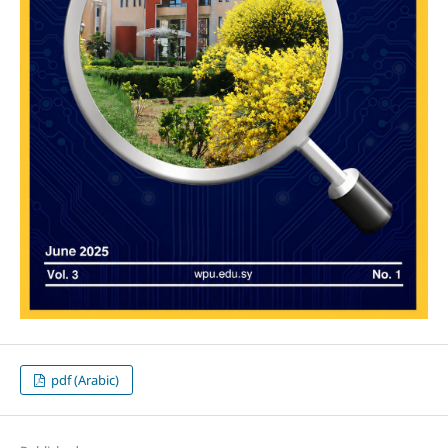
pdf (Arabic)