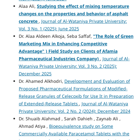
Alaa Ali,
Studying the effect of mixing temperature
changes on the properties and behavior of asphalt
concrete
,
Journal of Al-Wataniya Private University:
Vol. 3 No. 1 (2025): June 2025
Dr. Alaa Aldeen Alkoja, Seba Saffaf,
"
The Role of Green
Marketing Mix in Enhancing Competitive
Advantage" )
Field Study on Clients of Afamia
Pharmaceutical Industries Company)
,
Journal of Al-
Wataniya Private University: Vol. 3 No. 2 (2025):
December 2025
Dr. Ahamed Alkhodri,
Development and Evaluation of
Proposed Pharmaceutical Formulations of Modified-
Release Granules of Celecoxib for Use It in Preparation
of Extended-Release Tablets
,
Journal of Al-Wataniya
Private University: Vol. 2 No. 2 (2024): December 2024
Dr. Shuaib Alahmad , Sarah Dahieh , Zaynab Ali ,
Ahmad Atiya ,
Bioequivalence study on Some
Commercially Available Paracetamol Tablets with the