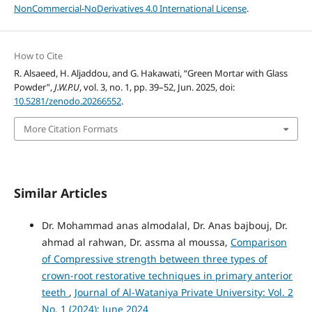
NonCommercial-NoDerivatives 4.0 International License
.
How to Cite
R. Alsaeed, H. Aljaddou, and G. Hakawati, “Green Mortar with Glass
Powder”,
J.W.P.U
, vol. 3, no. 1, pp. 39–52, Jun. 2025, doi:
10.5281/zenodo.20266552
.
More Citation Formats
Similar Articles
Dr. Mohammad anas almodalal, Dr. Anas bajbouj, Dr.
ahmad al rahwan, Dr. assma al moussa,
Comparison
of Compressive strength between three types of
crown-root restorative techniques in primary anterior
teeth
,
Journal of Al-Wataniya Private University: Vol. 2
No. 1 (2024): June 2024