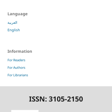
Language
العربية
English
Information
For Readers
For Authors
For Librarians
ISSN: 3105-2150