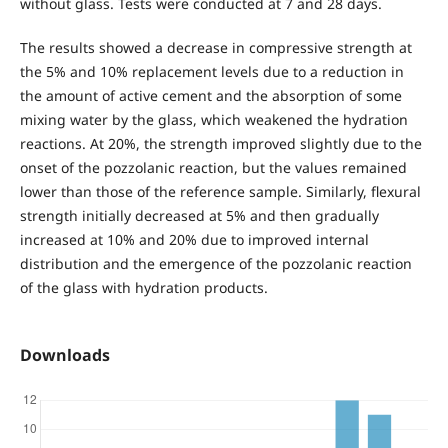
without glass. Tests were conducted at 7 and 28 days.
The results showed a decrease in compressive strength at
the 5% and 10% replacement levels due to a reduction in
the amount of active cement and the absorption of some
mixing water by the glass, which weakened the hydration
reactions. At 20%, the strength improved slightly due to the
onset of the pozzolanic reaction, but the values remained
lower than those of the reference sample. Similarly, flexural
strength initially decreased at 5% and then gradually
increased at 10% and 20% due to improved internal
distribution and the emergence of the pozzolanic reaction
of the glass with hydration products.
Downloads