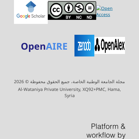
Open
AIRE
مجلة الجامعة الوطنية الخاصة، جميع الحقوق محفوظة © 2026
Al-Wataniya Private University, XQ92+PMC, Hama,
Syria