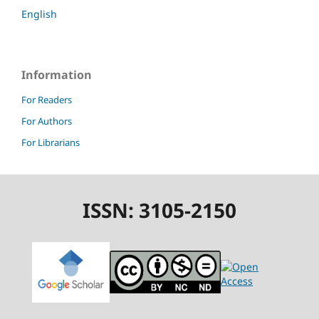
English
Information
For Readers
For Authors
For Librarians
ISSN: 3105-2150