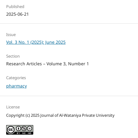
Published
2025-06-21
Issue
Vol. 3 No. 1 (2025): June 2025
Section
Research Articles – Volume 3, Number 1
Categories
pharmacy
License
Copyright (c) 2025 Journal of Al-Wataniya Private University