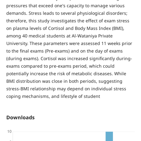
pressures that exceed one's capacity to manage various
demands. Stress leads to several physiological disorders;
therefore, this study investigates the effect of exam stress
on plasma levels of Cortisol and Body Mass Index (BMI),
among 40 medical students at Al-Wataniya Private
University. These parameters were assessed 11 weeks prior
to the final exams (Pre-exams) and on the day of exams
(during exams). Cortisol was increased significantly during-
exams compared to pre-exams period, which could
potentially increase the risk of metabolic diseases. While
BMI distribution was close in both periods, suggesting
stress-BMI relationship may depend on individual stress
coping mechanisms, and lifestyle of student
Downloads