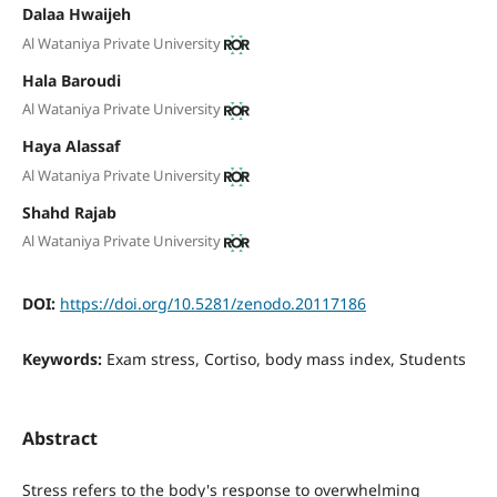
Dalaa Hwaijeh
Al Wataniya Private University
Hala Baroudi
Al Wataniya Private University
Haya Alassaf
Al Wataniya Private University
Shahd Rajab
Al Wataniya Private University
DOI:
https://doi.org/10.5281/zenodo.20117186
Keywords:
Exam stress, Cortiso, body mass index, Students
Abstract
Stress refers to the body's response to overwhelming