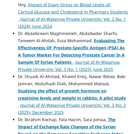
Hny,
Impact of Exam Stress on Blood Levels of:
Cortisol,Glucose and Cholesterol in Pharmacy Students
,
Journal of Al-Wataniya Private University: Vol. 2 No. 1
(2024): June 2024
Dr. Abdalkreem Maghmomeh, Abdalkader Sharfo,
Tameem Al-Ahdab, Essa Mohammad,
Evaluating The
Effectiveness Of Prostate-Specific Antigen (PSA) As
A Tumor Marker For Detecting Prostate Cancer In A
Sample Of Syrian Patients
,
Journal of Al-Wataniya
Private University: Vol. 3 No. 1 (2025): June 2025
Dr. Shuaib Al-Ahmad, Khaled Kreij, Nawar Bdoor, Bakr
Jamran, Abdulhadi Diab, Mohammed Malouk,
Studying the effect of growth hormone on
creatinine levels and weight in rabbits: A pilot study
,
Journal of Al-Wataniya Private University: Vol. 3 No. 2
(2025): December 2025
Dr. Ibrahim Kochaji, Fala Hazim, Sara Jomaa,
The
Impact of Exchange Rate Changes of the Syrian
Pound on the Damascus Securities Exchange Index
,