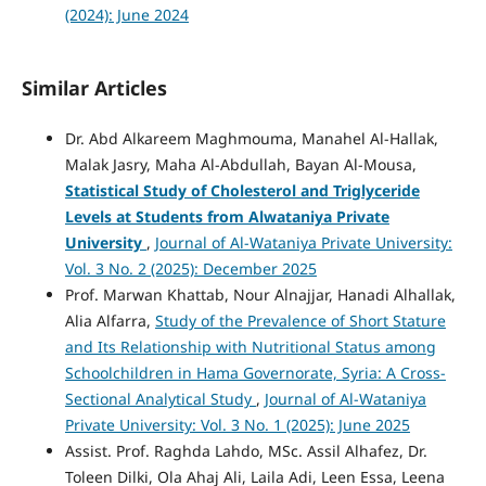
(2024): June 2024
Similar Articles
Dr. Abd Alkareem Maghmouma, Manahel Al-Hallak,
Malak Jasry, Maha Al-Abdullah, Bayan Al-Mousa,
Statistical Study of Cholesterol and Triglyceride
Levels at Students from Alwataniya Private
University
,
Journal of Al-Wataniya Private University:
Vol. 3 No. 2 (2025): December 2025
Prof. Marwan Khattab, Nour Alnajjar, Hanadi Alhallak,
Alia Alfarra,
Study of the Prevalence of Short Stature
and Its Relationship with Nutritional Status among
Schoolchildren in Hama Governorate, Syria: A Cross-
Sectional Analytical Study
,
Journal of Al-Wataniya
Private University: Vol. 3 No. 1 (2025): June 2025
Assist. Prof. Raghda Lahdo, MSc. Assil Alhafez, Dr.
Toleen Dilki, Ola Ahaj Ali, Laila Adi, Leen Essa, Leena