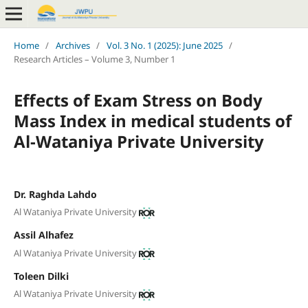
Home
/
Archives
/
Vol. 3 No. 1 (2025): June 2025
/
Research Articles – Volume 3, Number 1
Effects of Exam Stress on Body
Mass Index in medical students of
Al-Wataniya Private University
Dr. Raghda Lahdo
Al Wataniya Private University
Assil Alhafez
Al Wataniya Private University
Toleen Dilki
Al Wataniya Private University