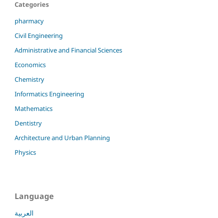
Categories
pharmacy
Civil Engineering
Administrative and Financial Sciences
Economics
Chemistry
Informatics Engineering
Mathematics
Dentistry
Architecture and Urban Planning
Physics
Language
العربية