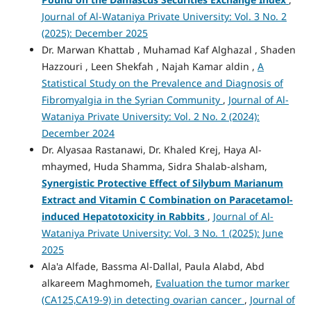
Journal of Al-Wataniya Private University: Vol. 3 No. 2
(2025): December 2025
Dr. Marwan Khattab , Muhamad Kaf Alghazal , Shaden
Hazzouri , Leen Shekfah , Najah Kamar aldin ,
A
Statistical Study on the Prevalence and Diagnosis of
Fibromyalgia in the Syrian Community
,
Journal of Al-
Wataniya Private University: Vol. 2 No. 2 (2024):
December 2024
Dr. Alyasaa Rastanawi, Dr. Khaled Krej, Haya Al-
mhaymed, Huda Shamma, Sidra Shalab-alsham,
Synergistic Protective Effect of Silybum Marianum
Extract and Vitamin C Combination on Paracetamol-
induced Hepatotoxicity in Rabbits
,
Journal of Al-
Wataniya Private University: Vol. 3 No. 1 (2025): June
2025
Ala'a Alfade, Bassma Al-Dallal, Paula Alabd, Abd
alkareem Maghmomeh,
Evaluation the tumor marker
(CA125,CA19-9) in detecting ovarian cancer
,
Journal of