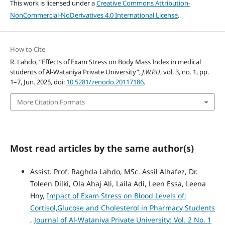
This work is licensed under a
Creative Commons Attribution-
NonCommercial-NoDerivatives 4.0 International License
.
How to Cite
R. Lahdo, “Effects of Exam Stress on Body Mass Index in medical
students of Al-Wataniya Private University”,
J.W.P.U
, vol. 3, no. 1, pp.
1–7, Jun. 2025, doi:
10.5281/zenodo.20117186
.
More Citation Formats
Most read articles by the same author(s)
Assist. Prof. Raghda Lahdo, MSc. Assil Alhafez, Dr.
Toleen Dilki, Ola Ahaj Ali, Laila Adi, Leen Essa, Leena
Hny,
Impact of Exam Stress on Blood Levels of:
Cortisol,Glucose and Cholesterol in Pharmacy Students
,
Journal of Al-Wataniya Private University: Vol. 2 No. 1