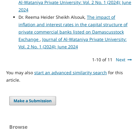
Al-Wataniya Private University: Vol. 2 No. 1 (2024): June
2024
Dr. Reema Heider Sheikh Alsouk,
The impact of
inflation and interest rates in the capital structure of
private commercial banks listed on Damascusstock
Exchange
,
Journal of Al-Wataniya Private University:
Vol. 2 No. 1 (2024): June 2024
1-10 of 11
Next
You may also
start an advanced similarity search
for this
article.
Make a Submission
Browse